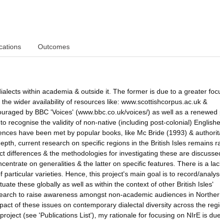
cations
Outcomes
ialects within academia & outside it. The former is due to a greater foc
om the wider availability of resources like: www.scottishcorpus.ac.uk &
uraged by BBC 'Voices' (www.bbc.co.uk/voices/) as well as a renewed p
o recognise the validity of non-native (including post-colonial) English
iences have been met by popular books, like Mc Bride (1993) & authorit
th, current research on specific regions in the British Isles remains r
ect differences & the methodologies for investigating these are discusse
centrate on generalities & the latter on specific features. There is a lac
 particular varieties. Hence, this project's main goal is to record/analy
tuate these globally as well as within the context of other British Isles'
esearch to raise awareness amongst non-academic audiences in Northe
impact of these issues on contemporary dialectal diversity across the reg
project (see 'Publications List'), my rationale for focusing on NIrE is due