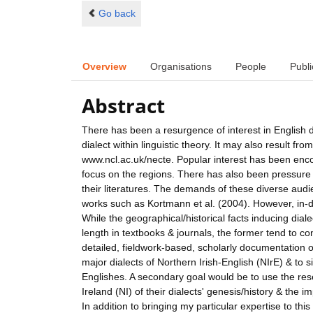
Go back
Overview
Organisations
People
Publi
Abstract
There has been a resurgence of interest in English d
dialect within linguistic theory. It may also result fr
www.ncl.ac.uk/necte. Popular interest has been enco
focus on the regions. There has also been pressure t
their literatures. The demands of these diverse aud
works such as Kortmann et al. (2004). However, in-dep
While the geographical/historical facts inducing dial
length in textbooks & journals, the former tend to con
detailed, fieldwork-based, scholarly documentation of
major dialects of Northern Irish-English (NIrE) & to si
Englishes. A secondary goal would be to use the r
Ireland (NI) of their dialects' genesis/history & the 
In addition to bringing my particular expertise to this 