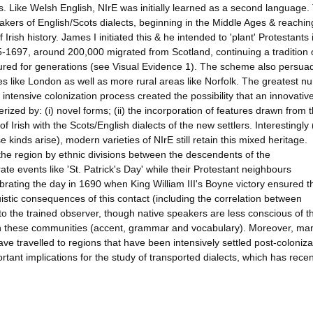
s. Like Welsh English, NIrE was initially learned as a second language.
akers of English/Scots dialects, beginning in the Middle Ages & reachin
rish history. James I initiated this & he intended to 'plant' Protestants 
05-1697, around 200,000 migrated from Scotland, continuing a tradition 
ured for generations (see Visual Evidence 1). The scheme also persua
res like London as well as more rural areas like Norfolk. The greatest 
intensive colonization process created the possibility that an innovativ
rized by: (i) novel forms; (ii) the incorporation of features drawn from 
Irish with the Scots/English dialects of the new settlers. Interestingly
nds arise), modern varieties of NIrE still retain this mixed heritage.
 the region by ethnic divisions between the descendents of the
te events like 'St. Patrick's Day' while their Protestant neighbours
rating the day in 1690 when King William III's Boyne victory ensured t
istic consequences of this contact (including the correlation between
 to the trained observer, though native speakers are less conscious of 
in these communities (accent, grammar and vocabulary). Moreover, ma
have travelled to regions that have been intensively settled post-coloniza
rtant implications for the study of transported dialects, which has recen