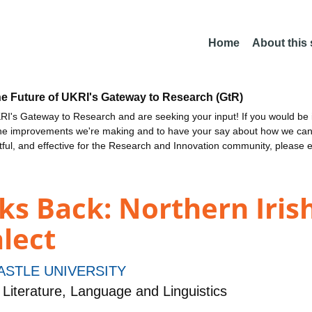
Home
About this
he Future of UKRI's Gateway to Research (GtR)
I's Gateway to Research and are seeking your input! If you would be i
the improvements we're making and to have your say about how we c
ctful, and effective for the Research and Innovation community, please 
s Back: Northern Irish
alect
STLE UNIVERSITY
Literature, Language and Linguistics