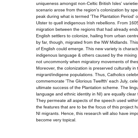
uniqueness amongst non-Celtic British Isles' varietie
scenario arose from the region's colonization by spe
peak during what is termed 'The Plantation Period' of I
Ulster to quell indigenous Irish rebellions. From 16
migration between the regions that had already end
English settlers to colonize, hailing from urban cent
by far, though, migrated from the NW Midlands. This 
of English could emerge. This new variety is characte
indigenous language & others caused by the mixing of 
not uncommonly when migratory movements of these ki
Moreover, the colonization is preserved culturally in
migrant/indigene populations. Thus, Catholics celebra
commemorate 'The Glorious Twelfth' each July, celeb
ultimate success of the Plantation scheme. The lingu
language and ethnic identity in NI) are equally clear
They permeate all aspects of the speech used with
the features that are to be the focus of this project 
NI migrants. Hence, this research will also have impo
become very topical.