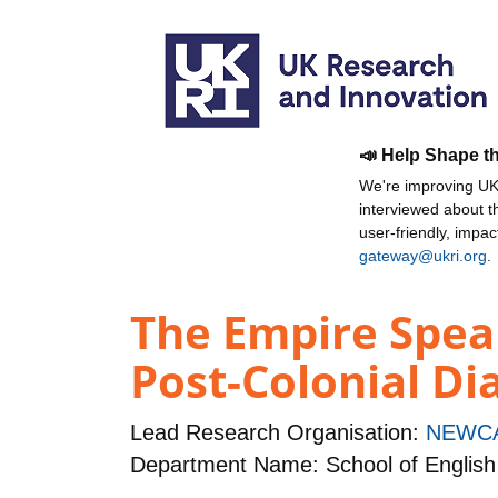
📣 Help Shape t
We're improving UKR
interviewed about 
user-friendly, impa
gateway@ukri.org
.
The Empire Speak
Post-Colonial Di
Lead Research Organisation:
NEWCA
Department Name: School of English 