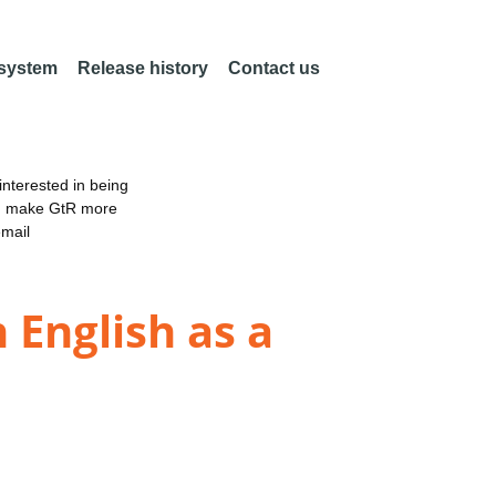
 system
Release history
Contact us
nterested in being
an make GtR more
email
 English as a