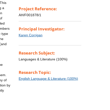
 This
g a
Project Reference:
in
AH/F001878/1
of
ded
Principal Investigator:
numbers
e type
Karen Corrigan
the
 (and
Research Subject:
Languages & Literature (100%)
he
Research Topic:
them.
English Language & Literature (100%)
ny of
tion by
tly