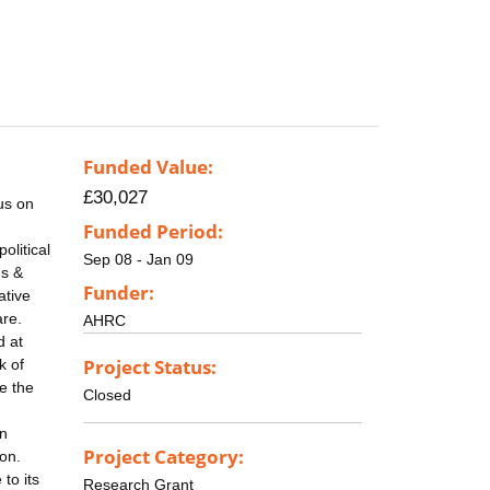
Funded Value:
£30,027
us on
Funded Period:
olitical
Sep 08 - Jan 09
es &
Funder:
ative
are.
AHRC
d at
Project Status:
k of
se the
Closed
rn
Project Category:
ion.
 to its
Research Grant