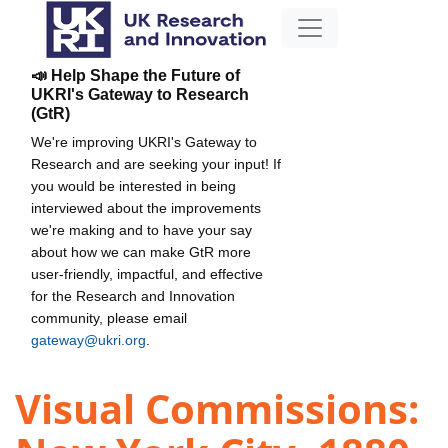
📣 Help Shape the Future of
UKRI's Gateway to Research
(GtR)
We're improving UKRI's Gateway to
Research and are seeking your input! If
you would be interested in being
interviewed about the improvements
we're making and to have your say
about how we can make GtR more
user-friendly, impactful, and effective
for the Research and Innovation
community, please email
gateway@ukri.org
.
Visual Commissions: