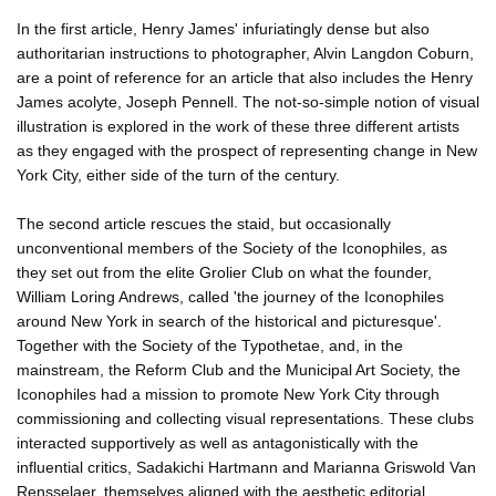
In the first article, Henry James' infuriatingly dense but also
authoritarian instructions to photographer, Alvin Langdon Coburn,
are a point of reference for an article that also includes the Henry
James acolyte, Joseph Pennell. The not-so-simple notion of visual
illustration is explored in the work of these three different artists
as they engaged with the prospect of representing change in New
York City, either side of the turn of the century.
The second article rescues the staid, but occasionally
unconventional members of the Society of the Iconophiles, as
they set out from the elite Grolier Club on what the founder,
William Loring Andrews, called 'the journey of the Iconophiles
around New York in search of the historical and picturesque'.
Together with the Society of the Typothetae, and, in the
mainstream, the Reform Club and the Municipal Art Society, the
Iconophiles had a mission to promote New York City through
commissioning and collecting visual representations. These clubs
interacted supportively as well as antagonistically with the
influential critics, Sadakichi Hartmann and Marianna Griswold Van
Rensselaer, themselves aligned with the aesthetic editorial