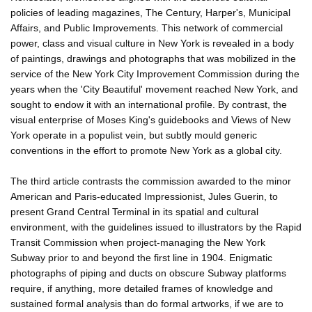
policies of leading magazines, The Century, Harper's, Municipal
Affairs, and Public Improvements. This network of commercial
power, class and visual culture in New York is revealed in a body
of paintings, drawings and photographs that was mobilized in the
service of the New York City Improvement Commission during the
years when the 'City Beautiful' movement reached New York, and
sought to endow it with an international profile. By contrast, the
visual enterprise of Moses King's guidebooks and Views of New
York operate in a populist vein, but subtly mould generic
conventions in the effort to promote New York as a global city.
The third article contrasts the commission awarded to the minor
American and Paris-educated Impressionist, Jules Guerin, to
present Grand Central Terminal in its spatial and cultural
environment, with the guidelines issued to illustrators by the Rapid
Transit Commission when project-managing the New York
Subway prior to and beyond the first line in 1904. Enigmatic
photographs of piping and ducts on obscure Subway platforms
require, if anything, more detailed frames of knowledge and
sustained formal analysis than do formal artworks, if we are to