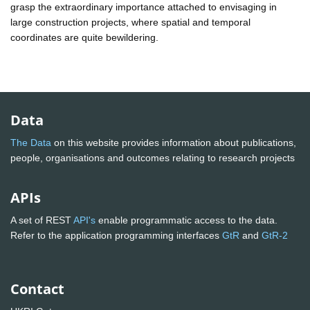
grasp the extraordinary importance attached to envisaging in
large construction projects, where spatial and temporal
coordinates are quite bewildering.
Data
The Data
on this website provides information about publications,
people, organisations and outcomes relating to research projects
APIs
A set of REST
API's
enable programmatic access to the data.
Refer to the application programming interfaces
GtR
and
GtR-2
Contact