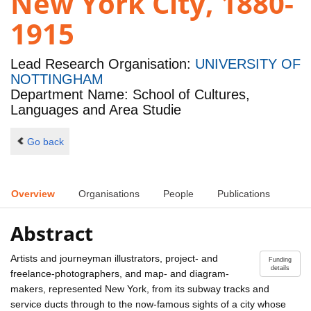
New York City, 1880-
1915
Lead Research Organisation:
UNIVERSITY OF
NOTTINGHAM
Department Name: School of Cultures,
Languages and Area Studie
Go back
Overview
Organisations
People
Publications
Abstract
Artists and journeyman illustrators, project- and
Funding
details
freelance-photographers, and map- and diagram-
makers, represented New York, from its subway tracks and
service ducts through to the now-famous sights of a city whose