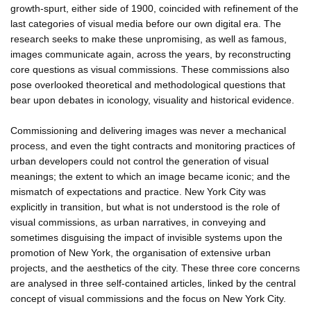
growth-spurt, either side of 1900, coincided with refinement of the
last categories of visual media before our own digital era. The
research seeks to make these unpromising, as well as famous,
images communicate again, across the years, by reconstructing
core questions as visual commissions. These commissions also
pose overlooked theoretical and methodological questions that
bear upon debates in iconology, visuality and historical evidence.
Commissioning and delivering images was never a mechanical
process, and even the tight contracts and monitoring practices of
urban developers could not control the generation of visual
meanings; the extent to which an image became iconic; and the
mismatch of expectations and practice. New York City was
explicitly in transition, but what is not understood is the role of
visual commissions, as urban narratives, in conveying and
sometimes disguising the impact of invisible systems upon the
promotion of New York, the organisation of extensive urban
projects, and the aesthetics of the city. These three core concerns
are analysed in three self-contained articles, linked by the central
concept of visual commissions and the focus on New York City.