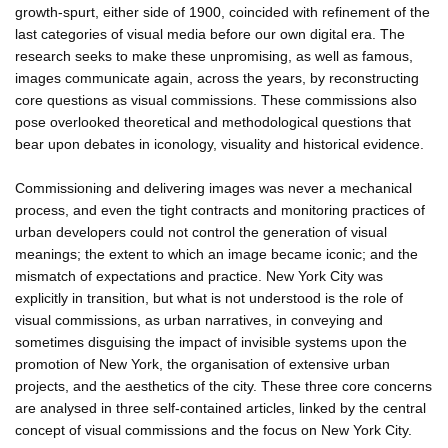
growth-spurt, either side of 1900, coincided with refinement of the
last categories of visual media before our own digital era. The
research seeks to make these unpromising, as well as famous,
images communicate again, across the years, by reconstructing
core questions as visual commissions. These commissions also
pose overlooked theoretical and methodological questions that
bear upon debates in iconology, visuality and historical evidence.
Commissioning and delivering images was never a mechanical
process, and even the tight contracts and monitoring practices of
urban developers could not control the generation of visual
meanings; the extent to which an image became iconic; and the
mismatch of expectations and practice. New York City was
explicitly in transition, but what is not understood is the role of
visual commissions, as urban narratives, in conveying and
sometimes disguising the impact of invisible systems upon the
promotion of New York, the organisation of extensive urban
projects, and the aesthetics of the city. These three core concerns
are analysed in three self-contained articles, linked by the central
concept of visual commissions and the focus on New York City.