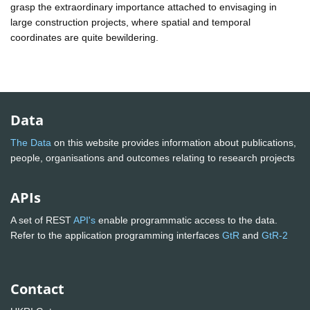
grasp the extraordinary importance attached to envisaging in
large construction projects, where spatial and temporal
coordinates are quite bewildering.
Data
The Data
on this website provides information about publications,
people, organisations and outcomes relating to research projects
APIs
A set of REST
API's
enable programmatic access to the data.
Refer to the application programming interfaces
GtR
and
GtR-2
Contact