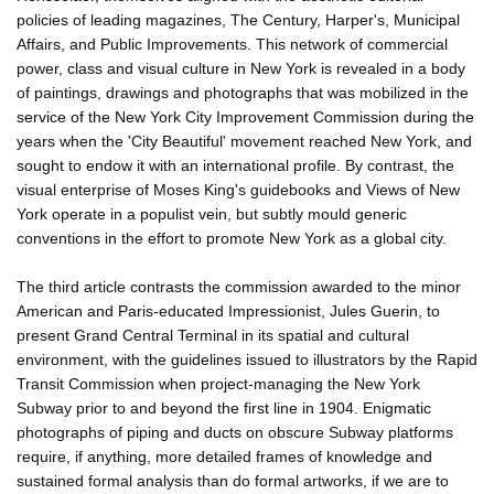
policies of leading magazines, The Century, Harper's, Municipal
Affairs, and Public Improvements. This network of commercial
power, class and visual culture in New York is revealed in a body
of paintings, drawings and photographs that was mobilized in the
service of the New York City Improvement Commission during the
years when the 'City Beautiful' movement reached New York, and
sought to endow it with an international profile. By contrast, the
visual enterprise of Moses King's guidebooks and Views of New
York operate in a populist vein, but subtly mould generic
conventions in the effort to promote New York as a global city.
The third article contrasts the commission awarded to the minor
American and Paris-educated Impressionist, Jules Guerin, to
present Grand Central Terminal in its spatial and cultural
environment, with the guidelines issued to illustrators by the Rapid
Transit Commission when project-managing the New York
Subway prior to and beyond the first line in 1904. Enigmatic
photographs of piping and ducts on obscure Subway platforms
require, if anything, more detailed frames of knowledge and
sustained formal analysis than do formal artworks, if we are to