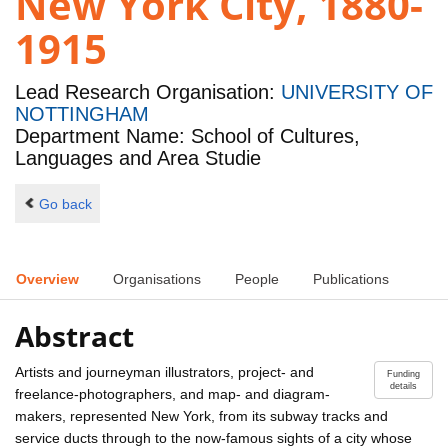
New York City, 1880-
1915
Lead Research Organisation:
UNIVERSITY OF
NOTTINGHAM
Department Name: School of Cultures,
Languages and Area Studie
Go back
Overview
Organisations
People
Publications
Abstract
Artists and journeyman illustrators, project- and
Funding
details
freelance-photographers, and map- and diagram-
makers, represented New York, from its subway tracks and
service ducts through to the now-famous sights of a city whose