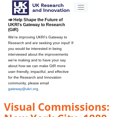
📣 Help Shape the Future of
UKRI's Gateway to Research
(GtR)
We're improving UKRI's Gateway to
Research and are seeking your input! If
you would be interested in being
interviewed about the improvements
we're making and to have your say
about how we can make GtR more
user-friendly, impactful, and effective
for the Research and Innovation
community, please email
gateway@ukri.org
.
Visual Commissions: