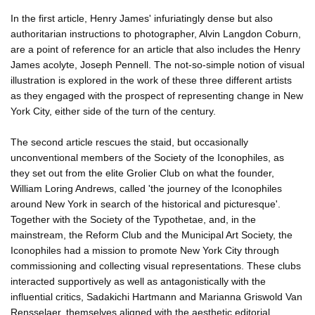
In the first article, Henry James' infuriatingly dense but also
authoritarian instructions to photographer, Alvin Langdon Coburn,
are a point of reference for an article that also includes the Henry
James acolyte, Joseph Pennell. The not-so-simple notion of visual
illustration is explored in the work of these three different artists
as they engaged with the prospect of representing change in New
York City, either side of the turn of the century.
The second article rescues the staid, but occasionally
unconventional members of the Society of the Iconophiles, as
they set out from the elite Grolier Club on what the founder,
William Loring Andrews, called 'the journey of the Iconophiles
around New York in search of the historical and picturesque'.
Together with the Society of the Typothetae, and, in the
mainstream, the Reform Club and the Municipal Art Society, the
Iconophiles had a mission to promote New York City through
commissioning and collecting visual representations. These clubs
interacted supportively as well as antagonistically with the
influential critics, Sadakichi Hartmann and Marianna Griswold Van
Rensselaer, themselves aligned with the aesthetic editorial