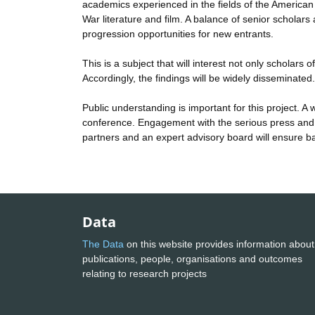
academics experienced in the fields of the American s
War literature and film. A balance of senior scholars
progression opportunities for new entrants.
This is a subject that will interest not only scholars
Accordingly, the findings will be widely disseminated
Public understanding is important for this project. A 
conference. Engagement with the serious press and 
partners and an expert advisory board will ensure b
Data
The Data
on this website provides information about
publications, people, organisations and outcomes
relating to research projects