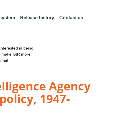
 system
Release history
Contact us
nterested in being
an make GtR more
email
elligence Agency
policy, 1947-