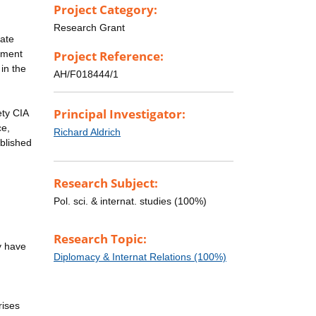
Project Category:
Research Grant
tate
tment
Project Reference:
in the
AH/F018444/1
Principal Investigator:
ety CIA
ce,
Richard Aldrich
ublished
Research Subject:
Pol. sci. & internat. studies (100%)
Research Topic:
y have
Diplomacy & Internat Relations (100%)
rises