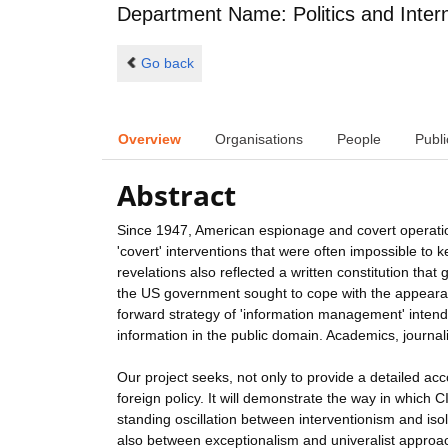
Department Name: Politics and Intern
Go back
Overview
Organisations
People
Publi
Abstract
Since 1947, American espionage and covert operations
'covert' interventions that were often impossible to 
revelations also reflected a written constitution that
the US government sought to cope with the appearanc
forward strategy of 'information management' intended
information in the public domain. Academics, journal
Our project seeks, not only to provide a detailed acc
foreign policy. It will demonstrate the way in which 
standing oscillation between interventionism and iso
also between exceptionalism and univeralist approa