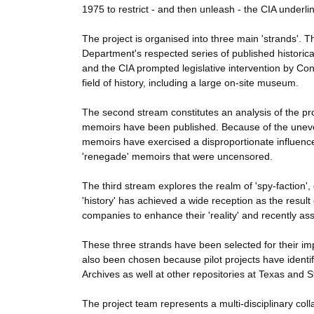
1975 to restrict - and then unleash - the CIA underli
The project is organised into three main 'strands'. T
Department's respected series of published historic
and the CIA prompted legislative intervention by Con
field of history, including a large on-site museum.
The second stream constitutes an analysis of the pro
memoirs have been published. Because of the uneven
memoirs have exercised a disproportionate influence 
'renegade' memoirs that were uncensored.
The third stream explores the realm of 'spy-faction', 
'history' has achieved a wide reception as the resul
companies to enhance their 'reality' and recently as
These three strands have been selected for their imp
also been chosen because pilot projects have identif
Archives as well at other repositories at Texas and 
The project team represents a multi-disciplinary col