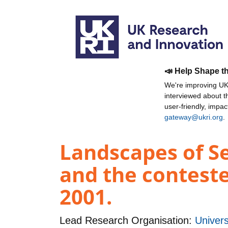
📣 Help Shape t
We're improving UKR
interviewed about 
user-friendly, impa
gateway@ukri.org
.
Landscapes of Se
and the conteste
2001.
Lead Research Organisation:
Univers