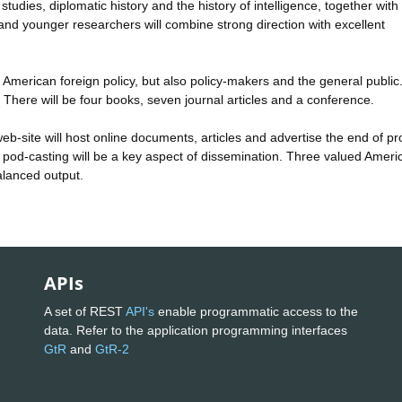
tudies, diplomatic history and the history of intelligence, together with
 and younger researchers will combine strong direction with excellent
 of American foreign policy, but also policy-makers and the general public
. There will be four books, seven journal articles and a conference.
web-site will host online documents, articles and advertise the end of pr
pod-casting will be a key aspect of dissemination. Three valued Ameri
alanced output.
APIs
A set of REST
API's
enable programmatic access to the
data. Refer to the application programming interfaces
GtR
and
GtR-2