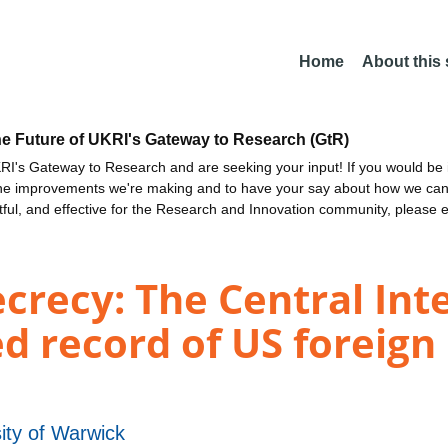
Home
About this
he Future of UKRI's Gateway to Research (GtR)
I's Gateway to Research and are seeking your input! If you would be i
the improvements we're making and to have your say about how we c
ctful, and effective for the Research and Innovation community, please 
crecy: The Central Int
d record of US foreign 
ity of Warwick