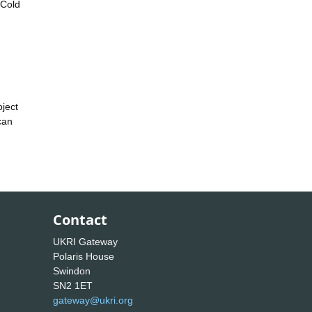
 Cold
.
oject
can
Contact
UKRI Gateway
Polaris House
Swindon
SN2 1ET
gateway@ukri.org