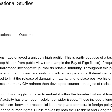
ational Studies
cations
Outcomes
 have enjoyed a uniquely high profile. This is partly because of a tas
keep hidden from public view (for example the Bay of Pigs fiasco). Freq
 guaranteed investigative journalists relative immunity. Throughout this p
e of unauthorised accounts of intelligence operations. It developed a
 to limit the release of damaging material and to place positive histor
ists and many CIA retirees then developed counter-strategies of resist
ount this struggle, but also to embed it within the broader history of Am
CIA activity has often been redolent of wider issues. These include a long
lationism, between presidential leadership and democratic foreign polic
ches to human rights. Public moves by both the President and Congress