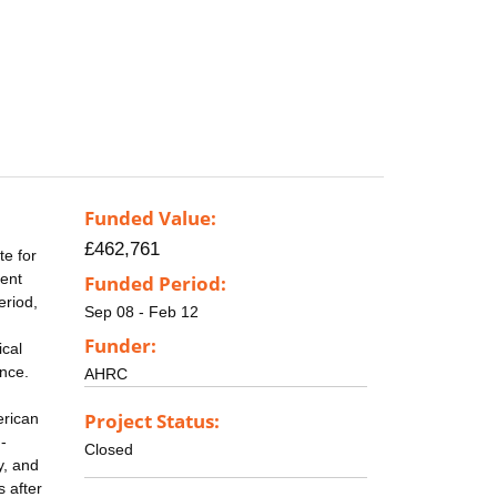
Funded Value:
£462,761
te for
uent
Funded Period:
eriod,
Sep 08 - Feb 12
Funder:
ical
ance.
AHRC
Project Status:
erican
-
Closed
y, and
 after