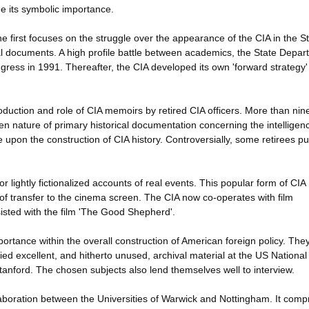
ne its symbolic importance.
he first focuses on the struggle over the appearance of the CIA in the S
al documents. A high profile battle between academics, the State Depar
gress in 1991. Thereafter, the CIA developed its own 'forward strategy' 
duction and role of CIA memoirs by retired CIA officers. More than nin
 nature of primary historical documentation concerning the intelligen
upon the construction of CIA history. Controversially, some retirees p
or lightly fictionalized accounts of real events. This popular form of CIA
t of transfer to the cinema screen. The CIA now co-operates with film
sisted with the film 'The Good Shepherd'.
ortance within the overall construction of American foreign policy. The
ied excellent, and hitherto unused, archival material at the US National
Stanford. The chosen subjects also lend themselves well to interview.
laboration between the Universities of Warwick and Nottingham. It comp