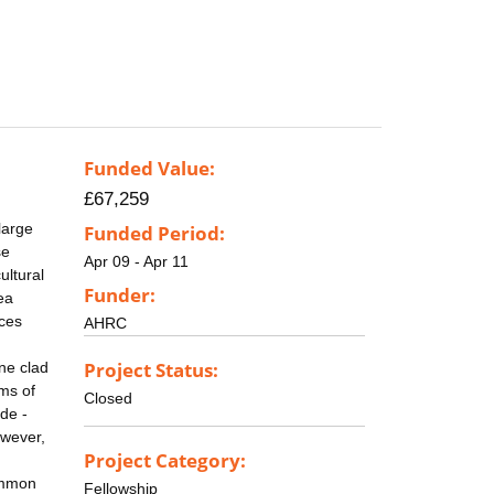
Funded Value:
£67,259
large
Funded Period:
se
Apr 09 - Apr 11
ultural
Funder:
ea
rces
AHRC
Project Status:
one clad
rms of
Closed
ide -
owever,
Project Category:
common
Fellowship