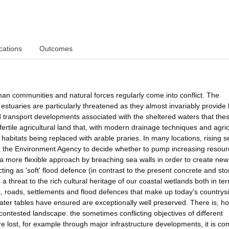
cations
Outcomes
n communities and natural forces regularly come into conflict. The
estuaries are particularly threatened as they almost invariably provide 
and transport developments associated with the sheltered waters that the
r fertile agricultural land that, with modern drainage techniques and agric
d habitats being replaced with arable praries. In many locations, rising s
ing the Environment Agency to decide whether to pump increasing resou
t a more flexible approach by breaching sea walls in order to create new
ing as 'soft' flood defence (in contrast to the present concrete and st
threat to the rich cultural heritage of our coastal wetlands both in te
ds, roads, settlements and flood defences that make up today's countrys
ter tables have ensured are exceptionally well preserved. There is, h
contested landscape: the sometimes conflicting objectives of different
re lost, for example through major infrastructure developments, it is 