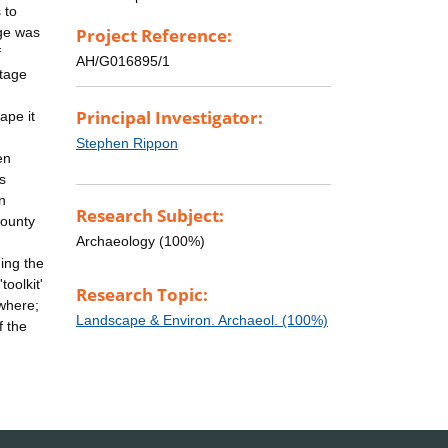
 to
age was
Project Reference:
f
AH/G016895/1
itage
Principal Investigator:
ape it
Stephen Rippon
en
s
n
Research Subject:
County
Archaeology (100%)
ing the
oolkit'
Research Topic:
ewhere;
Landscape & Environ. Archaeol. (100%)
f the