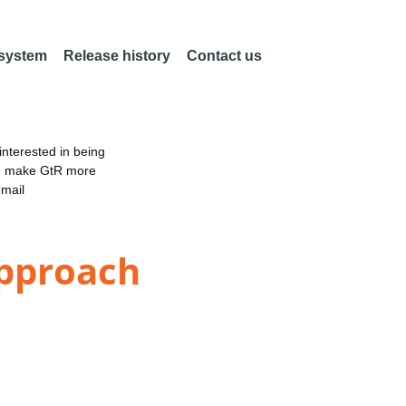
 system
Release history
Contact us
nterested in being
an make GtR more
email
Approach