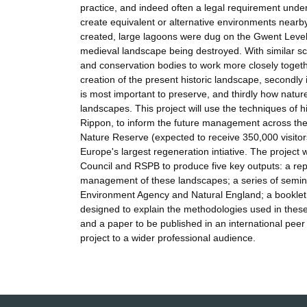
practice, and indeed often a legal requirement unde
create equivalent or alternative environments near
created, large lagoons were dug on the Gwent Levels 
medieval landscape being destroyed. With similar s
and conservation bodies to work more closely together
creation of the present historic landscape, secondly 
is most important to preserve, and thirdly how na
landscapes. This project will use the techniques of 
Rippon, to inform the future management across the
Nature Reserve (expected to receive 350,000 visitor
Europe's largest regeneration intiative. The project 
Council and RSPB to produce five key outputs: a repo
management of these landscapes; a series of seminars
Environment Agency and Natural England; a booklet, t
designed to explain the methodologies used in these
and a paper to be published in an international peer
project to a wider professional audience.