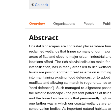
Go back
Overview
Organisations
People
Publi
Abstract
Coastal landscapes are contested places where huma
reclaimed wetlands that fringe so many of our major 
areas of flat land close to major urban, industrial 
locations afford. The rich alluvial soils also make fo
intensification, has in many areas led to rich wetlan
levels are posing another threat as erosion is forc
into maintaining existing flood defences, or to adop
mudflats and allowing saltmarsh to regenerate, so act
'hard defences'). Such managed re-alignment poses a 
the historic landscape - the present patterns of fiel
and the buried archaeology that permanently high wa
one further way in which our coastal wetlands are a 
conservation bodies. As important natural habitats a