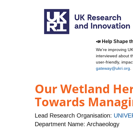
📣 Help Shape t
We're improving UKR
interviewed about 
user-friendly, impa
gateway@ukri.org
.
Our Wetland Her
Towards Managi
Lead Research Organisation:
UNIVE
Department Name: Archaeology