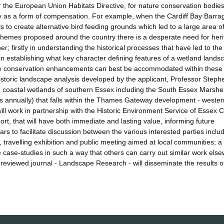
r the European Union Habitats Directive, for nature conservation bodies
by as a form of compensation. For example, when the Cardiff Bay Barr
to create alternative bird feeding grounds which led to a large area o
chemes proposed around the country there is a desperate need for her
; firstly in understanding the historical processes that have led to the
in establishing what key character defining features of a wetland landsc
ture conservation enhancements can best be accommodated within these
historic landscape analysis developed by the applicant, Professor Steph
 coastal wetlands of southern Essex including the South Essex Marshe
s annually) that falls within the Thames Gateway development - wester
will work in partnership with the Historic Environment Service of Essex 
rt, that will have both immediate and lasting value, informing future
 to facilitate discussion between the various interested parties includ
ravelling exhibition and public meeting aimed at local communities; a 't
 case-studies in such a way that others can carry out similar work els
 reviewed journal - Landscape Research - will disseminate the results o