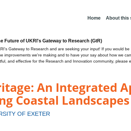
Home
About this
he Future of UKRI's Gateway to Research (GtR)
I's Gateway to Research and are seeking your input! If you would be i
the improvements we're making and to have your say about how we c
ctful, and effective for the Research and Innovation community, please 
itage: An Integrated 
ng Coastal Landscapes
RSITY OF EXETER