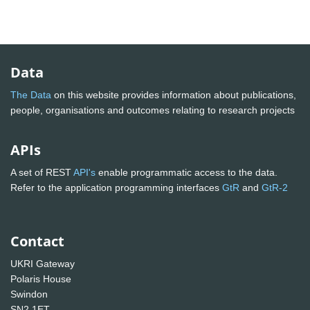
Data
The Data
on this website provides information about publications,
people, organisations and outcomes relating to research projects
APIs
A set of REST
API's
enable programmatic access to the data.
Refer to the application programming interfaces
GtR
and
GtR-2
Contact
UKRI Gateway
Polaris House
Swindon
SN2 1ET