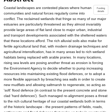
Coastal landscapes are contested places where human
Funding
details
communities and natural forces regularly come into
conflict. The reclaimed wetlands that fringe so many of our major
estuaries are particularly threatened as they almost invariably
provide large areas of flat land close to major urban, industrial
and transport developments associated with the sheltered waters
that these locations afford. The rich alluvial soils also make for
fertile agricultural land that, with modern drainage techniques and
agricultural intensification, has in many areas led to rich wetland
habitats being replaced with arable praries. In many locations,
rising sea levels are posing another threat as erosion is forcing
the Environment Agency to decide whether to pump increasing
resources into maintaining existing flood defences, or to adopt a
more flexible approach by breaching sea walls in order to create
new mudflats and allowing saltmarsh to regenerate, so acting as
'soft' flood defence (in contrast to the present concrete and stone
clad 'hard defences'). Such managed re-alignment poses a threat
to the rich cultural heritage of our coastal wetlands both in terms
of the historic landscape - the present patterns of fields, roads,