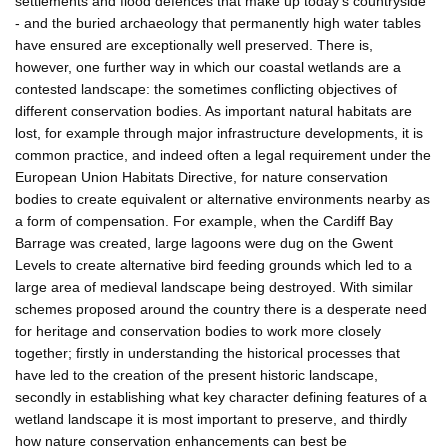
settlements and flood defences that make up today's countryside
- and the buried archaeology that permanently high water tables
have ensured are exceptionally well preserved. There is,
however, one further way in which our coastal wetlands are a
contested landscape: the sometimes conflicting objectives of
different conservation bodies. As important natural habitats are
lost, for example through major infrastructure developments, it is
common practice, and indeed often a legal requirement under the
European Union Habitats Directive, for nature conservation
bodies to create equivalent or alternative environments nearby as
a form of compensation. For example, when the Cardiff Bay
Barrage was created, large lagoons were dug on the Gwent
Levels to create alternative bird feeding grounds which led to a
large area of medieval landscape being destroyed. With similar
schemes proposed around the country there is a desperate need
for heritage and conservation bodies to work more closely
together; firstly in understanding the historical processes that
have led to the creation of the present historic landscape,
secondly in establishing what key character defining features of a
wetland landscape it is most important to preserve, and thirdly
how nature conservation enhancements can best be