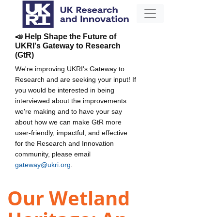
📣 Help Shape the Future of
UKRI's Gateway to Research
(GtR)
We're improving UKRI's Gateway to
Research and are seeking your input! If
you would be interested in being
interviewed about the improvements
we're making and to have your say
about how we can make GtR more
user-friendly, impactful, and effective
for the Research and Innovation
community, please email
gateway@ukri.org
.
Our Wetland