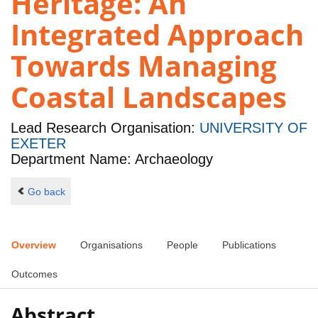
Heritage: An
Integrated Approach
Towards Managing
Coastal Landscapes
Lead Research Organisation:
UNIVERSITY OF
EXETER
Department Name: Archaeology
Go back
Overview
Organisations
People
Publications
Outcomes
Abstract