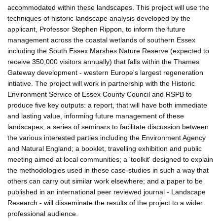
accommodated within these landscapes. This project will use the
techniques of historic landscape analysis developed by the
applicant, Professor Stephen Rippon, to inform the future
management across the coastal wetlands of southern Essex
including the South Essex Marshes Nature Reserve (expected to
receive 350,000 visitors annually) that falls within the Thames
Gateway development - western Europe's largest regeneration
intiative. The project will work in partnership with the Historic
Environment Service of Essex County Council and RSPB to
produce five key outputs: a report, that will have both immediate
and lasting value, informing future management of these
landscapes; a series of seminars to facilitate discussion between
the various interested parties including the Environment Agency
and Natural England; a booklet, travelling exhibition and public
meeting aimed at local communities; a 'toolkit' designed to explain
the methodologies used in these case-studies in such a way that
others can carry out similar work elsewhere; and a paper to be
published in an international peer reviewed journal - Landscape
Research - will disseminate the results of the project to a wider
professional audience.