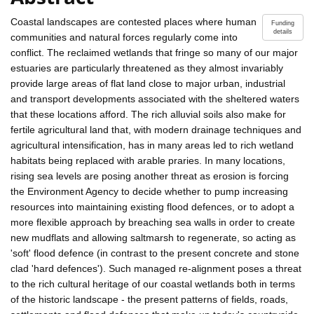
Coastal landscapes are contested places where human
Funding
details
communities and natural forces regularly come into
conflict. The reclaimed wetlands that fringe so many of our major
estuaries are particularly threatened as they almost invariably
provide large areas of flat land close to major urban, industrial
and transport developments associated with the sheltered waters
that these locations afford. The rich alluvial soils also make for
fertile agricultural land that, with modern drainage techniques and
agricultural intensification, has in many areas led to rich wetland
habitats being replaced with arable praries. In many locations,
rising sea levels are posing another threat as erosion is forcing
the Environment Agency to decide whether to pump increasing
resources into maintaining existing flood defences, or to adopt a
more flexible approach by breaching sea walls in order to create
new mudflats and allowing saltmarsh to regenerate, so acting as
'soft' flood defence (in contrast to the present concrete and stone
clad 'hard defences'). Such managed re-alignment poses a threat
to the rich cultural heritage of our coastal wetlands both in terms
of the historic landscape - the present patterns of fields, roads,