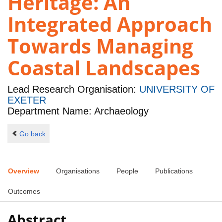
Heritage: An
Integrated Approach
Towards Managing
Coastal Landscapes
Lead Research Organisation:
UNIVERSITY OF
EXETER
Department Name: Archaeology
Go back
Overview
Organisations
People
Publications
Outcomes
Abstract