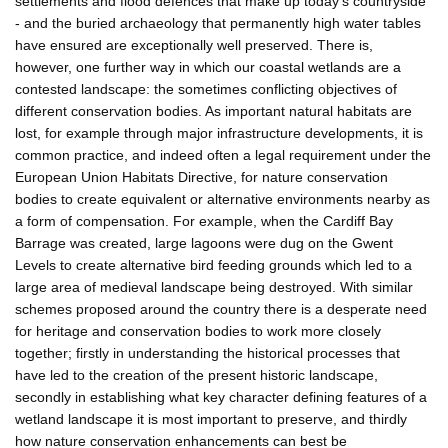
settlements and flood defences that make up today's countryside
- and the buried archaeology that permanently high water tables
have ensured are exceptionally well preserved. There is,
however, one further way in which our coastal wetlands are a
contested landscape: the sometimes conflicting objectives of
different conservation bodies. As important natural habitats are
lost, for example through major infrastructure developments, it is
common practice, and indeed often a legal requirement under the
European Union Habitats Directive, for nature conservation
bodies to create equivalent or alternative environments nearby as
a form of compensation. For example, when the Cardiff Bay
Barrage was created, large lagoons were dug on the Gwent
Levels to create alternative bird feeding grounds which led to a
large area of medieval landscape being destroyed. With similar
schemes proposed around the country there is a desperate need
for heritage and conservation bodies to work more closely
together; firstly in understanding the historical processes that
have led to the creation of the present historic landscape,
secondly in establishing what key character defining features of a
wetland landscape it is most important to preserve, and thirdly
how nature conservation enhancements can best be