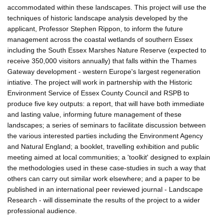
accommodated within these landscapes. This project will use the
techniques of historic landscape analysis developed by the
applicant, Professor Stephen Rippon, to inform the future
management across the coastal wetlands of southern Essex
including the South Essex Marshes Nature Reserve (expected to
receive 350,000 visitors annually) that falls within the Thames
Gateway development - western Europe's largest regeneration
intiative. The project will work in partnership with the Historic
Environment Service of Essex County Council and RSPB to
produce five key outputs: a report, that will have both immediate
and lasting value, informing future management of these
landscapes; a series of seminars to facilitate discussion between
the various interested parties including the Environment Agency
and Natural England; a booklet, travelling exhibition and public
meeting aimed at local communities; a 'toolkit' designed to explain
the methodologies used in these case-studies in such a way that
others can carry out similar work elsewhere; and a paper to be
published in an international peer reviewed journal - Landscape
Research - will disseminate the results of the project to a wider
professional audience.