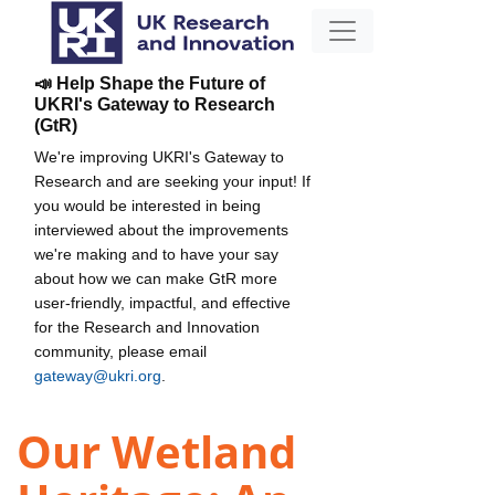
📣 Help Shape the Future of
UKRI's Gateway to Research
(GtR)
We're improving UKRI's Gateway to
Research and are seeking your input! If
you would be interested in being
interviewed about the improvements
we're making and to have your say
about how we can make GtR more
user-friendly, impactful, and effective
for the Research and Innovation
community, please email
gateway@ukri.org
.
Our Wetland