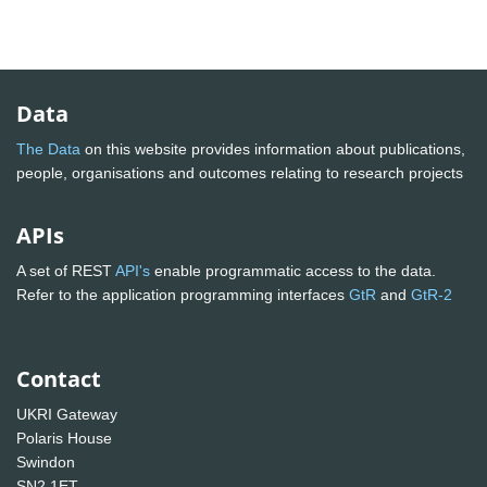
Data
The Data
on this website provides information about publications,
people, organisations and outcomes relating to research projects
APIs
A set of REST
API's
enable programmatic access to the data.
Refer to the application programming interfaces
GtR
and
GtR-2
Contact
UKRI Gateway
Polaris House
Swindon
SN2 1ET