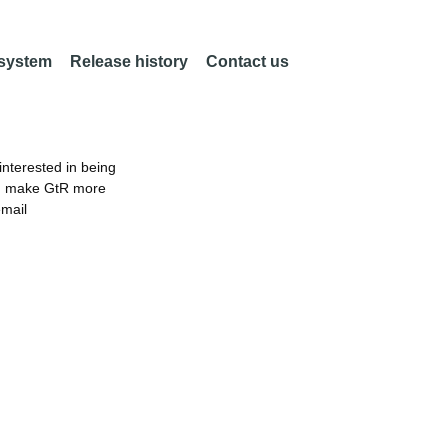
 system
Release history
Contact us
nterested in being
an make GtR more
email