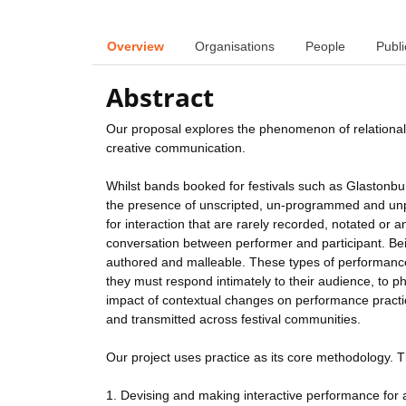
Overview
Organisations
People
Publi
Abstract
Our proposal explores the phenomenon of relational
creative communication.
Whilst bands booked for festivals such as Glastonbur
the presence of unscripted, un-programmed and unpr
for interaction that are rarely recorded, notated or a
conversation between performer and participant. Being
authored and malleable. These types of performance
they must respond intimately to their audience, to ph
impact of contextual changes on performance practic
and transmitted across festival communities.
Our project uses practice as its core methodology. T
1. Devising and making interactive performance for a 