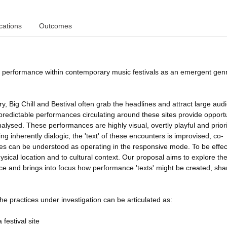
cations
Outcomes
 performance within contemporary music festivals as an emergent genr
y, Big Chill and Bestival often grab the headlines and attract large aud
edictable performances circulating around these sites provide opportu
nalysed. These performances are highly visual, overtly playful and priori
 inherently dialogic, the 'text' of these encounters is improvised, co-
s can be understood as operating in the responsive mode. To be effec
ysical location and to cultural context. Our proposal aims to explore th
e and brings into focus how performance 'texts' might be created, sha
he practices under investigation can be articulated as:
festival site