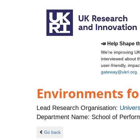
📣 Help Shape t
We're improving UKR
interviewed about 
user-friendly, impa
gateway@ukri.org
.
Environments fo
Lead Research Organisation:
Univers
Department Name: School of Performa
Go back