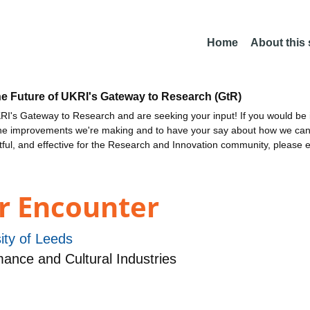
Home
About this
he Future of UKRI's Gateway to Research (GtR)
I's Gateway to Research and are seeking your input! If you would be i
the improvements we're making and to have your say about how we c
ctful, and effective for the Research and Innovation community, please 
r Encounter
ity of Leeds
nce and Cultural Industries