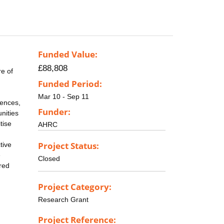
Funded Value:
£88,808
e of
Funded Period:
Mar 10 - Sep 11
iences,
Funder:
nities
tise
AHRC
Project Status:
tive
e
Closed
red
Project Category:
Research Grant
Project Reference: