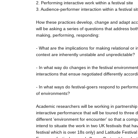
2. Performing interactive work within a festival site
3. Audience-performer interaction within a festival si
How these practices develop, change and adapt accor
will be asking a series of questions that address bo
making, performing, responding:
- What are the implications for making relational or
context are inherently unstable and unpredictable?
- In what way do changes in the festival environme
interactions that ensue negotiated differently accor
- In what ways do festival-goers respond to performat
of environments?
Academic researchers will be working in partnershi
interactive performance that will be toured to three 
different 'environment for encounter' so that a co
intend to situate the work in two UK festivals that ha
festival which is over 18s only) and Latitude Festival (