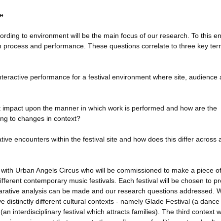
te
ding to environment will be the main focus of our research. To this e
th process and performance. These questions correlate to three key ter
 interactive performance for a festival environment where site, audience
nt impact upon the manner in which work is performed and how are the
ding to changes in context?
ive encounters within the festival site and how does this differ across
p with Urban Angels Circus who will be commissioned to make a piece o
different contemporary music festivals. Each festival will be chosen to p
mparative analysis can be made and our research questions addressed. 
ve distinctly different cultural contexts - namely Glade Festival (a danc
an interdisciplinary festival which attracts families). The third context w