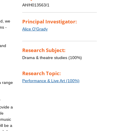
AH/H013563/1
Principal Investigator:
nd, we
ms -
Alice O'Grady
 and
Research Subject:
Drama & theatre studies (100%)
Research Topic:
Performance & Live Art (100%)
 a range
f
rovide a
We
e music
ill be a