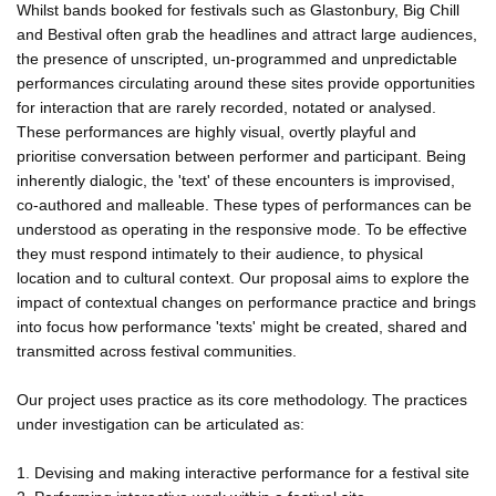
Whilst bands booked for festivals such as Glastonbury, Big Chill
and Bestival often grab the headlines and attract large audiences,
the presence of unscripted, un-programmed and unpredictable
performances circulating around these sites provide opportunities
for interaction that are rarely recorded, notated or analysed.
These performances are highly visual, overtly playful and
prioritise conversation between performer and participant. Being
inherently dialogic, the 'text' of these encounters is improvised,
co-authored and malleable. These types of performances can be
understood as operating in the responsive mode. To be effective
they must respond intimately to their audience, to physical
location and to cultural context. Our proposal aims to explore the
impact of contextual changes on performance practice and brings
into focus how performance 'texts' might be created, shared and
transmitted across festival communities.
Our project uses practice as its core methodology. The practices
under investigation can be articulated as:
1. Devising and making interactive performance for a festival site