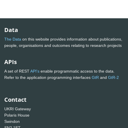
Data
The Data
on this website provides information about publications,
people, organisations and outcomes relating to research projects
APIs
A set of REST
API's
enable programmatic access to the data.
Refer to the application programming interfaces
GtR
and
GtR-2
Contact
UKRI Gateway
Polaris House
Swindon
SN2 1ET