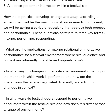
2. Performing interactive work within a festival site
3. Audience-performer interaction within a festival site
How these practices develop, change and adapt according to
environment will be the main focus of our research. To this end,
we will be asking a series of questions that address both process
and performance. These questions correlate to three key terms -
making, performing, responding:
- What are the implications for making relational or interactive
performance for a festival environment where site, audience and
context are inherently unstable and unpredictable?
- In what way do changes in the festival environment impact upon
the manner in which work is performed and how are the
interactions that ensue negotiated differently according to
changes in context?
- In what ways do festival-goers respond to performative
encounters within the festival site and how does this differ across
a range of environments?