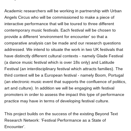
Academic researchers will be working in partnership with Urban
Angels Circus who will be commissioned to make a piece of
interactive performance that will be toured to three different
contemporary music festivals. Each festival will be chosen to
provide a different 'environment for encounter' so that a
comparative analysis can be made and our research questions
addressed. We intend to situate the work in two UK festivals that
have distinctly different cultural contexts - namely Glade Festival
(a dance music festival which is over 18s only) and Latitude
Festival (an interdisciplinary festival which attracts families). The
third context will be a European festival - namely Boom, Portugal
(an electronic music event that supports the confluence of politics,
art and culture). In addition we will be engaging with festival
promoters in order to assess the impact this type of performance
practice may have in terms of developing festival culture.
This project builds on the success of the existing Beyond Text
Research Network: 'Festival Performance as a State of
Encounter'.