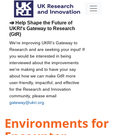
📣 Help Shape the Future of
UKRI's Gateway to Research
(GtR)
We're improving UKRI's Gateway to
Research and are seeking your input! If
you would be interested in being
interviewed about the improvements
we're making and to have your say
about how we can make GtR more
user-friendly, impactful, and effective
for the Research and Innovation
community, please email
gateway@ukri.org
.
Environments for