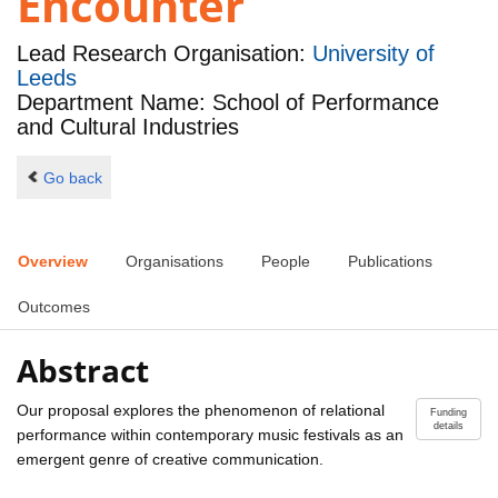
Encounter
Lead Research Organisation:
University of
Leeds
Department Name: School of Performance
and Cultural Industries
Go back
Overview
Organisations
People
Publications
Outcomes
Abstract
Our proposal explores the phenomenon of relational
Funding
details
performance within contemporary music festivals as an
emergent genre of creative communication.