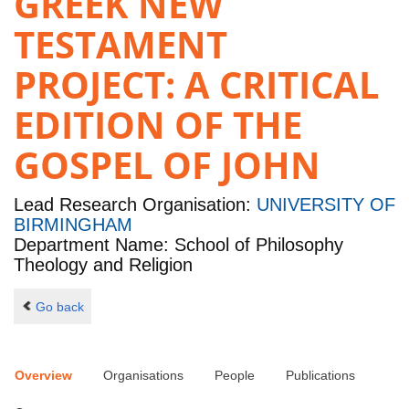
GREEK NEW
TESTAMENT
PROJECT: A CRITICAL
EDITION OF THE
GOSPEL OF JOHN
Lead Research Organisation:
UNIVERSITY OF
BIRMINGHAM
Department Name: School of Philosophy
Theology and Religion
Go back
Overview
Organisations
People
Publications