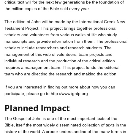
critical text will for the next few generations be the foundation of
the million copies of the Bible sold every year.
The edition of John will be made by the International Greek New
Testament Project. This project brings together professional
scholars and volunteers from various walks of life who study
manuscripts and provide information from them. The professional
scholars include researchers and research students. The
management of this web of volunteers, team projects and
individual research and the production of the critical edition
requires a management team. This project funds the editorial
team who are directing the research and making the edition.
If you are interested in finding out more about how you can
participate, please go to http://www.igntp.org
Planned Impact
The Gospel of John is one of the most important texts of the
Bible, itself the most widely disseminated collection of texts in the
history of the world. A proper understanding of the many forms in