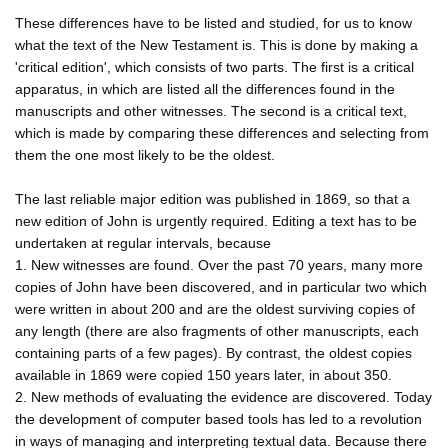
These differences have to be listed and studied, for us to know
what the text of the New Testament is. This is done by making a
'critical edition', which consists of two parts. The first is a critical
apparatus, in which are listed all the differences found in the
manuscripts and other witnesses. The second is a critical text,
which is made by comparing these differences and selecting from
them the one most likely to be the oldest.
The last reliable major edition was published in 1869, so that a
new edition of John is urgently required. Editing a text has to be
undertaken at regular intervals, because
1. New witnesses are found. Over the past 70 years, many more
copies of John have been discovered, and in particular two which
were written in about 200 and are the oldest surviving copies of
any length (there are also fragments of other manuscripts, each
containing parts of a few pages). By contrast, the oldest copies
available in 1869 were copied 150 years later, in about 350.
2. New methods of evaluating the evidence are discovered. Today
the development of computer based tools has led to a revolution
in ways of managing and interpreting textual data. Because there