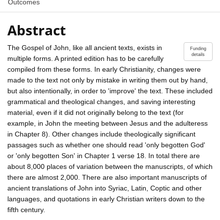
Outcomes
Abstract
The Gospel of John, like all ancient texts, exists in
Funding
details
multiple forms. A printed edition has to be carefully
compiled from these forms. In early Christianity, changes were
made to the text not only by mistake in writing them out by hand,
but also intentionally, in order to 'improve' the text. These included
grammatical and theological changes, and saving interesting
material, even if it did not originally belong to the text (for
example, in John the meeting between Jesus and the adulteress
in Chapter 8). Other changes include theologically significant
passages such as whether one should read 'only begotten God'
or 'only begotten Son' in Chapter 1 verse 18. In total there are
about 8,000 places of variation between the manuscripts, of which
there are almost 2,000. There are also important manuscripts of
ancient translations of John into Syriac, Latin, Coptic and other
languages, and quotations in early Christian writers down to the
fifth century.