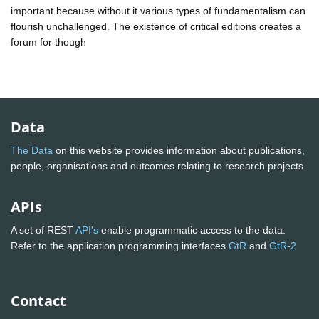
important because without it various types of fundamentalism can
flourish unchallenged. The existence of critical editions creates a
forum for though
Data
The Data
on this website provides information about publications,
people, organisations and outcomes relating to research projects
APIs
A set of REST
API's
enable programmatic access to the data.
Refer to the application programming interfaces
GtR
and
GtR-2
Contact