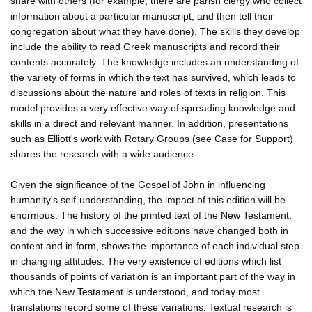
share with others (for example, there are parish clergy who collect
information about a particular manuscript, and then tell their
congregation about what they have done). The skills they develop
include the ability to read Greek manuscripts and record their
contents accurately. The knowledge includes an understanding of
the variety of forms in which the text has survived, which leads to
discussions about the nature and roles of texts in religion. This
model provides a very effective way of spreading knowledge and
skills in a direct and relevant manner. In addition, presentations
such as Elliott's work with Rotary Groups (see Case for Support)
shares the research with a wide audience.
Given the significance of the Gospel of John in influencing
humanity's self-understanding, the impact of this edition will be
enormous. The history of the printed text of the New Testament,
and the way in which successive editions have changed both in
content and in form, shows the importance of each individual step
in changing attitudes. The very existence of editions which list
thousands of points of variation is an important part of the way in
which the New Testament is understood, and today most
translations record some of these variations. Textual research is