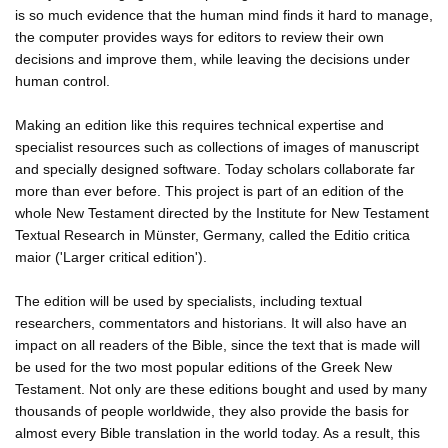
is so much evidence that the human mind finds it hard to manage,
the computer provides ways for editors to review their own
decisions and improve them, while leaving the decisions under
human control.
Making an edition like this requires technical expertise and
specialist resources such as collections of images of manuscript
and specially designed software. Today scholars collaborate far
more than ever before. This project is part of an edition of the
whole New Testament directed by the Institute for New Testament
Textual Research in Münster, Germany, called the Editio critica
maior ('Larger critical edition').
The edition will be used by specialists, including textual
researchers, commentators and historians. It will also have an
impact on all readers of the Bible, since the text that is made will
be used for the two most popular editions of the Greek New
Testament. Not only are these editions bought and used by many
thousands of people worldwide, they also provide the basis for
almost every Bible translation in the world today. As a result, this