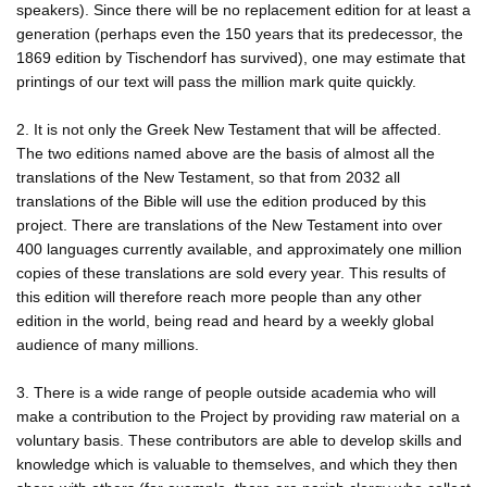
speakers). Since there will be no replacement edition for at least a
generation (perhaps even the 150 years that its predecessor, the
1869 edition by Tischendorf has survived), one may estimate that
printings of our text will pass the million mark quite quickly.
2. It is not only the Greek New Testament that will be affected.
The two editions named above are the basis of almost all the
translations of the New Testament, so that from 2032 all
translations of the Bible will use the edition produced by this
project. There are translations of the New Testament into over
400 languages currently available, and approximately one million
copies of these translations are sold every year. This results of
this edition will therefore reach more people than any other
edition in the world, being read and heard by a weekly global
audience of many millions.
3. There is a wide range of people outside academia who will
make a contribution to the Project by providing raw material on a
voluntary basis. These contributors are able to develop skills and
knowledge which is valuable to themselves, and which they then