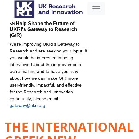
📣 Help Shape the Future of
UKRI's Gateway to Research
(GtR)
We're improving UKRI's Gateway to
Research and are seeking your input! If
you would be interested in being
interviewed about the improvements
we're making and to have your say
about how we can make GtR more
user-friendly, impactful, and effective
for the Research and Innovation
community, please email
gateway@ukri.org
.
THE INTERNATIONAL