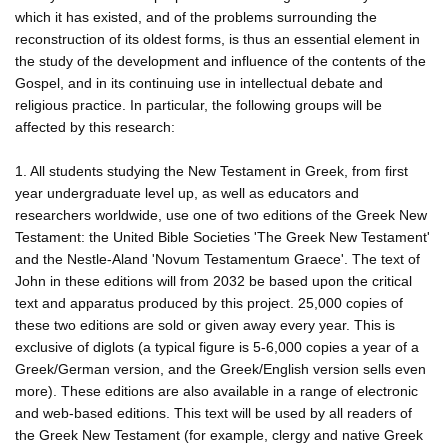
which it has existed, and of the problems surrounding the
reconstruction of its oldest forms, is thus an essential element in
the study of the development and influence of the contents of the
Gospel, and in its continuing use in intellectual debate and
religious practice. In particular, the following groups will be
affected by this research:
1. All students studying the New Testament in Greek, from first
year undergraduate level up, as well as educators and
researchers worldwide, use one of two editions of the Greek New
Testament: the United Bible Societies 'The Greek New Testament'
and the Nestle-Aland 'Novum Testamentum Graece'. The text of
John in these editions will from 2032 be based upon the critical
text and apparatus produced by this project. 25,000 copies of
these two editions are sold or given away every year. This is
exclusive of diglots (a typical figure is 5-6,000 copies a year of a
Greek/German version, and the Greek/English version sells even
more). These editions are also available in a range of electronic
and web-based editions. This text will be used by all readers of
the Greek New Testament (for example, clergy and native Greek