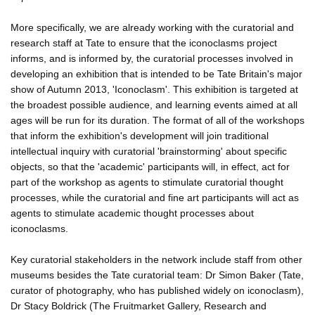
More specifically, we are already working with the curatorial and
research staff at Tate to ensure that the iconoclasms project
informs, and is informed by, the curatorial processes involved in
developing an exhibition that is intended to be Tate Britain's major
show of Autumn 2013, 'Iconoclasm'. This exhibition is targeted at
the broadest possible audience, and learning events aimed at all
ages will be run for its duration. The format of all of the workshops
that inform the exhibition's development will join traditional
intellectual inquiry with curatorial 'brainstorming' about specific
objects, so that the 'academic' participants will, in effect, act for
part of the workshop as agents to stimulate curatorial thought
processes, while the curatorial and fine art participants will act as
agents to stimulate academic thought processes about
iconoclasms.
Key curatorial stakeholders in the network include staff from other
museums besides the Tate curatorial team: Dr Simon Baker (Tate,
curator of photography, who has published widely on iconoclasm),
Dr Stacy Boldrick (The Fruitmarket Gallery, Research and