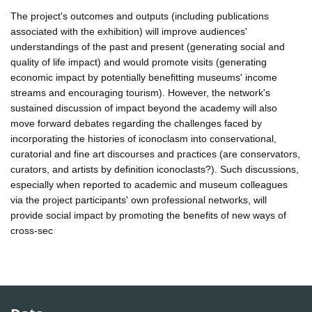
The project's outcomes and outputs (including publications
associated with the exhibition) will improve audiences'
understandings of the past and present (generating social and
quality of life impact) and would promote visits (generating
economic impact by potentially benefitting museums' income
streams and encouraging tourism). However, the network's
sustained discussion of impact beyond the academy will also
move forward debates regarding the challenges faced by
incorporating the histories of iconoclasm into conservational,
curatorial and fine art discourses and practices (are conservators,
curators, and artists by definition iconoclasts?). Such discussions,
especially when reported to academic and museum colleagues
via the project participants' own professional networks, will
provide social impact by promoting the benefits of new ways of
cross-sec