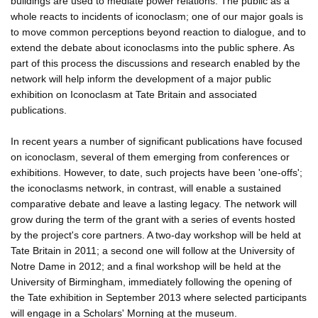
buildings are used to mediate power relations. The public as a
whole reacts to incidents of iconoclasm; one of our major goals is
to move common perceptions beyond reaction to dialogue, and to
extend the debate about iconoclasms into the public sphere. As
part of this process the discussions and research enabled by the
network will help inform the development of a major public
exhibition on Iconoclasm at Tate Britain and associated
publications.
In recent years a number of significant publications have focused
on iconoclasm, several of them emerging from conferences or
exhibitions. However, to date, such projects have been 'one-offs';
the iconoclasms network, in contrast, will enable a sustained
comparative debate and leave a lasting legacy. The network will
grow during the term of the grant with a series of events hosted
by the project's core partners. A two-day workshop will be held at
Tate Britain in 2011; a second one will follow at the University of
Notre Dame in 2012; and a final workshop will be held at the
University of Birmingham, immediately following the opening of
the Tate exhibition in September 2013 where selected participants
will engage in a Scholars' Morning at the museum.