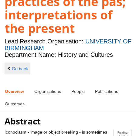
practices of the pas;
interpretations of
the present
Lead Research Organisation:
UNIVERSITY OF
BIRMINGHAM
Department Name: History and Cultures
Go back
Overview
Organisations
People
Publications
Outcomes
Abstract
Iconoclasm - image or object breaking - is sometimes
Funding