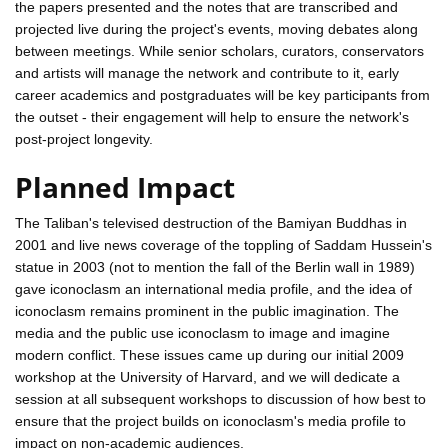
the papers presented and the notes that are transcribed and
projected live during the project's events, moving debates along
between meetings. While senior scholars, curators, conservators
and artists will manage the network and contribute to it, early
career academics and postgraduates will be key participants from
the outset - their engagement will help to ensure the network's
post-project longevity.
Planned Impact
The Taliban's televised destruction of the Bamiyan Buddhas in
2001 and live news coverage of the toppling of Saddam Hussein's
statue in 2003 (not to mention the fall of the Berlin wall in 1989)
gave iconoclasm an international media profile, and the idea of
iconoclasm remains prominent in the public imagination. The
media and the public use iconoclasm to image and imagine
modern conflict. These issues came up during our initial 2009
workshop at the University of Harvard, and we will dedicate a
session at all subsequent workshops to discussion of how best to
ensure that the project builds on iconoclasm's media profile to
impact on non-academic audiences.