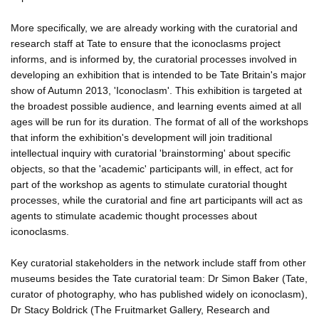
More specifically, we are already working with the curatorial and
research staff at Tate to ensure that the iconoclasms project
informs, and is informed by, the curatorial processes involved in
developing an exhibition that is intended to be Tate Britain's major
show of Autumn 2013, 'Iconoclasm'. This exhibition is targeted at
the broadest possible audience, and learning events aimed at all
ages will be run for its duration. The format of all of the workshops
that inform the exhibition's development will join traditional
intellectual inquiry with curatorial 'brainstorming' about specific
objects, so that the 'academic' participants will, in effect, act for
part of the workshop as agents to stimulate curatorial thought
processes, while the curatorial and fine art participants will act as
agents to stimulate academic thought processes about
iconoclasms.
Key curatorial stakeholders in the network include staff from other
museums besides the Tate curatorial team: Dr Simon Baker (Tate,
curator of photography, who has published widely on iconoclasm),
Dr Stacy Boldrick (The Fruitmarket Gallery, Research and