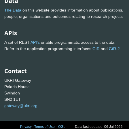
Data
The Data
on this website provides information about publications,
people, organisations and outcomes relating to research projects
APIs
A set of REST
API's
enable programmatic access to the data.
Refer to the application programming interfaces
GtR
and
GtR-2
Contact
UKRI Gateway
Polaris House
Swindon
SN2 1ET
gateway@ukri.org
Privacy
|
Terms of Use
|
OGL
Data last updated: 06 Jul 2026