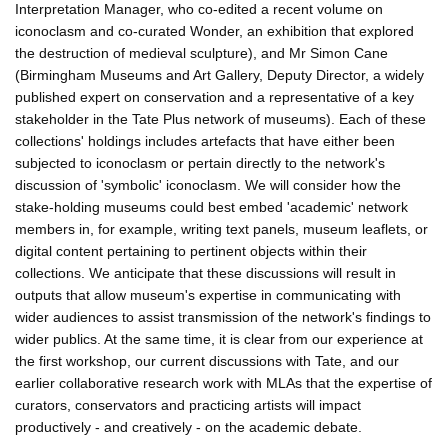
Interpretation Manager, who co-edited a recent volume on
iconoclasm and co-curated Wonder, an exhibition that explored
the destruction of medieval sculpture), and Mr Simon Cane
(Birmingham Museums and Art Gallery, Deputy Director, a widely
published expert on conservation and a representative of a key
stakeholder in the Tate Plus network of museums). Each of these
collections' holdings includes artefacts that have either been
subjected to iconoclasm or pertain directly to the network's
discussion of 'symbolic' iconoclasm. We will consider how the
stake-holding museums could best embed 'academic' network
members in, for example, writing text panels, museum leaflets, or
digital content pertaining to pertinent objects within their
collections. We anticipate that these discussions will result in
outputs that allow museum's expertise in communicating with
wider audiences to assist transmission of the network's findings to
wider publics. At the same time, it is clear from our experience at
the first workshop, our current discussions with Tate, and our
earlier collaborative research work with MLAs that the expertise of
curators, conservators and practicing artists will impact
productively - and creatively - on the academic debate.