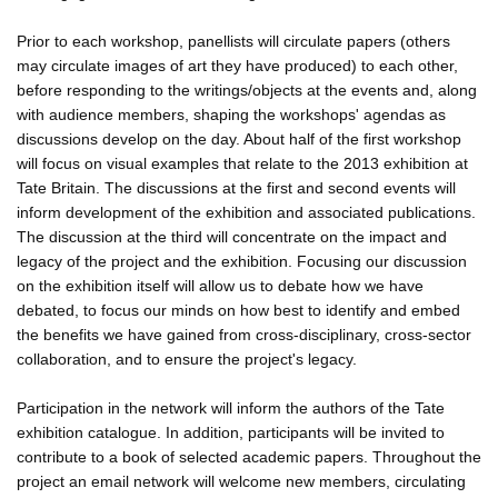
Prior to each workshop, panellists will circulate papers (others
may circulate images of art they have produced) to each other,
before responding to the writings/objects at the events and, along
with audience members, shaping the workshops' agendas as
discussions develop on the day. About half of the first workshop
will focus on visual examples that relate to the 2013 exhibition at
Tate Britain. The discussions at the first and second events will
inform development of the exhibition and associated publications.
The discussion at the third will concentrate on the impact and
legacy of the project and the exhibition. Focusing our discussion
on the exhibition itself will allow us to debate how we have
debated, to focus our minds on how best to identify and embed
the benefits we have gained from cross-disciplinary, cross-sector
collaboration, and to ensure the project's legacy.
Participation in the network will inform the authors of the Tate
exhibition catalogue. In addition, participants will be invited to
contribute to a book of selected academic papers. Throughout the
project an email network will welcome new members, circulating