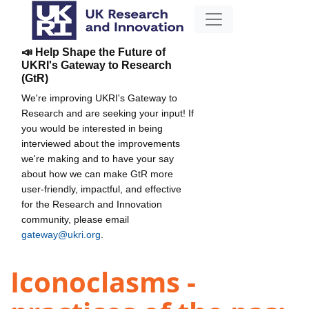
📣 Help Shape the Future of
UKRI's Gateway to Research
(GtR)
We're improving UKRI's Gateway to
Research and are seeking your input! If
you would be interested in being
interviewed about the improvements
we're making and to have your say
about how we can make GtR more
user-friendly, impactful, and effective
for the Research and Innovation
community, please email
gateway@ukri.org
.
Iconoclasms -