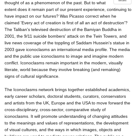
details
thought of as a phenomenon of the past. But to what
extent does it remain part of our present experience, continuing to
have impact on our futures? Was Picasso correct when he
claimed 'Every act of creation is first of all an act of destruction'?
The Taliban's televised destruction of the Bamiyan Buddha in
2001, the 9/11 suicide bombers' attack on the Twin Towers, and
live news coverage of the toppling of Saddam Hussein's statue in
2003 gave iconoclasms an international media profile. The media
and the public use iconoclasms to image and imagine modern
conflict. Iconoclasms remain important in the modern, visually
literate, world because they involve breaking (and remaking)
signs of cultural significance.
The Iconoclasms network brings together established academics,
early career scholars, doctoral students, curators, conservators
and artists from the UK, Europe and the USA to move forward the
cross-disciplinary, cross-sector, comparative study of
iconoclasms. It will promote understanding of changing attitudes
to the meanings and values of representations, the development
of visual cultures, and the ways in which images, objects and