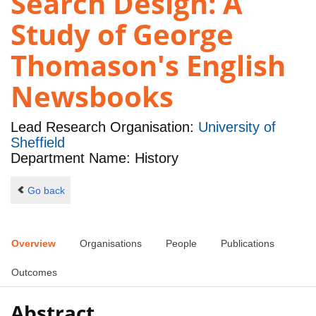
Search Design: A
Study of George
Thomason's English
Newsbooks
Lead Research Organisation:
University of
Sheffield
Department Name: History
Go back
Overview
Organisations
People
Publications
Outcomes
Abstract