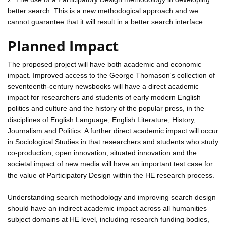
better search. This is a new methodogical approach and we
cannot guarantee that it will result in a better search interface.
Planned Impact
The proposed project will have both academic and economic
impact. Improved access to the George Thomason's collection of
seventeenth-century newsbooks will have a direct academic
impact for researchers and students of early modern English
politics and culture and the history of the popular press, in the
disciplines of English Language, English Literature, History,
Journalism and Politics. A further direct academic impact will occur
in Sociological Studies in that researchers and students who study
co-production, open innovation, situated innovation and the
societal impact of new media will have an important test case for
the value of Participatory Design within the HE research process.
Understanding search methodology and improving search design
should have an indirect academic impact across all humanities
subject domains at HE level, including research funding bodies,