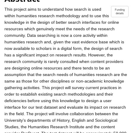
This project aims to understand how search is used
Funding
details
within humanities research methodology and to use this
knowledge in the design of better search interfaces for online
resources which genuinely meet the needs of the research
community. Data searching is now a core activity within
humanities research and, given the vast evidence base which is
now available to scholars in a digital form, the design of search
has a significant impact on research results. However, the
research community is rarely consulted when content providers
are designing online resources and there tends to be an
assumption that the search needs of humanities research are the
same as those for other disciplines or non-academic knowledge
gathering activities. This project will survey current practices in
order to establish existing search methodologies and their
deficiencies before using this knowledge to design a user
interface for our test dataset and evaluate its impact on research
in the field. The project will involve collaboration between the
University's departments of History, English and Sociological
Studies, the Humanities Research Institute and the content