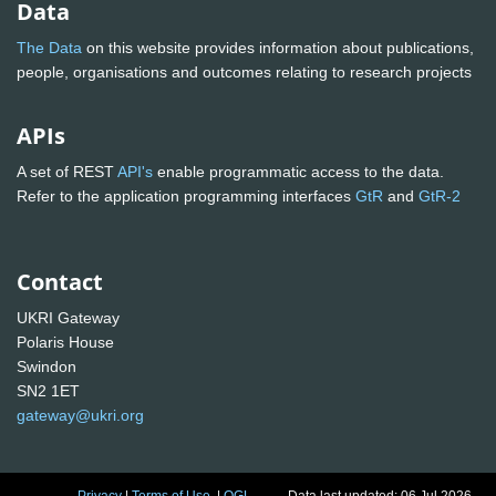
Data
The Data
on this website provides information about publications,
people, organisations and outcomes relating to research projects
APIs
A set of REST
API's
enable programmatic access to the data.
Refer to the application programming interfaces
GtR
and
GtR-2
Contact
UKRI Gateway
Polaris House
Swindon
SN2 1ET
gateway@ukri.org
Privacy
|
Terms of Use
|
OGL
Data last updated: 06 Jul 2026