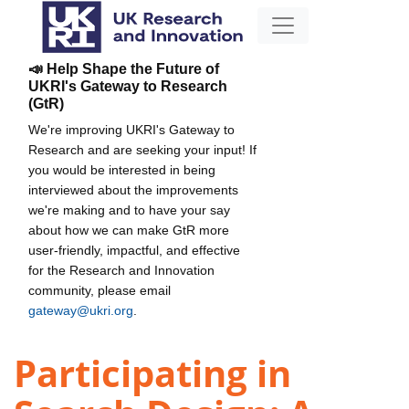
📣 Help Shape the Future of
UKRI's Gateway to Research
(GtR)
We're improving UKRI's Gateway to
Research and are seeking your input! If
you would be interested in being
interviewed about the improvements
we're making and to have your say
about how we can make GtR more
user-friendly, impactful, and effective
for the Research and Innovation
community, please email
gateway@ukri.org
.
Participating in