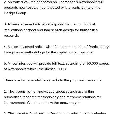
2. An edited volume of essays on Thomason's Newsbooks will
presents new research contributed by the participants of the
Design Group.
3. A peer-reviewed article will explore the methodological
implications of good and bad search design for humanities
research.
4. A peer-reviewed article will reflect on the merits of Participatory
Design as a methodology for the digital content sectors.
5. A new interface will provide full-text, searching of 50,000 pages
of Newsbooks within ProQuest's EEBO.
There are two speculative aspects to the proposed research:
1. The acquisition of knowledge about search use within
humanities research methodology and recommendations for
improvement. We do not know the answers yet.
2. The use of a Participatory Design methodology in developing