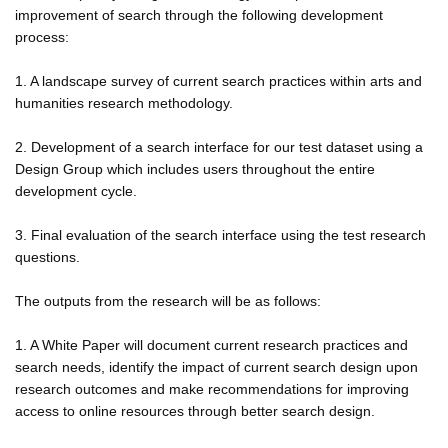
improvement of search through the following development
process:
1. A landscape survey of current search practices within arts and
humanities research methodology.
2. Development of a search interface for our test dataset using a
Design Group which includes users throughout the entire
development cycle.
3. Final evaluation of the search interface using the test research
questions.
The outputs from the research will be as follows:
1. A White Paper will document current research practices and
search needs, identify the impact of current search design upon
research outcomes and make recommendations for improving
access to online resources through better search design.