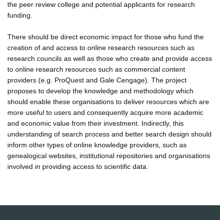
the peer review college and potential applicants for research
funding.
There should be direct economic impact for those who fund the
creation of and access to online research resources such as
research councils as well as those who create and provide access
to online research resources such as commercial content
providers (e.g. ProQuest and Gale Cengage). The project
proposes to develop the knowledge and methodology which
should enable these organisations to deliver resources which are
more useful to users and consequently acquire more academic
and economic value from their investment. Indirectly, this
understanding of search process and better search design should
inform other types of online knowledge providers, such as
genealogical websites, institutional repositories and organisations
involved in providing access to scientific data.