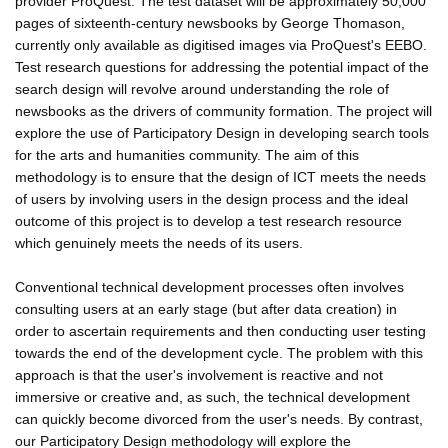
provider ProQuest. The test dataset will be approximately 50,000
pages of sixteenth-century newsbooks by George Thomason,
currently only available as digitised images via ProQuest's EEBO.
Test research questions for addressing the potential impact of the
search design will revolve around understanding the role of
newsbooks as the drivers of community formation. The project will
explore the use of Participatory Design in developing search tools
for the arts and humanities community. The aim of this
methodology is to ensure that the design of ICT meets the needs
of users by involving users in the design process and the ideal
outcome of this project is to develop a test research resource
which genuinely meets the needs of its users.
Conventional technical development processes often involves
consulting users at an early stage (but after data creation) in
order to ascertain requirements and then conducting user testing
towards the end of the development cycle. The problem with this
approach is that the user's involvement is reactive and not
immersive or creative and, as such, the technical development
can quickly become divorced from the user's needs. By contrast,
our Participatory Design methodology will explore the