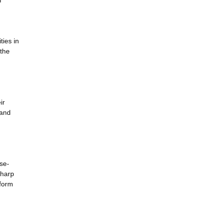
f
ties in
 the
ir
 and
se-
sharp
 form