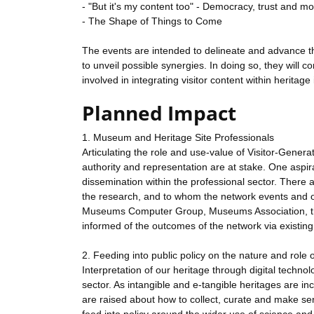
- "But it's my content too" - Democracy, trust and m
- The Shape of Things to Come
The events are intended to delineate and advance the
to unveil possible synergies. In doing so, they will c
involved in integrating visitor content within heritag
Planned Impact
1. Museum and Heritage Site Professionals
Articulating the role and use-value of Visitor-Genera
authority and representation are at stake. One aspira
dissemination within the professional sector. There 
the research, and to whom the network events and ou
Museums Computer Group, Museums Association, the 
informed of the outcomes of the network via existing
2. Feeding into public policy on the nature and role o
Interpretation of our heritage through digital techno
sector. As intangible and e-tangible heritages are i
are raised about how to collect, curate and make sen