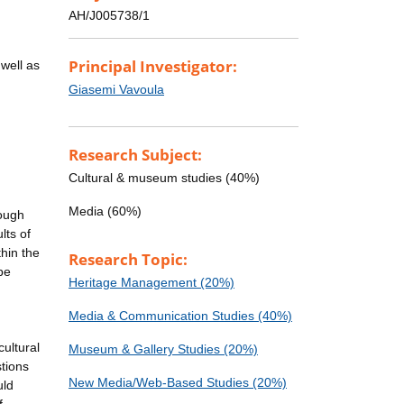
AH/J005738/1
Principal Investigator:
well as
Giasemi Vavoula
Research Subject:
Cultural & museum studies (40%)
,
Media (60%)
rough
lts of
hin the
Research Topic:
be
Heritage Management (20%)
Media & Communication Studies (40%)
cultural
Museum & Gallery Studies (20%)
stions
New Media/Web-Based Studies (20%)
uld