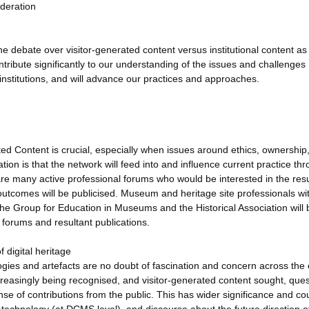
oderation
 debate over visitor-generated content versus institutional content as 
ontribute significantly to our understanding of the issues and challenges
e institutions, and will advance our practices and approaches.
ted Content is crucial, especially when issues around ethics, ownership
tion is that the network will feed into and influence current practice th
are many active professional forums who would be interested in the resu
tcomes will be publicised. Museum and heritage site professionals wit
Group for Education in Museums and the Historical Association will 
 forums and resultant publications.
f digital heritage
logies and artefacts are no doubt of fascination and concern across the 
ncreasingly being recognised, and visitor-generated content sought, que
se of contributions from the public. This has wider significance and co