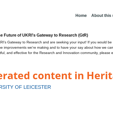
Home
About this
he Future of UKRI's Gateway to Research (GtR)
I's Gateway to Research and are seeking your input! If you would be i
the improvements we're making and to have your say about how we c
ctful, and effective for the Research and Innovation community, please 
erated content in Herit
RSITY OF LEICESTER