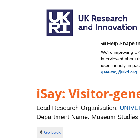
📣 Help Shape t
We're improving UKR
interviewed about 
user-friendly, impa
gateway@ukri.org
.
iSay: Visitor-gen
Lead Research Organisation:
UNIVE
Department Name: Museum Studies
Go back