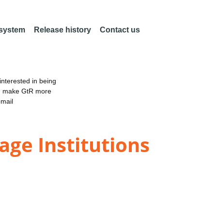
 system
Release history
Contact us
nterested in being
an make GtR more
email
age Institutions