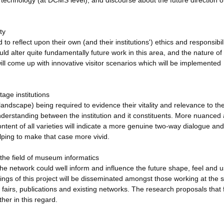
 technology (at DCMS level), and discourse about the future direction o
ty
o reflect upon their own (and their institutions') ethics and responsibili
uld alter quite fundamentally future work in this area, and the nature of
will come up with innovative visitor scenarios which will be implemented
tage institutions
andscape) being required to evidence their vitality and relevance to the
 understanding between the institution and it constituents. More nuanced
content of all varieties will indicate a more genuine two-way dialogue and
ping to make that case more vivid.
the field of museum informatics
 network could well inform and influence the future shape, feel and u
dings of this project will be disseminated amongst those working at the 
e fairs, publications and existing networks. The research proposals that
ther in this regard.