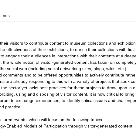
omes
their visitors to contribute content to museum collections and exhibition
 effectiveness of their exhibitions, to enrich their collections with firs
 to engage their audiences in interactions with their contents at a deepe
 the whole notion of visitor-generated content has taken on completel
e social web (including social networking sites, blogs, wikis, etc.)
nd comments and to be offered opportunities to actively contribute rathe
ns are already responding to this with a variety of projects that seek co
the sector yet lacks best practices for these projects to draw upon in o
iciting, using and disposing of visitor content. It is now critical to bring
orum to exchange experiences, to identify critical issues and challenges
d practice.
ctured events, which will focus on the following topics:
-Enabled Models of Participation through visitor-generated content