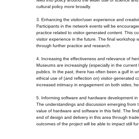
feed into policy around the wider use of science and
cultural policy more broadly.
3. Enhancing the visitor/user experience and creativi
Participants in the network events will be encouraged t
practice related to visitor-generated content. This co
visitor experience in the future. The final workshop 
through further practice and research.
4. Increasing the effectiveness and relevance of heri
Museums are increasingly (especially in the current l
publics. In the past, there has often been a gulf in
ethical use of (and reflection on) visitor-generated 
increased intimacy in engagement on both sides, hel
5. Informing software and hardware development in 
The understandings and discussion emerging from the
value of hardware and software in this field. The fin
end of design and delivery in this area through trad
outcomes of the project will be able to impact still fur