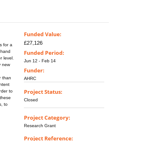
Funded Value:
£27,126
s for a
t-hand
Funded Period:
r level.
Jun 12 - Feb 14
y new
Funder:
r than
AHRC
ntent
Project Status:
rder to
 these
Closed
, to
Project Category:
Research Grant
Project Reference: