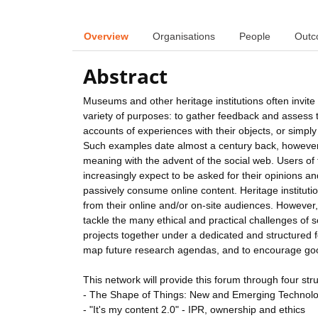
Overview
Organisations
People
Outc
Abstract
Museums and other heritage institutions often invite 
variety of purposes: to gather feedback and assess the
accounts of experiences with their objects, or simply
Such examples date almost a century back, however,
meaning with the advent of the social web. Users of th
increasingly expect to be asked for their opinions a
passively consume online content. Heritage institutio
from their online and/or on-site audiences. However, 
tackle the many ethical and practical challenges of sol
projects together under a dedicated and structured f
map future research agendas, and to encourage goo
This network will provide this forum through four stru
- The Shape of Things: New and Emerging Technology
- "It's my content 2.0" - IPR, ownership and ethics