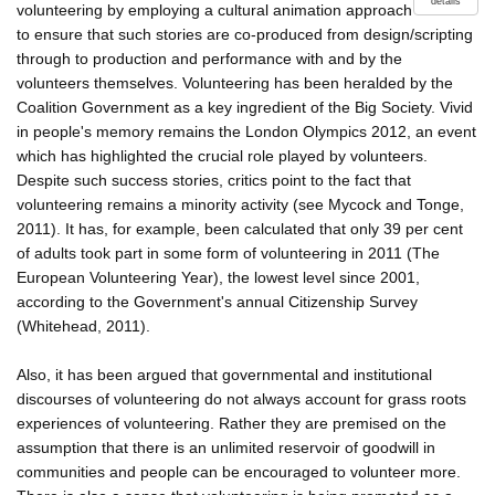
details
volunteering by employing a cultural animation approach
to ensure that such stories are co-produced from design/scripting
through to production and performance with and by the
volunteers themselves. Volunteering has been heralded by the
Coalition Government as a key ingredient of the Big Society. Vivid
in people's memory remains the London Olympics 2012, an event
which has highlighted the crucial role played by volunteers.
Despite such success stories, critics point to the fact that
volunteering remains a minority activity (see Mycock and Tonge,
2011). It has, for example, been calculated that only 39 per cent
of adults took part in some form of volunteering in 2011 (The
European Volunteering Year), the lowest level since 2001,
according to the Government's annual Citizenship Survey
(Whitehead, 2011).
Also, it has been argued that governmental and institutional
discourses of volunteering do not always account for grass roots
experiences of volunteering. Rather they are premised on the
assumption that there is an unlimited reservoir of goodwill in
communities and people can be encouraged to volunteer more.