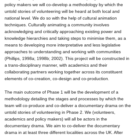
policy makers we will co-develop a methodology by which the
untold stories of volunteering will be heard at both local and
national level. We do so with the help of cultural animation
techniques. Culturally animating a community involves
acknowledging and critically approaching existing power and
knowledge hierarchies and taking steps to minimise them, as a
means to developing more interpretative and less legislative
approaches to understanding and working with communities
(Phillips, 1998a; 1998b; 2002). This project will be constructed in
a trans-disciplinary manner, with academics and their
collaborating partners working together across its constituent
elements of co-creation, co-design and co-production.
The main outcome of Phase 1 will be the development of a
methodology detailing the stages and processes by which the
team will co-produce and co-deliver a documentary drama on the
untold stories of volunteering in Phase 2. We (volunteers,
academics and policy makers) will all be actors in the
documentary drama. We aim to co-deliver the documentary
drama in at least three different localities across the UK. After