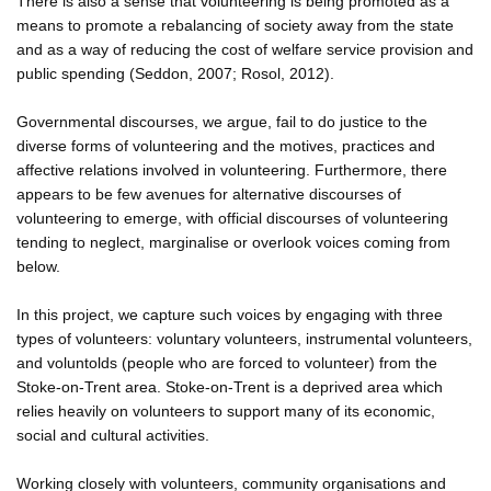
There is also a sense that volunteering is being promoted as a
means to promote a rebalancing of society away from the state
and as a way of reducing the cost of welfare service provision and
public spending (Seddon, 2007; Rosol, 2012).
Governmental discourses, we argue, fail to do justice to the
diverse forms of volunteering and the motives, practices and
affective relations involved in volunteering. Furthermore, there
appears to be few avenues for alternative discourses of
volunteering to emerge, with official discourses of volunteering
tending to neglect, marginalise or overlook voices coming from
below.
In this project, we capture such voices by engaging with three
types of volunteers: voluntary volunteers, instrumental volunteers,
and voluntolds (people who are forced to volunteer) from the
Stoke-on-Trent area. Stoke-on-Trent is a deprived area which
relies heavily on volunteers to support many of its economic,
social and cultural activities.
Working closely with volunteers, community organisations and