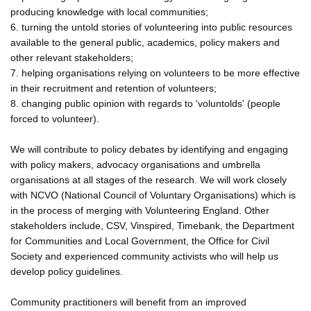
producing knowledge with local communities;
6. turning the untold stories of volunteering into public resources
available to the general public, academics, policy makers and
other relevant stakeholders;
7. helping organisations relying on volunteers to be more effective
in their recruitment and retention of volunteers;
8. changing public opinion with regards to 'voluntolds' (people
forced to volunteer).
We will contribute to policy debates by identifying and engaging
with policy makers, advocacy organisations and umbrella
organisations at all stages of the research. We will work closely
with NCVO (National Council of Voluntary Organisations) which is
in the process of merging with Volunteering England. Other
stakeholders include, CSV, Vinspired, Timebank, the Department
for Communities and Local Government, the Office for Civil
Society and experienced community activists who will help us
develop policy guidelines.
Community practitioners will benefit from an improved