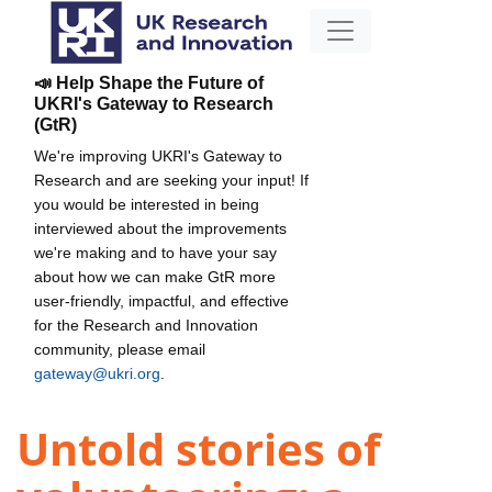
📣 Help Shape the Future of
UKRI's Gateway to Research
(GtR)
We're improving UKRI's Gateway to
Research and are seeking your input! If
you would be interested in being
interviewed about the improvements
we're making and to have your say
about how we can make GtR more
user-friendly, impactful, and effective
for the Research and Innovation
community, please email
gateway@ukri.org
.
Untold stories of