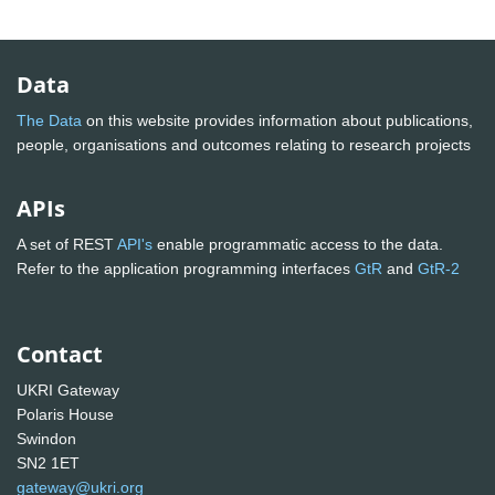
Data
The Data
on this website provides information about publications,
people, organisations and outcomes relating to research projects
APIs
A set of REST
API's
enable programmatic access to the data.
Refer to the application programming interfaces
GtR
and
GtR-2
Contact
UKRI Gateway
Polaris House
Swindon
SN2 1ET
gateway@ukri.org