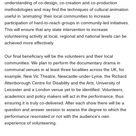
understanding of co-design, co-creation and co-production
methodologies and may find the techniques of cultural animation
useful in 'animating' their local communities to increase
participation of hard-to-reach groups in community-led initiatives.
This will ensure that any state intervention to increase
volunteering activity at local, regional and national levels can be
achieved more effectively.
Our final beneficiary will be the volunteers and their local
communities. We plan to perform the documentary drama in
communal venues in at least three localities across the UK, for
example, New Vic Theatre, Newcastle-under-Lyme, the Richard
Attenborough Centre for Disability and the Arts, University of
Leicester and a London venue yet to be identified. Volunteers,
academics and policy makers will act in the performance, thus
ensuring it is truly co-delivered. After each show there will be a
question and answer session to assess the degree to which the
performance resonated or not with the audience's own
experience of volunteering.