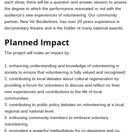
each show, there will be a question and answer session to assess
the degree to which the performance resonated or not with the
audience's own experiences of volunteering. Our community
partner, New Vic Borderlines, has over 20 years experience in
documentary theatre and is the holder of many national awards.
Planned Impact
The project will make an impact by:
1. enhancing understanding and knowledge of volunteering in
society to ensure that volunteering is fully valued and recognised;
2. contributing to local debates about cultural regeneration by
providing a forum for volunteers to discuss and reflect on their
own experiences and contributions to the life of local
communities;
3. contributing to public policy debates on volunteering at a local,
regional and national level;
4. enthusing community members to embrace voluntary
volunteering;
5. promoting a powerful methodology for co-designing and co-