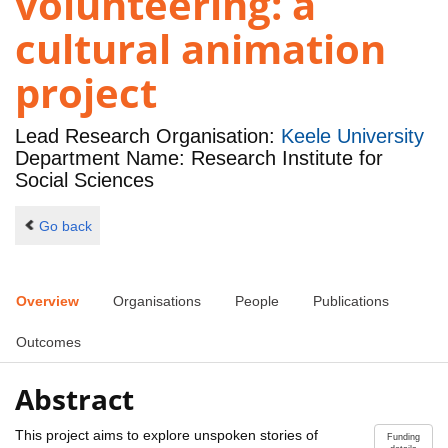
volunteering: a
cultural animation
project
Lead Research Organisation:
Keele University
Department Name: Research Institute for
Social Sciences
Go back
Overview
Organisations
People
Publications
Outcomes
Abstract
This project aims to explore unspoken stories of
Funding