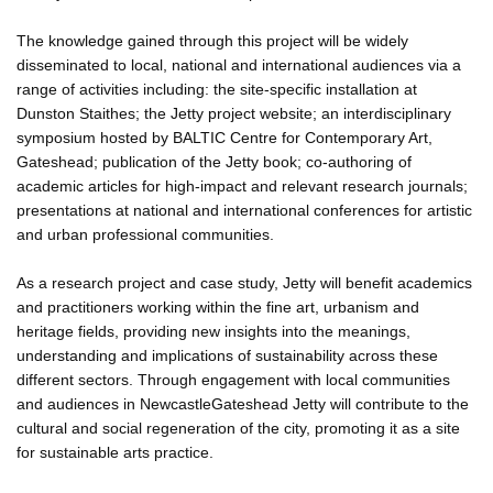
The knowledge gained through this project will be widely
disseminated to local, national and international audiences via a
range of activities including: the site-specific installation at
Dunston Staithes; the Jetty project website; an interdisciplinary
symposium hosted by BALTIC Centre for Contemporary Art,
Gateshead; publication of the Jetty book; co-authoring of
academic articles for high-impact and relevant research journals;
presentations at national and international conferences for artistic
and urban professional communities.
As a research project and case study, Jetty will benefit academics
and practitioners working within the fine art, urbanism and
heritage fields, providing new insights into the meanings,
understanding and implications of sustainability across these
different sectors. Through engagement with local communities
and audiences in NewcastleGateshead Jetty will contribute to the
cultural and social regeneration of the city, promoting it as a site
for sustainable arts practice.