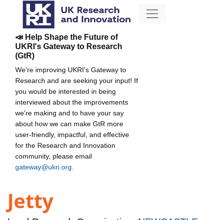
📣 Help Shape the Future of
UKRI's Gateway to Research
(GtR)
We're improving UKRI's Gateway to
Research and are seeking your input! If
you would be interested in being
interviewed about the improvements
we're making and to have your say
about how we can make GtR more
user-friendly, impactful, and effective
for the Research and Innovation
community, please email
gateway@ukri.org
.
Jetty