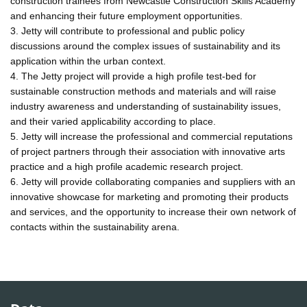
construction trainees from Newcastle Construction Skills Academy
and enhancing their future employment opportunities.
3. Jetty will contribute to professional and public policy
discussions around the complex issues of sustainability and its
application within the urban context.
4. The Jetty project will provide a high profile test-bed for
sustainable construction methods and materials and will raise
industry awareness and understanding of sustainability issues,
and their varied applicability according to place.
5. Jetty will increase the professional and commercial reputations
of project partners through their association with innovative arts
practice and a high profile academic research project.
6. Jetty will provide collaborating companies and suppliers with an
innovative showcase for marketing and promoting their products
and services, and the opportunity to increase their own network of
contacts within the sustainability arena.