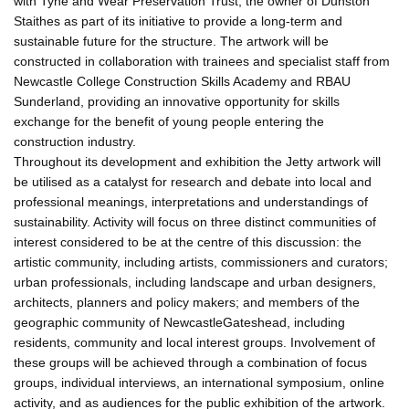
with Tyne and Wear Preservation Trust, the owner of Dunston
Staithes as part of its initiative to provide a long-term and
sustainable future for the structure. The artwork will be
constructed in collaboration with trainees and specialist staff from
Newcastle College Construction Skills Academy and RBAU
Sunderland, providing an innovative opportunity for skills
exchange for the benefit of young people entering the
construction industry.
Throughout its development and exhibition the Jetty artwork will
be utilised as a catalyst for research and debate into local and
professional meanings, interpretations and understandings of
sustainability. Activity will focus on three distinct communities of
interest considered to be at the centre of this discussion: the
artistic community, including artists, commissioners and curators;
urban professionals, including landscape and urban designers,
architects, planners and policy makers; and members of the
geographic community of NewcastleGateshead, including
residents, community and local interest groups. Involvement of
these groups will be achieved through a combination of focus
groups, individual interviews, an international symposium, online
activity, and as audiences for the public exhibition of the artwork.