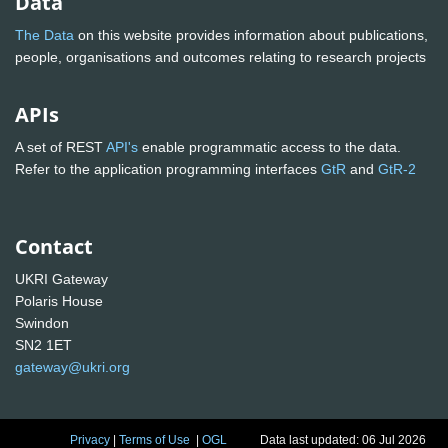
Data
The Data
on this website provides information about publications,
people, organisations and outcomes relating to research projects
APIs
A set of REST
API's
enable programmatic access to the data.
Refer to the application programming interfaces
GtR
and
GtR-2
Contact
UKRI Gateway
Polaris House
Swindon
SN2 1ET
gateway@ukri.org
Privacy
|
Terms of Use
|
OGL
Data last updated: 06 Jul 2026