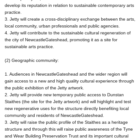
develop its reputation in relation to sustainable contemporary arts
practice.
3. Jetty will create a cross-disciplinary exchange between the arts,
local community, urban professionals and public agencies.
4. Jetty will contribute to the sustainable cultural regeneration of
the city of NewcastleGateshead, promoting it as a site for
sustainable arts practice.
(2) Geographic community:
1. Audiences in NewcastleGateshead and the wider region will
gain access to a new and high quality cultural experience through
the public exhibition of the Jetty artwork.
2. Jetty will provide new temporary public access to Dunstan
Staithes (the site for the Jetty artwork) and will highlight and test
new regenerative uses for the structure directly benefiting local
community and residents of NewcastleGateshead.
3. Jetty will raise the public profile of the Staithes as a heritage
structure and through this will raise public awareness of the Tyne
and Wear Building Preservation Trust and its important cultural