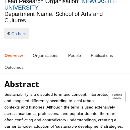
Lead Research Organisation:
NEWCASTLE
UNIVERSITY
Department Name: School of Arts and
Cultures
Go back
Overview
Organisations
People
Publications
Outcomes
Abstract
Sustainability is a disputed term and concept, interpreted
Funding
details
and imagined differently according to local urban
contexts and histories. Although the term is used extensively
across academia, professional and popular debate, there are
often conflicting and contradictory understandings, creating a
barrier to wider adoption of 'sustainable development' strategies.