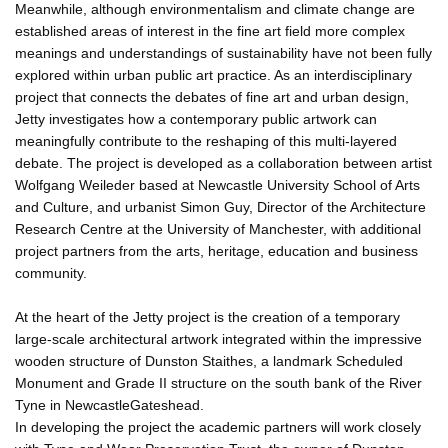
Meanwhile, although environmentalism and climate change are
established areas of interest in the fine art field more complex
meanings and understandings of sustainability have not been fully
explored within urban public art practice. As an interdisciplinary
project that connects the debates of fine art and urban design,
Jetty investigates how a contemporary public artwork can
meaningfully contribute to the reshaping of this multi-layered
debate. The project is developed as a collaboration between artist
Wolfgang Weileder based at Newcastle University School of Arts
and Culture, and urbanist Simon Guy, Director of the Architecture
Research Centre at the University of Manchester, with additional
project partners from the arts, heritage, education and business
community.
At the heart of the Jetty project is the creation of a temporary
large-scale architectural artwork integrated within the impressive
wooden structure of Dunston Staithes, a landmark Scheduled
Monument and Grade II structure on the south bank of the River
Tyne in NewcastleGateshead.
In developing the project the academic partners will work closely