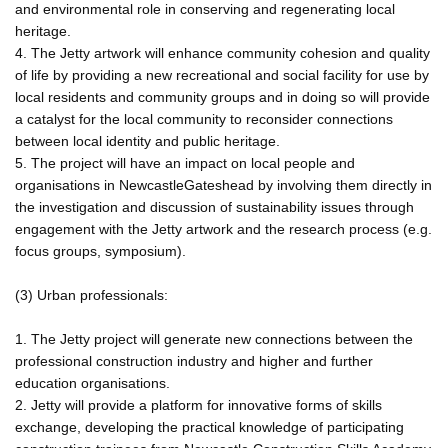
and environmental role in conserving and regenerating local
heritage.
4. The Jetty artwork will enhance community cohesion and quality
of life by providing a new recreational and social facility for use by
local residents and community groups and in doing so will provide
a catalyst for the local community to reconsider connections
between local identity and public heritage.
5. The project will have an impact on local people and
organisations in NewcastleGateshead by involving them directly in
the investigation and discussion of sustainability issues through
engagement with the Jetty artwork and the research process (e.g.
focus groups, symposium).
(3) Urban professionals:
1. The Jetty project will generate new connections between the
professional construction industry and higher and further
education organisations.
2. Jetty will provide a platform for innovative forms of skills
exchange, developing the practical knowledge of participating