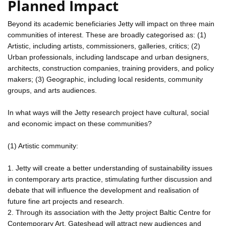
Planned Impact
Beyond its academic beneficiaries Jetty will impact on three main
communities of interest. These are broadly categorised as: (1)
Artistic, including artists, commissioners, galleries, critics; (2)
Urban professionals, including landscape and urban designers,
architects, construction companies, training providers, and policy
makers; (3) Geographic, including local residents, community
groups, and arts audiences.
In what ways will the Jetty research project have cultural, social
and economic impact on these communities?
(1) Artistic community:
1. Jetty will create a better understanding of sustainability issues
in contemporary arts practice, stimulating further discussion and
debate that will influence the development and realisation of
future fine art projects and research.
2. Through its association with the Jetty project Baltic Centre for
Contemporary Art, Gateshead will attract new audiences and