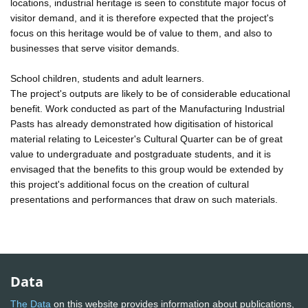
locations, industrial heritage is seen to constitute major focus of
visitor demand, and it is therefore expected that the project's
focus on this heritage would be of value to them, and also to
businesses that serve visitor demands.
School children, students and adult learners.
The project's outputs are likely to be of considerable educational
benefit. Work conducted as part of the Manufacturing Industrial
Pasts has already demonstrated how digitisation of historical
material relating to Leicester's Cultural Quarter can be of great
value to undergraduate and postgraduate students, and it is
envisaged that the benefits to this group would be extended by
this project's additional focus on the creation of cultural
presentations and performances that draw on such materials.
Data
The Data
on this website provides information about publications,