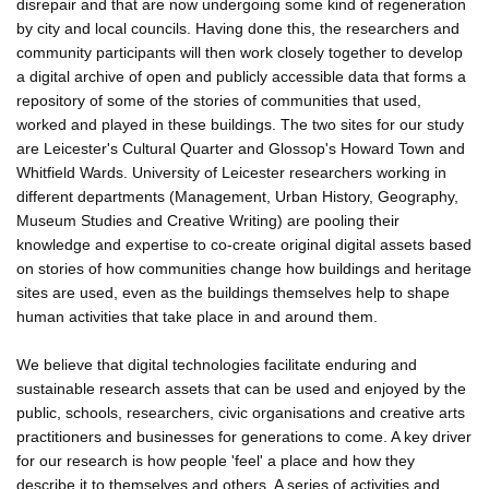
disrepair and that are now undergoing some kind of regeneration
by city and local councils. Having done this, the researchers and
community participants will then work closely together to develop
a digital archive of open and publicly accessible data that forms a
repository of some of the stories of communities that used,
worked and played in these buildings. The two sites for our study
are Leicester's Cultural Quarter and Glossop's Howard Town and
Whitfield Wards. University of Leicester researchers working in
different departments (Management, Urban History, Geography,
Museum Studies and Creative Writing) are pooling their
knowledge and expertise to co-create original digital assets based
on stories of how communities change how buildings and heritage
sites are used, even as the buildings themselves help to shape
human activities that take place in and around them.
We believe that digital technologies facilitate enduring and
sustainable research assets that can be used and enjoyed by the
public, schools, researchers, civic organisations and creative arts
practitioners and businesses for generations to come. A key driver
for our research is how people 'feel' a place and how they
describe it to themselves and others. A series of activities and