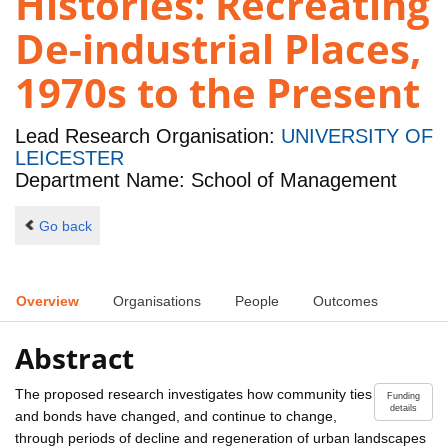
Histories: Recreating
De-industrial Places,
1970s to the Present
Lead Research Organisation:
UNIVERSITY OF
LEICESTER
Department Name: School of Management
Go back
Overview
Organisations
People
Outcomes
Abstract
The proposed research investigates how community ties
Funding
details
and bonds have changed, and continue to change,
through periods of decline and regeneration of urban landscapes