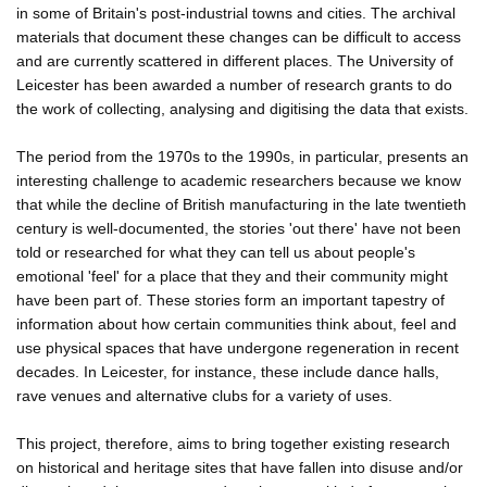
in some of Britain's post-industrial towns and cities. The archival
materials that document these changes can be difficult to access
and are currently scattered in different places. The University of
Leicester has been awarded a number of research grants to do
the work of collecting, analysing and digitising the data that exists.
The period from the 1970s to the 1990s, in particular, presents an
interesting challenge to academic researchers because we know
that while the decline of British manufacturing in the late twentieth
century is well-documented, the stories 'out there' have not been
told or researched for what they can tell us about people's
emotional 'feel' for a place that they and their community might
have been part of. These stories form an important tapestry of
information about how certain communities think about, feel and
use physical spaces that have undergone regeneration in recent
decades. In Leicester, for instance, these include dance halls,
rave venues and alternative clubs for a variety of uses.
This project, therefore, aims to bring together existing research
on historical and heritage sites that have fallen into disuse and/or