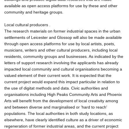
available as open access platforms for use by these and other
community and heritage groups.
Local cultural producers .
The research materials on former industrial spaces in the urban
settlements of Leicester and Glossop will also be made available
through open access platforms for use by local artists, poets,
musicians, writers and other cultural producers, including local
residents, community groups and businesses. As indicated by the
letters of support research involving the applicants has already
impacted local community and cultural organisations becoming a
valued element of their current work. It is expected that the
current project would expand this impact particular in relation to
the use of digitat methods and data. Civic authorities and
organisations including High Peaks Community Arts and Phoenix
Arts will benefit from the development of local creativity among
and between diverse and marginalised or 'hard to reach'
populations. The local authorities in both study locations, as
elsewhere, have clearly identified culture as a driver of economic
regeneration of former industrial areas, and the current project