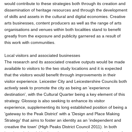
would contribute to these strategies both through its creation and
dissemination of heritage resources and through the development
of skills and assets in the cultural and digital economies. Creative
arts businesses, content producers as well as the range of arts
organisations and venues within both localities stand to benefit
greatly from the exposure and publicity garnered as a result of
this work with communities.
Local visitors and associated businesses
The research and its associated creative outputs would be made
available to visitors to the two study locations and it is expected
that the visitors would benefit through improvements in their
visitor experience. Leicester City and Leicestershire Councils both
actively seek to promote the city as being an 'experience
destination', with the Cultural Quarter being a key element of this
strategy. Glossop is also seeking to enhance its visitor
experience, supplementing its long established position of being a
'gateway to the Peak District' with a 'Design and Place Making
Strategy' that aims to foster an identity as an 'independent and
creative the town' (High Peaks District Council 2011). In both