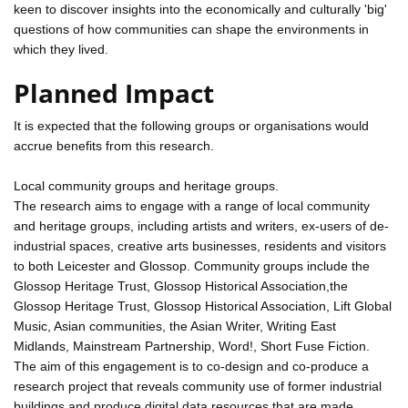
keen to discover insights into the economically and culturally 'big'
questions of how communities can shape the environments in
which they lived.
Planned Impact
It is expected that the following groups or organisations would
accrue benefits from this research.
Local community groups and heritage groups.
The research aims to engage with a range of local community
and heritage groups, including artists and writers, ex-users of de-
industrial spaces, creative arts businesses, residents and visitors
to both Leicester and Glossop. Community groups include the
Glossop Heritage Trust, Glossop Historical Association,the
Glossop Heritage Trust, Glossop Historical Association, Lift Global
Music, Asian communities, the Asian Writer, Writing East
Midlands, Mainstream Partnership, Word!, Short Fuse Fiction.
The aim of this engagement is to co-design and co-produce a
research project that reveals community use of former industrial
buildings and produce digital data resources that are made