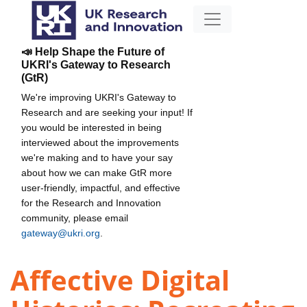
📣 Help Shape the Future of
UKRI's Gateway to Research
(GtR)
We're improving UKRI's Gateway to
Research and are seeking your input! If
you would be interested in being
interviewed about the improvements
we're making and to have your say
about how we can make GtR more
user-friendly, impactful, and effective
for the Research and Innovation
community, please email
gateway@ukri.org
.
Affective Digital