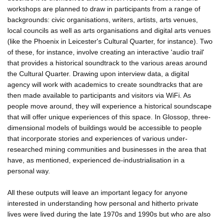
workshops are planned to draw in participants from a range of
backgrounds: civic organisations, writers, artists, arts venues,
local councils as well as arts organisations and digital arts venues
(like the Phoenix in Leicester's Cultural Quarter, for instance). Two
of these, for instance, involve creating an interactive 'audio trail'
that provides a historical soundtrack to the various areas around
the Cultural Quarter. Drawing upon interview data, a digital
agency will work with academics to create soundtracks that are
then made available to participants and visitors via WiFi. As
people move around, they will experience a historical soundscape
that will offer unique experiences of this space. In Glossop, three-
dimensional models of buildings would be accessible to people
that incorporate stories and experiences of various under-
researched mining communities and businesses in the area that
have, as mentioned, experienced de-industrialisation in a
personal way.
All these outputs will leave an important legacy for anyone
interested in understanding how personal and hitherto private
lives were lived during the late 1970s and 1990s but who are also