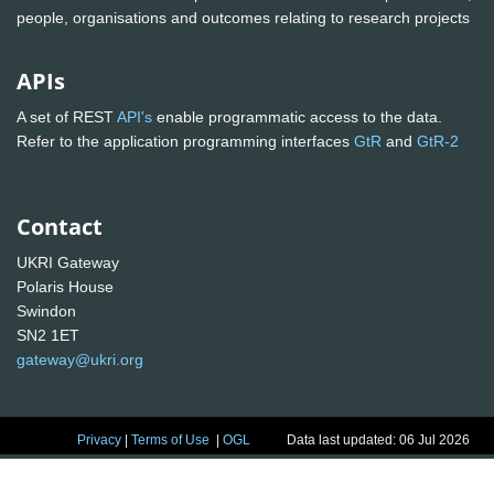
people, organisations and outcomes relating to research projects
APIs
A set of REST
API's
enable programmatic access to the data.
Refer to the application programming interfaces
GtR
and
GtR-2
Contact
UKRI Gateway
Polaris House
Swindon
SN2 1ET
gateway@ukri.org
Privacy
|
Terms of Use
|
OGL
Data last updated: 06 Jul 2026