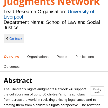
Judgments Network
Lead Research Organisation:
University of
Liverpool
Department Name: School of Law and Social
Justice
Go back
Overview
Organisations
People
Publications
Outcomes
Abstract
The Children's Rights Judgments Network will support
Funding
details
the collaboration of up to 50 children's rights scholars
from across the world in revisiting existing legal cases and re-
drafting them from a children's rights perspective. The rewritten