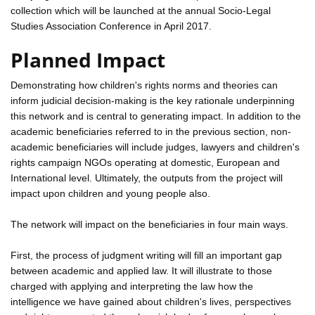
collection which will be launched at the annual Socio-Legal
Studies Association Conference in April 2017.
Planned Impact
Demonstrating how children's rights norms and theories can
inform judicial decision-making is the key rationale underpinning
this network and is central to generating impact. In addition to the
academic beneficiaries referred to in the previous section, non-
academic beneficiaries will include judges, lawyers and children's
rights campaign NGOs operating at domestic, European and
International level. Ultimately, the outputs from the project will
impact upon children and young people also.
The network will impact on the beneficiaries in four main ways.
First, the process of judgment writing will fill an important gap
between academic and applied law. It will illustrate to those
charged with applying and interpreting the law how the
intelligence we have gained about children's lives, perspectives