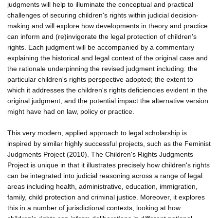
judgments will help to illuminate the conceptual and practical
challenges of securing children's rights within judicial decision-
making and will explore how developments in theory and practice
can inform and (re)invigorate the legal protection of children's
rights. Each judgment will be accompanied by a commentary
explaining the historical and legal context of the original case and
the rationale underpinning the revised judgment including: the
particular children's rights perspective adopted; the extent to
which it addresses the children's rights deficiencies evident in the
original judgment; and the potential impact the alternative version
might have had on law, policy or practice.
This very modern, applied approach to legal scholarship is
inspired by similar highly successful projects, such as the Feminist
Judgments Project (2010). The Children's Rights Judgments
Project is unique in that it illustrates precisely how children's rights
can be integrated into judicial reasoning across a range of legal
areas including health, administrative, education, immigration,
family, child protection and criminal justice. Moreover, it explores
this in a number of jurisdictional contexts, looking at how