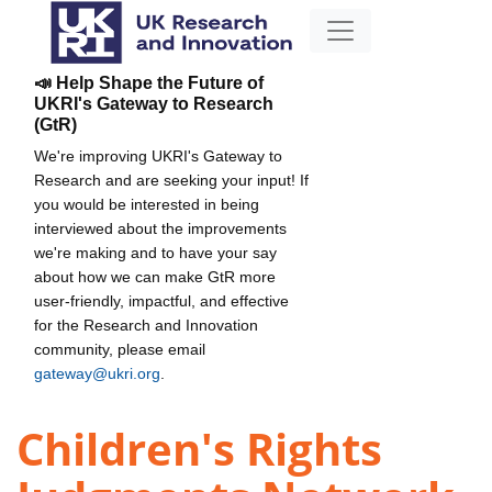
📣 Help Shape the Future of
UKRI's Gateway to Research
(GtR)
We're improving UKRI's Gateway to
Research and are seeking your input! If
you would be interested in being
interviewed about the improvements
we're making and to have your say
about how we can make GtR more
user-friendly, impactful, and effective
for the Research and Innovation
community, please email
gateway@ukri.org
.
Children's Rights