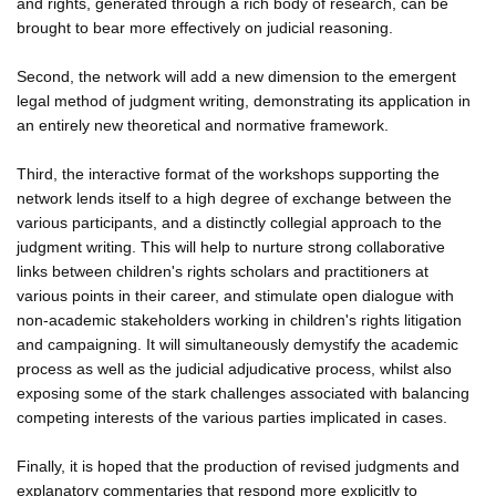
and rights, generated through a rich body of research, can be
brought to bear more effectively on judicial reasoning.
Second, the network will add a new dimension to the emergent
legal method of judgment writing, demonstrating its application in
an entirely new theoretical and normative framework.
Third, the interactive format of the workshops supporting the
network lends itself to a high degree of exchange between the
various participants, and a distinctly collegial approach to the
judgment writing. This will help to nurture strong collaborative
links between children's rights scholars and practitioners at
various points in their career, and stimulate open dialogue with
non-academic stakeholders working in children's rights litigation
and campaigning. It will simultaneously demystify the academic
process as well as the judicial adjudicative process, whilst also
exposing some of the stark challenges associated with balancing
competing interests of the various parties implicated in cases.
Finally, it is hoped that the production of revised judgments and
explanatory commentaries that respond more explicitly to