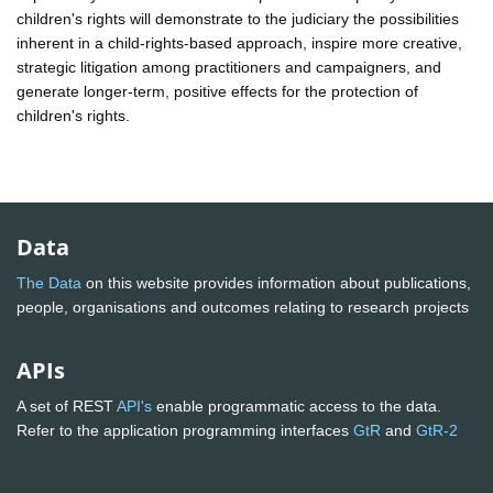
children's rights will demonstrate to the judiciary the possibilities
inherent in a child-rights-based approach, inspire more creative,
strategic litigation among practitioners and campaigners, and
generate longer-term, positive effects for the protection of
children's rights.
Data
The Data
on this website provides information about publications,
people, organisations and outcomes relating to research projects
APIs
A set of REST
API's
enable programmatic access to the data.
Refer to the application programming interfaces
GtR
and
GtR-2