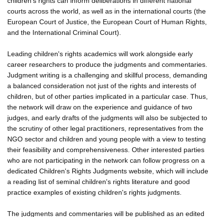
children's rights can inform deliberations in different national
courts across the world, as well as in the international courts (the
European Court of Justice, the European Court of Human Rights,
and the International Criminal Court).
Leading children's rights academics will work alongside early
career researchers to produce the judgments and commentaries.
Judgment writing is a challenging and skillful process, demanding
a balanced consideration not just of the rights and interests of
children, but of other parties implicated in a particular case. Thus,
the network will draw on the experience and guidance of two
judges, and early drafts of the judgments will also be subjected to
the scrutiny of other legal practitioners, representatives from the
NGO sector and children and young people with a view to testing
their feasibility and comprehensiveness. Other interested parties
who are not participating in the network can follow progress on a
dedicated Children's Rights Judgments website, which will include
a reading list of seminal children's rights literature and good
practice examples of existing children's rights judgments.
The judgments and commentaries will be published as an edited