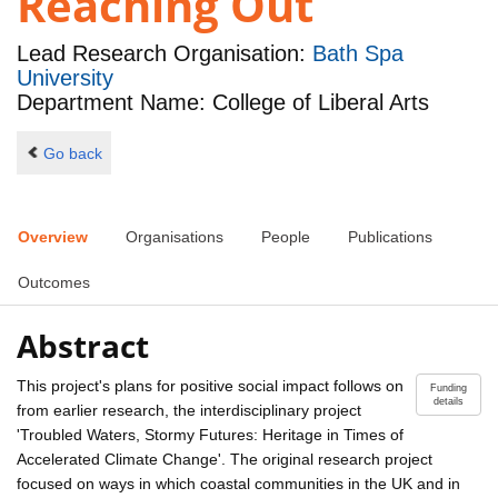
Reaching Out
Lead Research Organisation:
Bath Spa
University
Department Name: College of Liberal Arts
Go back
Overview
Organisations
People
Publications
Outcomes
Abstract
This project's plans for positive social impact follows on
Funding
details
from earlier research, the interdisciplinary project
'Troubled Waters, Stormy Futures: Heritage in Times of
Accelerated Climate Change'. The original research project
focused on ways in which coastal communities in the UK and in