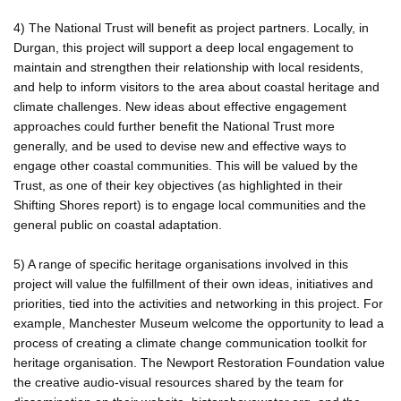
4) The National Trust will benefit as project partners. Locally, in
Durgan, this project will support a deep local engagement to
maintain and strengthen their relationship with local residents,
and help to inform visitors to the area about coastal heritage and
climate challenges. New ideas about effective engagement
approaches could further benefit the National Trust more
generally, and be used to devise new and effective ways to
engage other coastal communities. This will be valued by the
Trust, as one of their key objectives (as highlighted in their
Shifting Shores report) is to engage local communities and the
general public on coastal adaptation.
5) A range of specific heritage organisations involved in this
project will value the fulfillment of their own ideas, initiatives and
priorities, tied into the activities and networking in this project. For
example, Manchester Museum welcome the opportunity to lead a
process of creating a climate change communication toolkit for
heritage organisation. The Newport Restoration Foundation value
the creative audio-visual resources shared by the team for