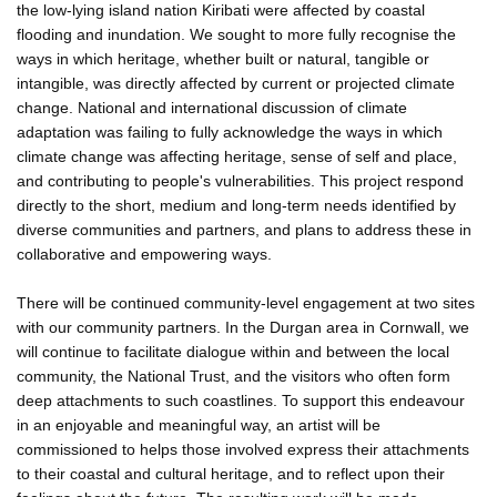
the low-lying island nation Kiribati were affected by coastal
flooding and inundation. We sought to more fully recognise the
ways in which heritage, whether built or natural, tangible or
intangible, was directly affected by current or projected climate
change. National and international discussion of climate
adaptation was failing to fully acknowledge the ways in which
climate change was affecting heritage, sense of self and place,
and contributing to people's vulnerabilities. This project respond
directly to the short, medium and long-term needs identified by
diverse communities and partners, and plans to address these in
collaborative and empowering ways.
There will be continued community-level engagement at two sites
with our community partners. In the Durgan area in Cornwall, we
will continue to facilitate dialogue within and between the local
community, the National Trust, and the visitors who often form
deep attachments to such coastlines. To support this endeavour
in an enjoyable and meaningful way, an artist will be
commissioned to helps those involved express their attachments
to their coastal and cultural heritage, and to reflect upon their