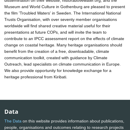
dissemination on their website, historabovewater.org, and the
Museum and World Culture in Gothenburg are pleased to present
the film 'Troubled Waters' in Sweden. The International National
Trusts Organisation, with over seventy member organisations
worldwide will find shared creative material useful for their
presentations at future COPs, and will invite the team to
contribute to an IPCC assessment report on the effects of climate
change on coastal heritage. Many heritage organisations should
benefit from the creation of a free, downloadable, climate
communication toolkit, created with guidance by Climate
Outreach, lead specialists on climate communication in Europe.
We also provide opportunity for knowledge exchange for a
heritage professional from Kiribati.
Data
The Data
on this website provides information about publications,
people, organisations and outcomes relating to research projects