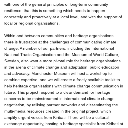
with one of the general principles of long-term community
resilience: that this is something which needs to happen
concretely and proactively at a local level, and with the support of
local or regional organisations.
Within and between communities and heritage organisations,
there is frustration at the challenges of communicating climate
change. A number of our partners, including the International
National Trusts Organisation and the Museum of World Culture,
Sweden, also want a more pivotal role for heritage organisations
in the arena of climate change and adaptation, public education
and advocacy. Manchester Museum will host a workshop to
combine expertise, and we will create a freely available toolkit to
help heritage organisations with climate change communication in
future. This project respond to a clear demand for heritage
concerns to be mainstreamed in international climate change
negotiation, by utilising partner networks and disseminating the
multi-media resources created in the original project, which
amplify urgent voices from Kiribati. There will be a cultural
exchange opportunity, hosting a heritage specialist from Kiribati at