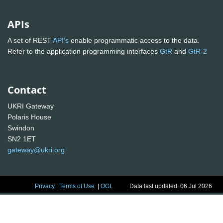
APIs
A set of REST
API's
enable programmatic access to the data.
Refer to the application programming interfaces
GtR
and
GtR-2
Contact
UKRI Gateway
Polaris House
Swindon
SN2 1ET
gateway@ukri.org
Privacy
|
Terms of Use
|
OGL
Data last updated: 06 Jul 2026