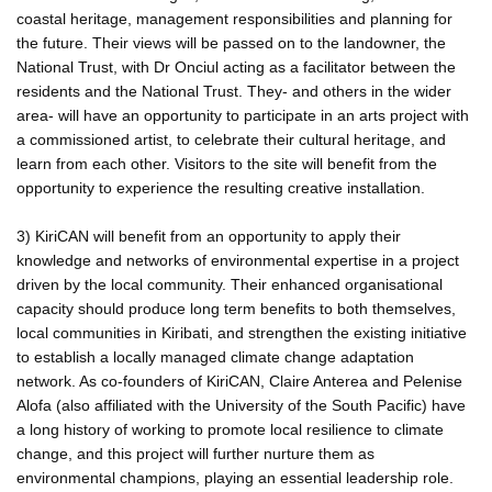
coastal heritage, management responsibilities and planning for
the future. Their views will be passed on to the landowner, the
National Trust, with Dr Onciul acting as a facilitator between the
residents and the National Trust. They- and others in the wider
area- will have an opportunity to participate in an arts project with
a commissioned artist, to celebrate their cultural heritage, and
learn from each other. Visitors to the site will benefit from the
opportunity to experience the resulting creative installation.
3) KiriCAN will benefit from an opportunity to apply their
knowledge and networks of environmental expertise in a project
driven by the local community. Their enhanced organisational
capacity should produce long term benefits to both themselves,
local communities in Kiribati, and strengthen the existing initiative
to establish a locally managed climate change adaptation
network. As co-founders of KiriCAN, Claire Anterea and Pelenise
Alofa (also affiliated with the University of the South Pacific) have
a long history of working to promote local resilience to climate
change, and this project will further nurture them as
environmental champions, playing an essential leadership role.