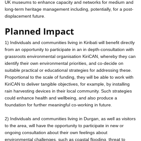
UK museums to enhance capacity and networks for medium and
long-term heritage management including, potentially, for a post-
displacement future.
Planned Impact
1) Individuals and communities living in Kiribati will benefit directly
from an opportunity to participate in an in depth-consultation with
grassroots environmental organisation KiriCAN, whereby they can
identify their own environmental priorities, and co-decide on
suitable practical or educational strategies for addressing these.
Proportional to the scale of funding, they will be able to work with
KiriCAN to deliver tangible objectives, for example, by installing
rain harvesting devices in their local community. Such strategies
could enhance health and wellbeing, and also produce a
foundation for further meaningful co-working in future.
2) Individuals and communities living in Durgan, as well as visitors
to the area, will have the opportunity to participate in new or
ongoing consultation about their own feelings about
environmental challenges, such as coastal flooding, threat to