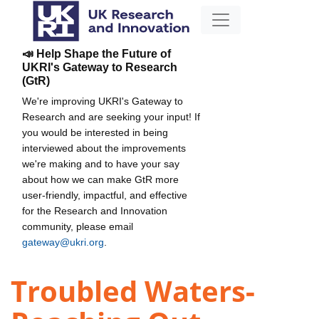
📣 Help Shape the Future of
UKRI's Gateway to Research
(GtR)
We're improving UKRI's Gateway to
Research and are seeking your input! If
you would be interested in being
interviewed about the improvements
we're making and to have your say
about how we can make GtR more
user-friendly, impactful, and effective
for the Research and Innovation
community, please email
gateway@ukri.org
.
Troubled Waters-