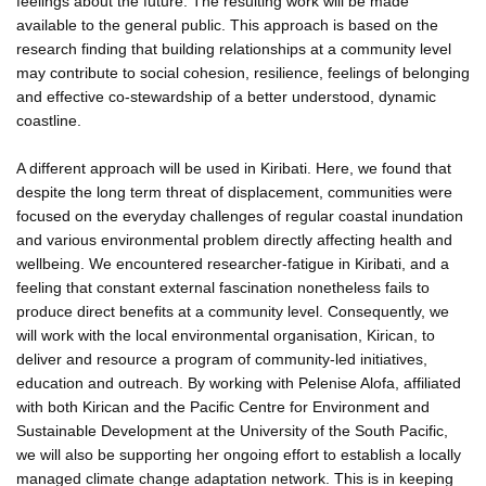
feelings about the future. The resulting work will be made
available to the general public. This approach is based on the
research finding that building relationships at a community level
may contribute to social cohesion, resilience, feelings of belonging
and effective co-stewardship of a better understood, dynamic
coastline.
A different approach will be used in Kiribati. Here, we found that
despite the long term threat of displacement, communities were
focused on the everyday challenges of regular coastal inundation
and various environmental problem directly affecting health and
wellbeing. We encountered researcher-fatigue in Kiribati, and a
feeling that constant external fascination nonetheless fails to
produce direct benefits at a community level. Consequently, we
will work with the local environmental organisation, Kirican, to
deliver and resource a program of community-led initiatives,
education and outreach. By working with Pelenise Alofa, affiliated
with both Kirican and the Pacific Centre for Environment and
Sustainable Development at the University of the South Pacific,
we will also be supporting her ongoing effort to establish a locally
managed climate change adaptation network. This is in keeping