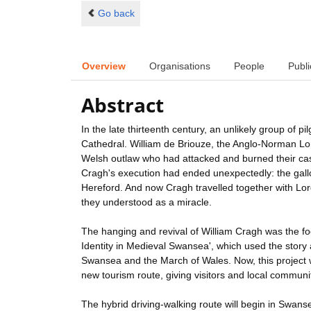
Go back
Overview
Organisations
People
Publi
Abstract
In the late thirteenth century, an unlikely group of 
Cathedral. William de Briouze, the Anglo-Norman Lo
Welsh outlaw who had attacked and burned their ca
Cragh's execution had ended unexpectedly: the gallo
Hereford. And now Cragh travelled together with Lord
they understood as a miracle.
The hanging and revival of William Cragh was the fo
Identity in Medieval Swansea', which used the story as
Swansea and the March of Wales. Now, this project w
new tourism route, giving visitors and local communit
The hybrid driving-walking route will begin in Swan