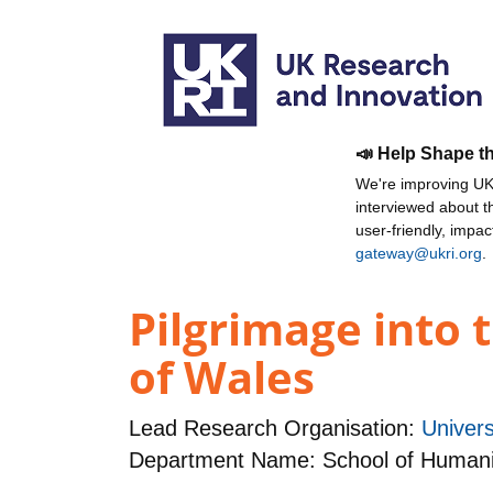
📣 Help Shape t
We're improving UKR
interviewed about 
user-friendly, impa
gateway@ukri.org
.
Pilgrimage into 
of Wales
Lead Research Organisation:
Univer
Department Name: School of Humani