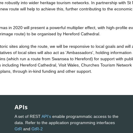
 robustly into wider heritage tourism networks. In partnership with St 
 route will help to achieve this, further contributing to the economi
s in 2020 will present a powerful multiplier effect, with high-profile e
grimage route) to be organised by Hereford Cathedral.
oric sites along the route, we will be responsive to local goals and will 
atives of local sites will also act as 'Ambassadors', holding information
rains (which run a route from Swansea to Hereford) for support with publi
s including Hereford Cathedral, Visit Wales, Churches Tourism Network
 plans, through in-kind funding and other support.
APIs
A set of REST
API's
enable programmatic access to the
data. Refer to the application programming interfaces
GtR
and
GtR-2