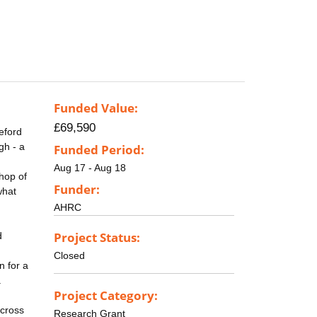
Funded Value:
£69,590
eford
gh - a
Funded Period:
Aug 17 - Aug 18
hop of
Funder:
what
AHRC
Project Status:
d
Closed
n for a
.
Project Category:
across
Research Grant