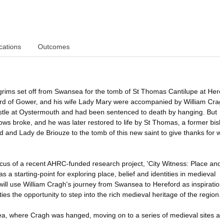
cations
Outcomes
pilgrims set off from Swansea for the tomb of St Thomas Cantilupe at Her
rd of Gower, and his wife Lady Mary were accompanied by William Cra
stle at Oystermouth and had been sentenced to death by hanging. But
ws broke, and he was later restored to life by St Thomas, a former bis
 and Lady de Briouze to the tomb of this new saint to give thanks for 
cus of a recent AHRC-funded research project, 'City Witness: Place an
 a starting-point for exploring place, belief and identities in medieval
ill use William Cragh's journey from Swansea to Hereford as inspiratio
ies the opportunity to step into the rich medieval heritage of the region
sea, where Cragh was hanged, moving on to a series of medieval sites 