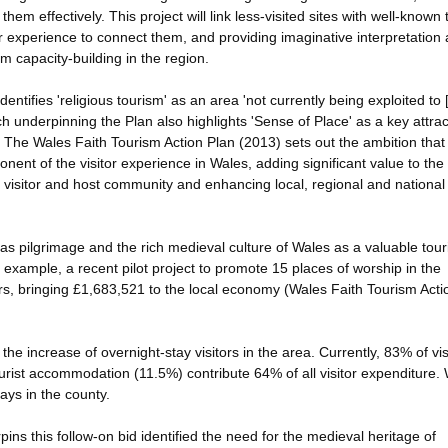
em effectively. This project will link less-visited sites with well-known 
or experience to connect them, and providing imaginative interpretation
sm capacity-building in the region.
ntifies 'religious tourism' as an area 'not currently being exploited to [it
ch underpinning the Plan also highlights 'Sense of Place' as a key attrac
. The Wales Faith Tourism Action Plan (2013) sets out the ambition that
nent of the visitor experience in Wales, adding significant value to the
the visitor and host community and enhancing local, regional and nationa
omas pilgrimage and the rich medieval culture of Wales as a valuable tou
example, a recent pilot project to promote 15 places of worship in the
s, bringing £1,683,521 to the local economy (Wales Faith Tourism Acti
the increase of overnight-stay visitors in the area. Currently, 83% of vis
ourist accommodation (11.5%) contribute 64% of all visitor expenditure. 
ays in the county.
ns this follow-on bid identified the need for the medieval heritage of