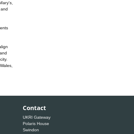
Mary's,
c and
vents
align
 and
city.
 Wales,
Contact
UKRI Gateway
Polaris House
Swindon