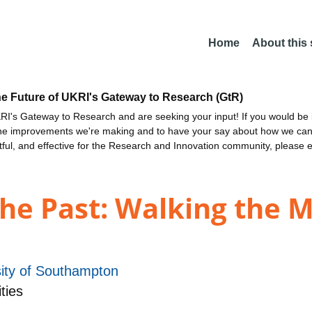
Home
About this
he Future of UKRI's Gateway to Research (GtR)
I's Gateway to Research and are seeking your input! If you would be i
the improvements we're making and to have your say about how we c
ctful, and effective for the Research and Innovation community, please 
the Past: Walking the 
sity of Southampton
ties