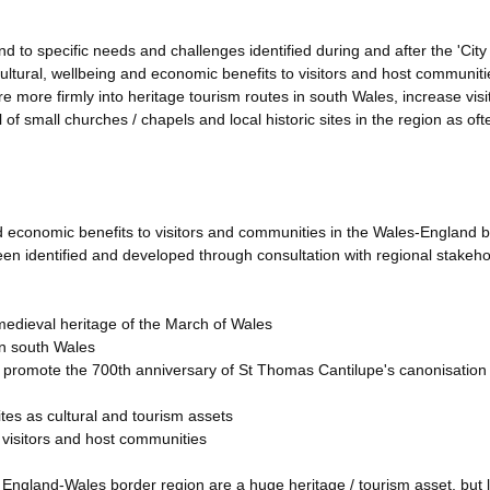
to specific needs and challenges identified during and after the 'City
cultural, wellbeing and economic benefits to visitors and host communiti
ntre more firmly into heritage tourism routes in south Wales, increase visi
of small churches / chapels and local historic sites in the region as oft
 and economic benefits to visitors and communities in the Wales-England 
en identified and developed through consultation with regional stakeho
medieval heritage of the March of Wales
in south Wales
al; promote the 700th anniversary of St Thomas Cantilupe's canonisation 
sites as cultural and tourism assets
o visitors and host communities
e England-Wales border region are a huge heritage / tourism asset, but 