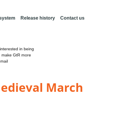
 system
Release history
Contact us
nterested in being
an make GtR more
email
Medieval March