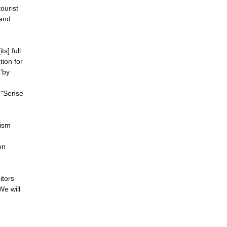
tourist
 and
s] full
tion for
 'by
l "Sense
rism
on
itors
We will