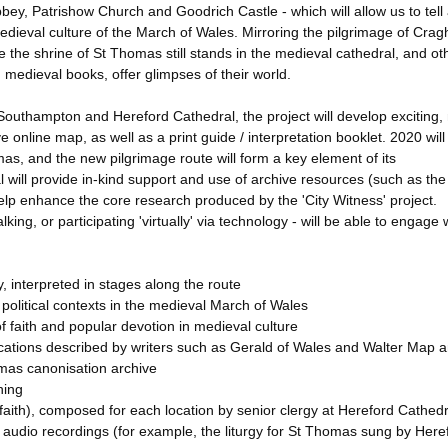
ey, Patrishow Church and Goodrich Castle - which will allow us to tell
ieval culture of the March of Wales. Mirroring the pilgrimage of Crag
e the shrine of St Thomas still stands in the medieval cathedral, and ot
medieval books, offer glimpses of their world.
outhampton and Hereford Cathedral, the project will develop exciting, 
e online map, as well as a print guide / interpretation booklet. 2020 will
as, and the new pilgrimage route will form a key element of its
ill provide in-kind support and use of archive resources (such as the
p enhance the core research produced by the 'City Witness' project.
king, or participating 'virtually' via technology - will be able to engage 
 interpreted in stages along the route
d political contexts in the medieval March of Wales
f faith and popular devotion in medieval culture
locations described by writers such as Gerald of Wales and Walter Map a
mas canonisation archive
ning
ous faith), composed for each location by senior clergy at Hereford Cathedr
 audio recordings (for example, the liturgy for St Thomas sung by Here