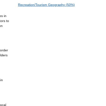
Recreation/Tourism Geography (50%)
es in
tors to
en
border
lders
in
local