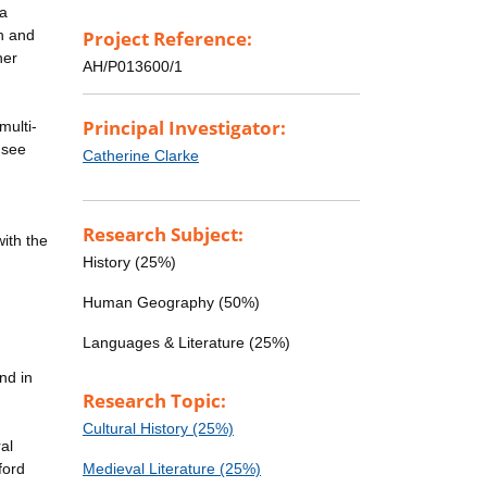
 a
h and
Project Reference:
her
AH/P013600/1
Principal Investigator:
multi-
 see
Catherine Clarke
Research Subject:
with the
History (25%)
Human Geography (50%)
Languages & Literature (25%)
nd in
Research Topic:
Cultural History (25%)
al
ford
Medieval Literature (25%)