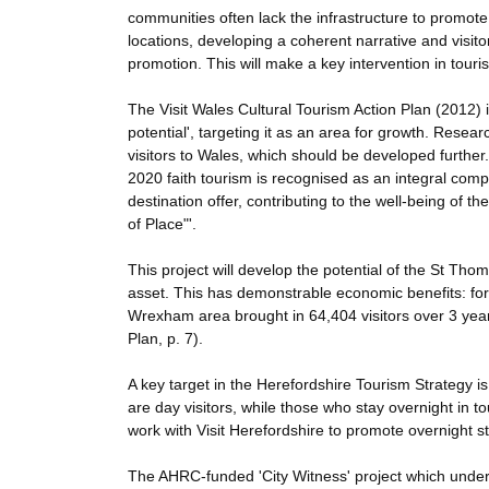
communities often lack the infrastructure to promote th
locations, developing a coherent narrative and visit
promotion. This will make a key intervention in touri
The Visit Wales Cultural Tourism Action Plan (2012) ide
potential', targeting it as an area for growth. Resear
visitors to Wales, which should be developed further
2020 faith tourism is recognised as an integral compo
destination offer, contributing to the well-being of 
of Place"'.
This project will develop the potential of the St Th
asset. This has demonstrable economic benefits: for 
Wrexham area brought in 64,404 visitors over 3 year
Plan, p. 7).
A key target in the Herefordshire Tourism Strategy is 
are day visitors, while those who stay overnight in t
work with Visit Herefordshire to promote overnight st
The AHRC-funded 'City Witness' project which underpi