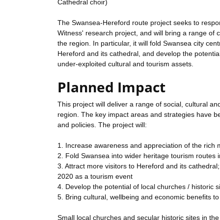
Cathedral choir)
The Swansea-Hereford route project seeks to respond 
Witness' research project, and will bring a range of 
the region. In particular, it will fold Swansea city ce
Hereford and its cathedral, and develop the potential 
under-exploited cultural and tourism assets.
Planned Impact
This project will deliver a range of social, cultural
region. The key impact areas and strategies have be
and policies. The project will:
1. Increase awareness and appreciation of the rich 
2. Fold Swansea into wider heritage tourism routes 
3. Attract more visitors to Hereford and its cathedr
2020 as a tourism event
4. Develop the potential of local churches / historic 
5. Bring cultural, wellbeing and economic benefits t
Small local churches and secular historic sites in th