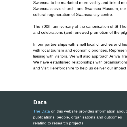
Swansea to be marketed more visibly and linked more
Swansea's civic church, and Swansea Museum, our new
cultural regeneration of Swansea city centre.
The 700th anniversary of the canonisation of St Thoma
and celebrations (and renewed promotion of the pil
In our partnerships with small local churches and hist
with local tourism and economic priorities. Represent
liaising with visitors. We will also approach Arriva T
We have established relationships with organisation
and Visit Herefordshire to help us deliver our impact
Data
The Data
on this website provides information about
publications, people, organisations and outcomes
relating to research projects