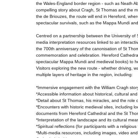
the Wales-England border region - such as Neath Abb
compelling story about Cragh, St Thomas and the med
the de Briouzes, the route will end in Hereford, wher
spectacular survivals, such as the Mappa Mundi and 
Centred on a partnership between the University of S
media interpretation resources linked to an interactiv
the 700th anniversary of the canonisation of St Thom
commemoration and celebration. Hereford Cathedral w
spectacular Mappa Mundi and medieval books) to hel
Visitors exploring the new route - whether driving, wal
multiple layers of heritage in the region, including:
*Immersive engagement with the William Cragh story,
*Accessible information about historical, cultural an
*Detail about St Thomas, his miracles, and the role o
*Encounters with historic medieval sites, including 
documents from Hereford Cathedral and the St Tho
*Interpretation of the landscape and its cultural mea
*Spiritual reflections (for participants with a religi
*Multi-media resources, including images, video and