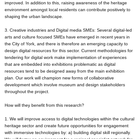
improved. In addition to this, raising awareness of the heritage
environment amongst local residents can contribute positively to
shaping the urban landscape.
3. Creative industries and Digital media SMEs: Several digital-led
arts and culture focused SMEs have emerged in recent years in
the City of York, and there is therefore an emerging capacity to
design digital resources for this sector. Current methodologies for
tendering for digital work make implementation of experiences
that are embedded into exhibitions problematic as digital
resources tend to be designed away from the main exhibition
plan. Our work will champion new forms of collaborative
development which involve museum and design stakeholders
throughout the project.
How will they benefit from this research?
1. We will improve access to digital technologies within the cultural
heritage sector and create future opportunities for engagement
with immersive technologies by: a) building digital skill regionally.