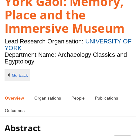
York Gaol: Memory,
Place and the
Immersive Museum
Lead Research Organisation:
UNIVERSITY OF
YORK
Department Name: Archaeology Classics and
Egyptology
Go back
Overview
Organisations
People
Publications
Outcomes
Abstract