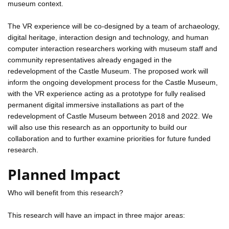
museum context.
The VR experience will be co-designed by a team of archaeology,
digital heritage, interaction design and technology, and human
computer interaction researchers working with museum staff and
community representatives already engaged in the
redevelopment of the Castle Museum. The proposed work will
inform the ongoing development process for the Castle Museum,
with the VR experience acting as a prototype for fully realised
permanent digital immersive installations as part of the
redevelopment of Castle Museum between 2018 and 2022. We
will also use this research as an opportunity to build our
collaboration and to further examine priorities for future funded
research.
Planned Impact
Who will benefit from this research?
This research will have an impact in three major areas: