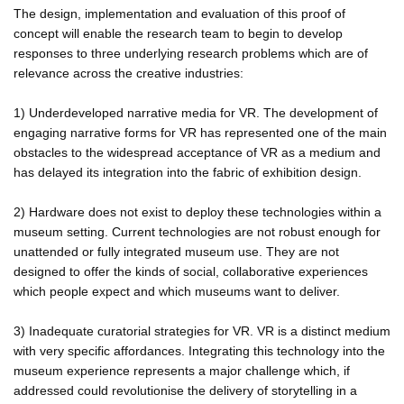
The design, implementation and evaluation of this proof of
concept will enable the research team to begin to develop
responses to three underlying research problems which are of
relevance across the creative industries:
1) Underdeveloped narrative media for VR. The development of
engaging narrative forms for VR has represented one of the main
obstacles to the widespread acceptance of VR as a medium and
has delayed its integration into the fabric of exhibition design.
2) Hardware does not exist to deploy these technologies within a
museum setting. Current technologies are not robust enough for
unattended or fully integrated museum use. They are not
designed to offer the kinds of social, collaborative experiences
which people expect and which museums want to deliver.
3) Inadequate curatorial strategies for VR. VR is a distinct medium
with very specific affordances. Integrating this technology into the
museum experience represents a major challenge which, if
addressed could revolutionise the delivery of storytelling in a