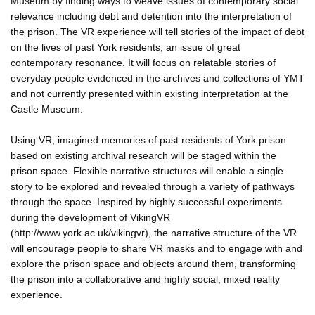
Museum by finding ways to weave issues of contemporary social
relevance including debt and detention into the interpretation of
the prison. The VR experience will tell stories of the impact of debt
on the lives of past York residents; an issue of great
contemporary resonance. It will focus on relatable stories of
everyday people evidenced in the archives and collections of YMT
and not currently presented within existing interpretation at the
Castle Museum.
Using VR, imagined memories of past residents of York prison
based on existing archival research will be staged within the
prison space. Flexible narrative structures will enable a single
story to be explored and revealed through a variety of pathways
through the space. Inspired by highly successful experiments
during the development of VikingVR
(http://www.york.ac.uk/vikingvr), the narrative structure of the VR
will encourage people to share VR masks and to engage with and
explore the prison space and objects around them, transforming
the prison into a collaborative and highly social, mixed reality
experience.