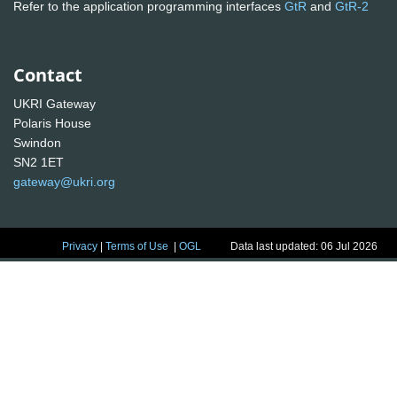
Refer to the application programming interfaces
GtR
and
GtR-2
Contact
UKRI Gateway
Polaris House
Swindon
SN2 1ET
gateway@ukri.org
Privacy
|
Terms of Use
|
OGL
Data last updated: 06 Jul 2026