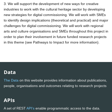
3. We will support the development of new ways for creative
industries to work with the cultural heritage sector by developing
new strategies for digital commissioning. We will work with SMEs
to identify design implications (theoretical and practical) and major
challenges for digital commissioning. We will work with regional
arts and culture organisations and SMEs throughout this project in
order to plan their involvement in future funded research projects
in this theme (see Pathways to Impact for more information).
Data
The Data
on this website provides information about publications,
people, organisations and outcomes relating to research projects
APIs
A set of REST
API's
enable programmatic access to the data.