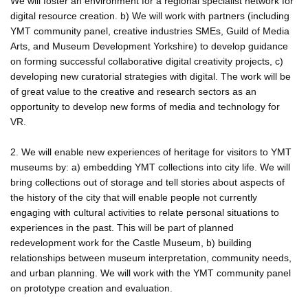
We will foster an environment for a regional specialist network for
digital resource creation. b) We will work with partners (including
YMT community panel, creative industries SMEs, Guild of Media
Arts, and Museum Development Yorkshire) to develop guidance
on forming successful collaborative digital creativity projects, c)
developing new curatorial strategies with digital. The work will be
of great value to the creative and research sectors as an
opportunity to develop new forms of media and technology for
VR.
2. We will enable new experiences of heritage for visitors to YMT
museums by: a) embedding YMT collections into city life. We will
bring collections out of storage and tell stories about aspects of
the history of the city that will enable people not currently
engaging with cultural activities to relate personal situations to
experiences in the past. This will be part of planned
redevelopment work for the Castle Museum, b) building
relationships between museum interpretation, community needs,
and urban planning. We will work with the YMT community panel
on prototype creation and evaluation.