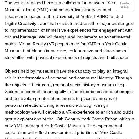
The work proposed here is a collaboration between York
Funding
details
Museums Trust (YMT) and an interdisciplinary team of
researchers based at the University of York's EPSRC funded
Digital Creativity Labs that seeks to address the major challenges
to implementation of immersive experiences for engagement with
cultural heritage. We will design and implement an experimental
mobile Virtual Reality (VR) experience for YMT-run York Castle
Museum that blends immersive, collaborative and place-based
storytelling with physical experiences of objects and built space.
Objects held by museums have the capacity to play an integral
role in the formation of personal and communal identity. Through
the objects in their care, regional social history museums help
visitors to connect meaningfully to the experiences of past people
and to develop greater attachments to place by means of
personal reflection. Using a research-through-design
methodology we will develop a VR experience to enrich and guide
group explorations of the 18th Century York Castle Prison which is
now YMT-managed York Castle Museum. The experimental
exploration will reflect new curatorial priorities of York Castle