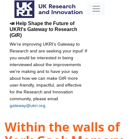
📣 Help Shape the Future of
UKRI's Gateway to Research
(GtR)
We're improving UKRI's Gateway to
Research and are seeking your input! If
you would be interested in being
interviewed about the improvements
we're making and to have your say
about how we can make GtR more
user-friendly, impactful, and effective
for the Research and Innovation
community, please email
gateway@ukri.org
.
Within the walls of