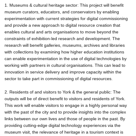
1. Museums & cultural heritage sector: This project will benefit
museum curators, educators, and conservators by enabling
experimentation with current strategies for digital commissioning
and provide a new approach to digital resource creation that
enables cultural and arts organisations to move beyond the
constraints of exhibition-led research and development. The
research will benefit galleries, museums, archives and libraries
with collections by examining how higher education institutions
can enable experimentation in the use of digital technologies by
working with partners in cultural organisations. This can lead to
innovation in service delivery and improve capacity within the
sector to take part in commissioning of digital resources.
2. Residents of and visitors to York & the general public: The
outputs will be of direct benefit to visitors and residents of York.
This work will enable visitors to engage in a highly personal way
with the past of the city and to provide insights into the complex
links between our own lives and those of people in the past. By
providing cutting-edge digital technology experiences via the
museum visit, the relevance of heritage in a tourism context is