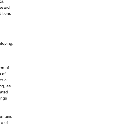
cal
esearch
ditions
eloping,
r
rm of
s of
rs a
ng, as
rated
ings
remains
re of