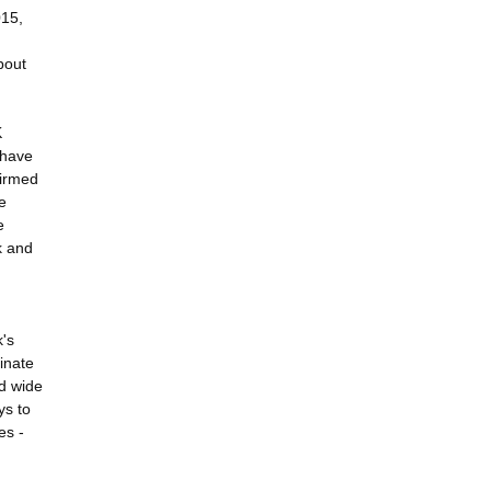
015,
bout
K
 have
firmed
e
e
k and
k's
minate
nd wide
ys to
es -