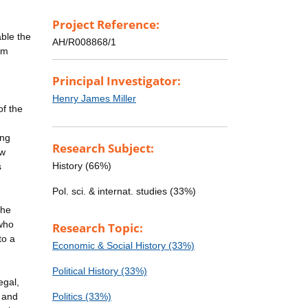
Project Reference:
able the
AH/R008868/1
om
Principal Investigator:
Henry James Miller
of the
ing
Research Subject:
ew
History (66%)
s
Pol. sci. & internat. studies (33%)
the
 who
Research Topic:
to a
Economic & Social History (33%)
Political History (33%)
egal,
, and
Politics (33%)