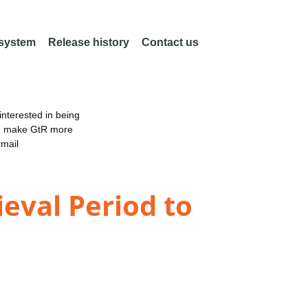
 system
Release history
Contact us
nterested in being
an make GtR more
email
ieval Period to