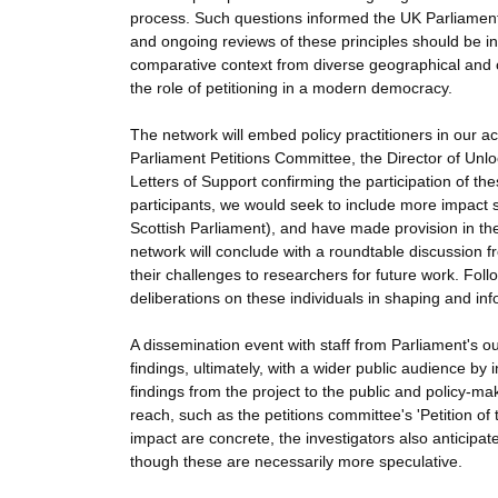
process. Such questions informed the UK Parliament
and ongoing reviews of these principles should be in
comparative context from diverse geographical and ch
the role of petitioning in a modern democracy.
The network will embed policy practitioners in our a
Parliament Petitions Committee, the Director of Un
Letters of Support confirming the participation of th
participants, we would seek to include more impact s
Scottish Parliament), and have made provision in the
network will conclude with a roundtable discussion fr
their challenges to researchers for future work. Foll
deliberations on these individuals in shaping and inf
A dissemination event with staff from Parliament's o
findings, ultimately, with a wider public audience by 
findings from the project to the public and policy-m
reach, such as the petitions committee's 'Petition of
impact are concrete, the investigators also anticipat
though these are necessarily more speculative.