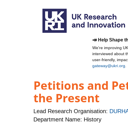
📣 Help Shape t
We're improving UKR
interviewed about 
user-friendly, impa
gateway@ukri.org
.
Petitions and Pe
the Present
Lead Research Organisation:
DURHA
Department Name: History