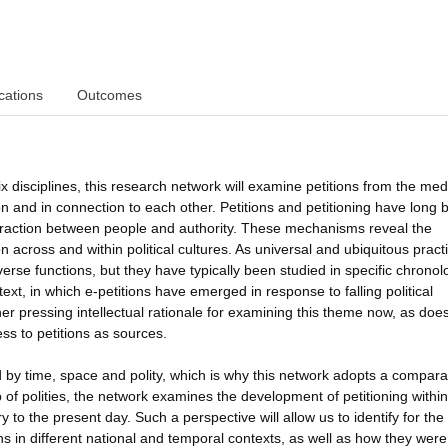
cations
Outcomes
x disciplines, this research network will examine petitions from the med
on and in connection to each other. Petitions and petitioning have long 
eraction between people and authority. These mechanisms reveal the
 across and within political cultures. As universal and ubiquitous pract
rse functions, but they have typically been studied in specific chronol
xt, in which e-petitions have emerged in response to falling political
er pressing intellectual rationale for examining this theme now, as doe
ess to petitions as sources.
d by time, space and polity, which is why this network adopts a compara
f polities, the network examines the development of petitioning within
o the present day. Such a perspective will allow us to identify for the f
s in different national and temporal contexts, as well as how they were