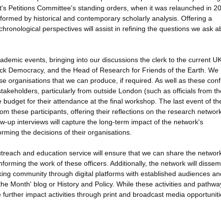
's Petitions Committee's standing orders, when it was relaunched in 2
formed by historical and contemporary scholarly analysis. Offering a
ronological perspectives will assist in refining the questions we ask a
cademic events, bringing into our discussions the clerk to the current U
lock Democracy, and the Head of Research for Friends of the Earth. We
ese organisations that we can produce, if required. As well as these con
takeholders, particularly from outside London (such as officials from th
 budget for their attendance at the final workshop. The last event of th
om these participants, offering their reflections on the research networ
ow-up interviews will capture the long-term impact of the network's
orming the decisions of their organisations.
utreach and education service will ensure that we can share the networ
informing the work of these officers. Additionally, the network will disse
aking community through digital platforms with established audiences a
 the Month' blog or History and Policy. While these activities and pathwa
e further impact activities through print and broadcast media opportuniti