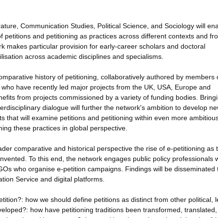
rature, Communication Studies, Political Science, and Sociology will en
of petitions and petitioning as practices across different contexts and fr
k makes particular provision for early-career scholars and doctoral
tilisation across academic disciplines and specialisms.
omparative history of petitioning, collaboratively authored by members 
s who have recently led major projects from the UK, USA, Europe and
enefits from projects commissioned by a variety of funding bodies. Bring
terdisciplinary dialogue will further the network's ambition to develop n
cts that will examine petitions and petitioning within even more ambitiou
ing these practices in global perspective.
ader comparative and historical perspective the rise of e-petitioning as 
einvented. To this end, the network engages public policy professionals
Os who organise e-petition campaigns. Findings will be disseminated 
tion Service and digital platforms.
ition?: how we should define petitions as distinct from other political, l
eloped?: how have petitioning traditions been transformed, translated