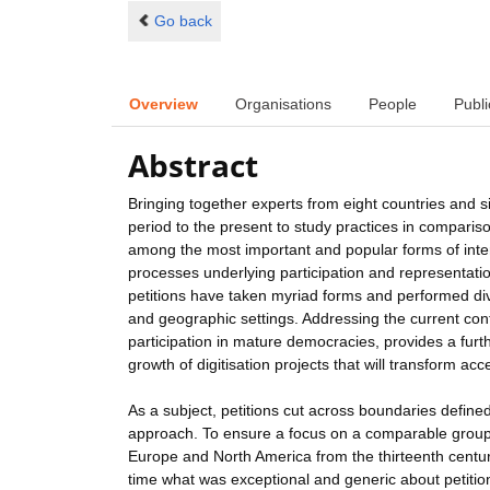
Go back
Overview
Organisations
People
Publi
Abstract
Bringing together experts from eight countries and si
period to the present to study practices in comparis
among the most important and popular forms of int
processes underlying participation and representation
petitions have taken myriad forms and performed dive
and geographic settings. Addressing the current conte
participation in mature democracies, provides a furth
growth of digitisation projects that will transform acc
As a subject, petitions cut across boundaries define
approach. To ensure a focus on a comparable group o
Europe and North America from the thirteenth century t
time what was exceptional and generic about petition