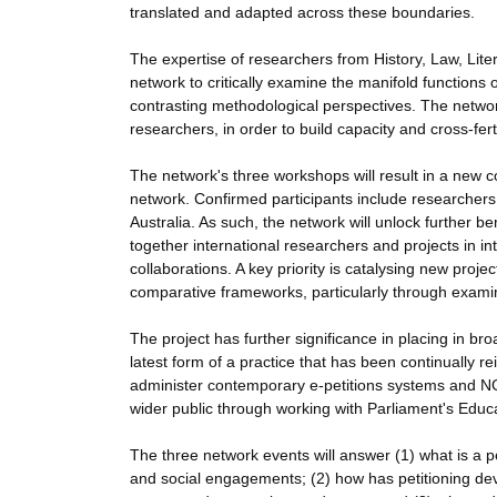
translated and adapted across these boundaries.
The expertise of researchers from History, Law, Lite
network to critically examine the manifold functions 
contrasting methodological perspectives. The networ
researchers, in order to build capacity and cross-fer
The network's three workshops will result in a new c
network. Confirmed participants include researcher
Australia. As such, the network will unlock further b
together international researchers and projects in in
collaborations. A key priority is catalysing new proje
comparative frameworks, particularly through examin
The project has further significance in placing in bro
latest form of a practice that has been continually r
administer contemporary e-petitions systems and NG
wider public through working with Parliament's Educa
The three network events will answer (1) what is a pet
and social engagements; (2) how has petitioning dev