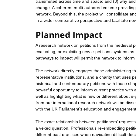
transmuted across time and space; and (3) why and w
change. A coherent multi-authored volume providing a
network. Beyond this, the project will consolidate and
in a wider comparative perspective and facilitate new 
Planned Impact
A research network on petitions from the medieval pe
evaluating, or exploiting new e-petitions systems as
pathways to impact will permit the network to inform
The network directly engages those administering the
representative institutions, and a charity that uses 
historical and contemporary petitions with those shap
powerful opportunity to inform current practice with 
well as highlighting what is new or different about 
from our international research network will be disse
with the UK Parliament's education and engagement
The exact relationship between petitioners' requests a
a vexed question. Professionals re-embedding petitio
different past practices when navigating difficult de