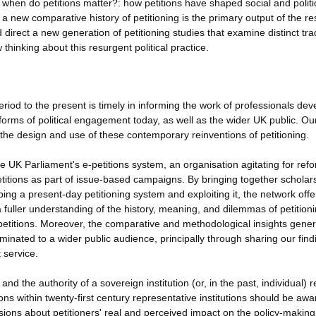
hen do petitions matter?: how petitions have shaped social and politi
 new comparative history of petitioning is the primary output of the r
 direct a new generation of petitioning studies that examine distinct tra
thinking about this resurgent political practice.
riod to the present is timely in informing the work of professionals dev
 forms of political engagement today, as well as the wider UK public. Ou
 the design and use of these contemporary reinventions of petitioning.
 UK Parliament's e-petitions system, an organisation agitating for refo
petitions as part of issue-based campaigns. By bringing together scholar
ing a present-day petitioning system and exploiting it, the network offe
a fuller understanding of the history, meaning, and dilemmas of petitioni
e-petitions. Moreover, the comparative and methodological insights gene
minated to a wider public audience, principally through sharing our find
 service.
nd the authority of a sovereign institution (or, in the past, individual) 
ns within twenty-first century representative institutions should be awa
cisions about petitioners' real and perceived impact on the policy-making