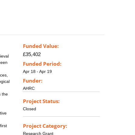
Funded Value:
£35,402
ieval
been
Funded Period:
Apr 18 - Apr 19
ices,
Funder:
ogical
AHRC
s the
Project Status:
Closed
tive
Project Category:
irst
Research Grant