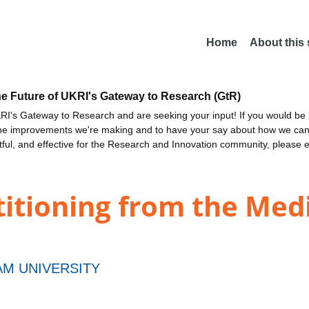
Home
About this
he Future of UKRI's Gateway to Research (GtR)
I's Gateway to Research and are seeking your input! If you would be i
the improvements we're making and to have your say about how we c
ctful, and effective for the Research and Innovation community, please 
titioning from the Med
M UNIVERSITY