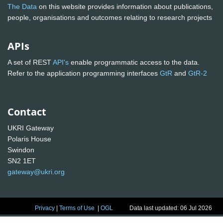
The Data
on this website provides information about publications,
people, organisations and outcomes relating to research projects
APIs
A set of REST
API's
enable programmatic access to the data.
Refer to the application programming interfaces
GtR
and
GtR-2
Contact
UKRI Gateway
Polaris House
Swindon
SN2 1ET
gateway@ukri.org
Privacy
|
Terms of Use
|
OGL
Data last updated: 06 Jul 2026