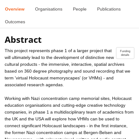
Overview
Organisations
People
Publications
Outcomes
Abstract
This project represents phase 1 of a larger project that
Funding
details
will ultimately lead to the development of distinctive new
cultural products - the immersive, interactive, spatial archives
based on 360 degree photography and sound recording that we
term 'virtual Holocaust memoryscapes' (or VHMs) - and
associated research agendas.
Working with Nazi concentration camp memorial sites, Holocaust
education organisations and cutting-edge creative technology
companies, in phase 1 a multidisciplinary team of academics from
the UK and the USA will explore how VHMs can be used to
connect significant Holocaust landscapes - in the first instance,
the former Nazi concentration camps at Bergen-Belsen and