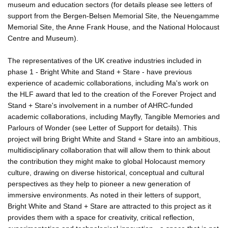
museum and education sectors (for details please see letters of
support from the Bergen-Belsen Memorial Site, the Neuengamme
Memorial Site, the Anne Frank House, and the National Holocaust
Centre and Museum).
The representatives of the UK creative industries included in
phase 1 - Bright White and Stand + Stare - have previous
experience of academic collaborations, including Ma's work on
the HLF award that led to the creation of the Forever Project and
Stand + Stare's involvement in a number of AHRC-funded
academic collaborations, including Mayfly, Tangible Memories and
Parlours of Wonder (see Letter of Support for details). This
project will bring Bright White and Stand + Stare into an ambitious,
multidisciplinary collaboration that will allow them to think about
the contribution they might make to global Holocaust memory
culture, drawing on diverse historical, conceptual and cultural
perspectives as they help to pioneer a new generation of
immersive environments. As noted in their letters of support,
Bright White and Stand + Stare are attracted to this project as it
provides them with a space for creativity, critical reflection,