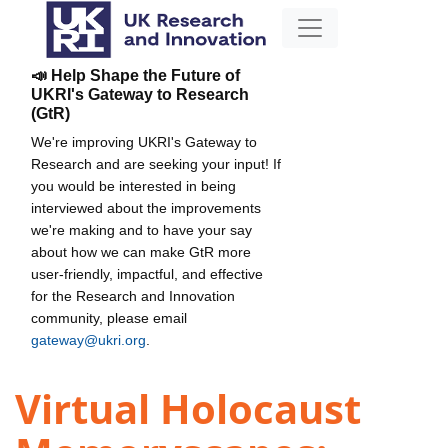
📣 Help Shape the Future of
UKRI's Gateway to Research
(GtR)
We're improving UKRI's Gateway to
Research and are seeking your input! If
you would be interested in being
interviewed about the improvements
we're making and to have your say
about how we can make GtR more
user-friendly, impactful, and effective
for the Research and Innovation
community, please email
gateway@ukri.org
.
Virtual Holocaust