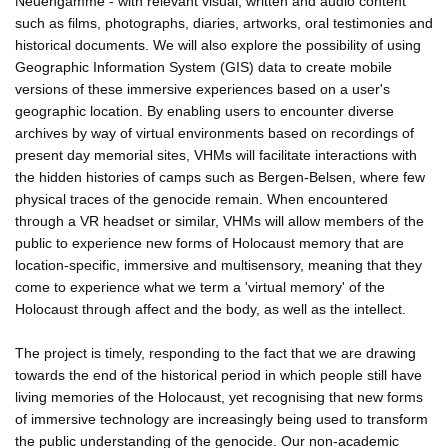
Neuengamme - with relevant visual, written and audio content
such as films, photographs, diaries, artworks, oral testimonies and
historical documents. We will also explore the possibility of using
Geographic Information System (GIS) data to create mobile
versions of these immersive experiences based on a user's
geographic location. By enabling users to encounter diverse
archives by way of virtual environments based on recordings of
present day memorial sites, VHMs will facilitate interactions with
the hidden histories of camps such as Bergen-Belsen, where few
physical traces of the genocide remain. When encountered
through a VR headset or similar, VHMs will allow members of the
public to experience new forms of Holocaust memory that are
location-specific, immersive and multisensory, meaning that they
come to experience what we term a 'virtual memory' of the
Holocaust through affect and the body, as well as the intellect.
The project is timely, responding to the fact that we are drawing
towards the end of the historical period in which people still have
living memories of the Holocaust, yet recognising that new forms
of immersive technology are increasingly being used to transform
the public understanding of the genocide. Our non-academic