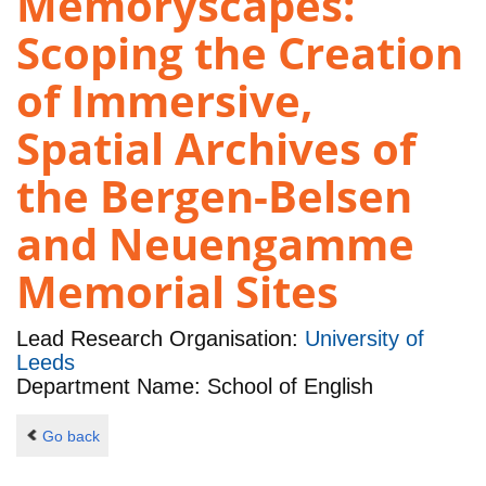
Memoryscapes:
Scoping the Creation
of Immersive,
Spatial Archives of
the Bergen-Belsen
and Neuengamme
Memorial Sites
Lead Research Organisation:
University of
Leeds
Department Name: School of English
Go back