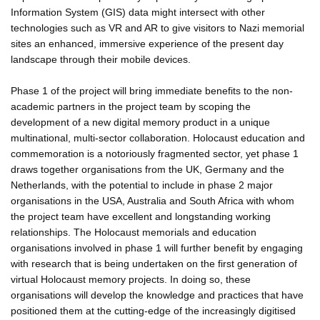
Information System (GIS) data might intersect with other
technologies such as VR and AR to give visitors to Nazi memorial
sites an enhanced, immersive experience of the present day
landscape through their mobile devices.
Phase 1 of the project will bring immediate benefits to the non-
academic partners in the project team by scoping the
development of a new digital memory product in a unique
multinational, multi-sector collaboration. Holocaust education and
commemoration is a notoriously fragmented sector, yet phase 1
draws together organisations from the UK, Germany and the
Netherlands, with the potential to include in phase 2 major
organisations in the USA, Australia and South Africa with whom
the project team have excellent and longstanding working
relationships. The Holocaust memorials and education
organisations involved in phase 1 will further benefit by engaging
with research that is being undertaken on the first generation of
virtual Holocaust memory projects. In doing so, these
organisations will develop the knowledge and practices that have
positioned them at the cutting-edge of the increasingly digitised