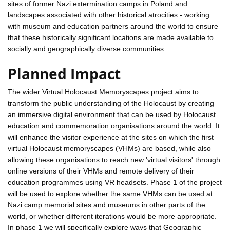
sites of former Nazi extermination camps in Poland and
landscapes associated with other historical atrocities - working
with museum and education partners around the world to ensure
that these historically significant locations are made available to
socially and geographically diverse communities.
Planned Impact
The wider Virtual Holocaust Memoryscapes project aims to
transform the public understanding of the Holocaust by creating
an immersive digital environment that can be used by Holocaust
education and commemoration organisations around the world. It
will enhance the visitor experience at the sites on which the first
virtual Holocaust memoryscapes (VHMs) are based, while also
allowing these organisations to reach new 'virtual visitors' through
online versions of their VHMs and remote delivery of their
education programmes using VR headsets. Phase 1 of the project
will be used to explore whether the same VHMs can be used at
Nazi camp memorial sites and museums in other parts of the
world, or whether different iterations would be more appropriate.
In phase 1 we will specifically explore ways that Geographic