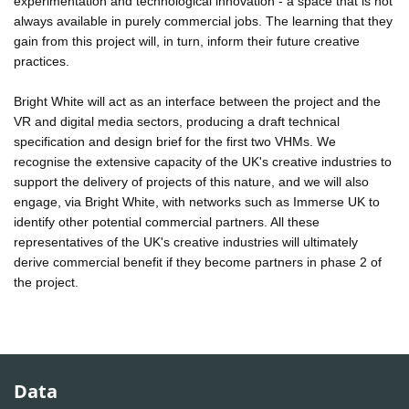
experimentation and technological innovation - a space that is not
always available in purely commercial jobs. The learning that they
gain from this project will, in turn, inform their future creative
practices.
Bright White will act as an interface between the project and the
VR and digital media sectors, producing a draft technical
specification and design brief for the first two VHMs. We
recognise the extensive capacity of the UK's creative industries to
support the delivery of projects of this nature, and we will also
engage, via Bright White, with networks such as Immerse UK to
identify other potential commercial partners. All these
representatives of the UK's creative industries will ultimately
derive commercial benefit if they become partners in phase 2 of
the project.
Data