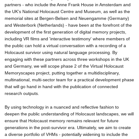
partners - who include the Anne Frank House in Amsterdam and
the UK's National Holocaust Centre and Museum, as well as the
memorial sites at Bergen-Belsen and Neuengamme (Germany)
and Westerbork (Netherlands) - have been at the forefront of the
development of the first generation of digital memory projects,
including VR films and 'interactive testimony' where members of
the public can hold a virtual conversation with a recording of a
Holocaust survivor using natural language processing. By
engaging with these partners across three workshops in the UK
and Germany, we will scope phase 2 of the Virtual Holocaust
Memoryscapes project, putting together a multidisciplinary,
multinational, multi-sector team for a practical development phase
that will go hand in hand with the publication of connected
research outputs.
By using technology in a nuanced and reflective fashion to
deepen the public understanding of Holocaust landscapes, we will
ensure that Holocaust memory remains relevant for future
generations in the post-survivor era. Ultimately, we aim to create
a diverse portfolio of VHMs - potentially widening to include the