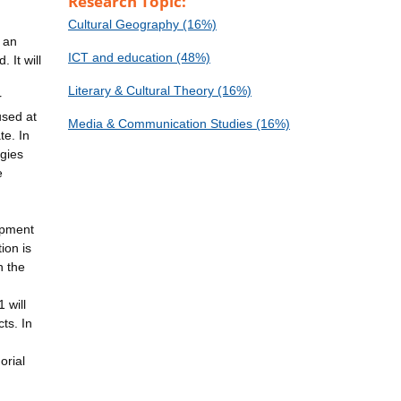
Research Topic:
Cultural Geography (16%)
 an
ICT and education (48%)
 It will
Literary & Cultural Theory (16%)
r
used at
Media & Communication Studies (16%)
te. In
ogies
e
opment
ion is
h the
 will
ts. In
orial