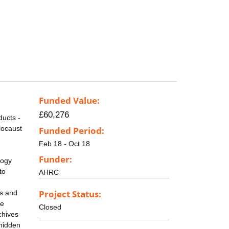
Funded Value:
£60,276
ducts -
locaust
Funded Period:
Feb 18 - Oct 18
Funder:
logy
to
AHRC
Project Status:
es and
le
Closed
chives
 hidden