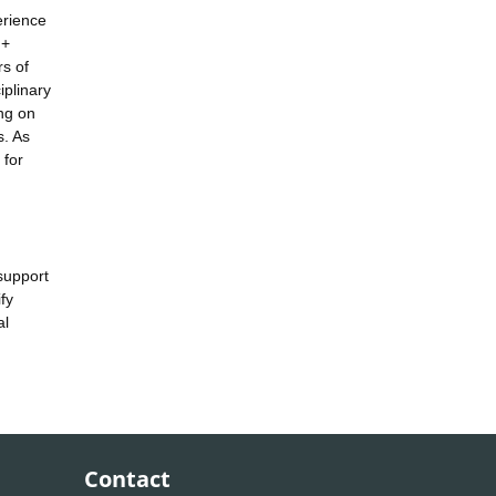
erience
 +
s of
iplinary
ing on
s. As
 for
 support
fy
al
Contact