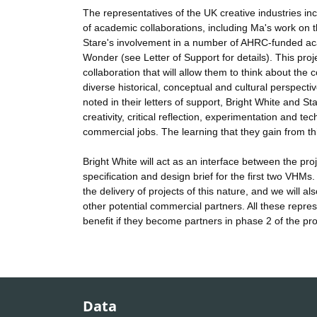
The representatives of the UK creative industries in
of academic collaborations, including Ma's work on t
Stare's involvement in a number of AHRC-funded aca
Wonder (see Letter of Support for details). This proje
collaboration that will allow them to think about th
diverse historical, conceptual and cultural perspect
noted in their letters of support, Bright White and St
creativity, critical reflection, experimentation and te
commercial jobs. The learning that they gain from this 
Bright White will act as an interface between the pro
specification and design brief for the first two VHMs
the delivery of projects of this nature, and we will 
other potential commercial partners. All these repres
benefit if they become partners in phase 2 of the pro
Data