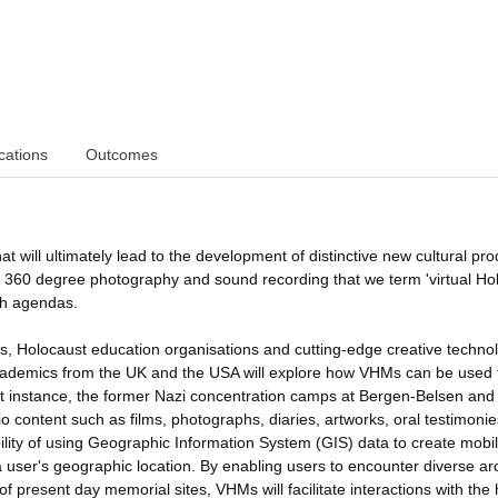
cations
Outcomes
at will ultimately lead to the development of distinctive new cultural pro
on 360 degree photography and sound recording that we term 'virtual Ho
ch agendas.
s, Holocaust education organisations and cutting-edge creative techno
academics from the UK and the USA will explore how VHMs can be used 
rst instance, the former Nazi concentration camps at Bergen-Belsen and
 content such as films, photographs, diaries, artworks, oral testimoni
bility of using Geographic Information System (GIS) data to create mobi
user's geographic location. By enabling users to encounter diverse ar
f present day memorial sites, VHMs will facilitate interactions with the