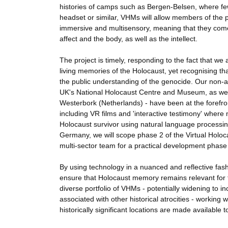
histories of camps such as Bergen-Belsen, where f
headset or similar, VHMs will allow members of the 
immersive and multisensory, meaning that they come
affect and the body, as well as the intellect.
The project is timely, responding to the fact that we 
living memories of the Holocaust, yet recognising t
the public understanding of the genocide. Our non
UK's National Holocaust Centre and Museum, as we
Westerbork (Netherlands) - have been at the forefron
including VR films and 'interactive testimony' where 
Holocaust survivor using natural language processi
Germany, we will scope phase 2 of the Virtual Holoca
multi-sector team for a practical development phase 
By using technology in a nuanced and reflective fas
ensure that Holocaust memory remains relevant for fu
diverse portfolio of VHMs - potentially widening to 
associated with other historical atrocities - workin
historically significant locations are made available