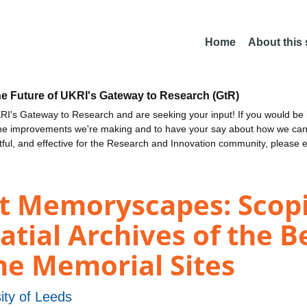
Home
About this
he Future of UKRI's Gateway to Research (GtR)
I's Gateway to Research and are seeking your input! If you would be i
the improvements we're making and to have your say about how we c
ctful, and effective for the Research and Innovation community, please 
st Memoryscapes: Scopi
atial Archives of the 
 Memorial Sites
ity of Leeds