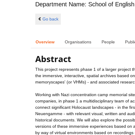
Department Name: School of English
Go back
Overview
Organisations
People
Publi
Abstract
This project represents phase 1 of a larger project th
the immersive, interactive, spatial archives based 
memoryscapes' (or VHMs) - and associated resear
Working with Nazi concentration camp memorial site
companies, in phase 1 a multidisciplinary team of 
connect significant Holocaust landscapes - in the fi
Neuengamme - with relevant visual, written and audio
historical documents. We will also explore the possi
versions of these immersive experiences based on a 
by way of virtual environments based on recordings o