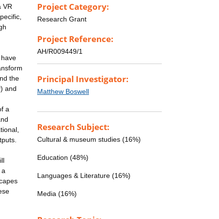
Project Category:
a VR
ecific,
Research Grant
gh
Project Reference:
AH/R009449/1
l have
ransform
Principal Investigator:
nd the
) and
Matthew Boswell
of a
and
Research Subject:
tional,
Cultural & museum studies (16%)
tputs.
Education (48%)
ll
 a
Languages & Literature (16%)
scapes
ese
Media (16%)