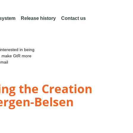
 system
Release history
Contact us
nterested in being
an make GtR more
email
ng the Creation
Bergen-Belsen