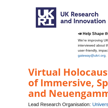
📣 Help Shape t
We're improving UKR
interviewed about 
user-friendly, impa
gateway@ukri.org
.
Virtual Holocau
of Immersive, Sp
and Neuengamme
Lead Research Organisation:
Univers