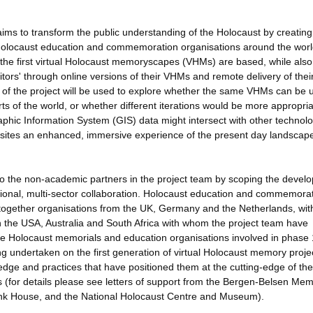
ms to transform the public understanding of the Holocaust by creating
Holocaust education and commemoration organisations around the world.
h the first virtual Holocaust memoryscapes (VHMs) are based, while also
sitors' through online versions of their VHMs and remote delivery of thei
f the project will be used to explore whether the same VHMs can be 
 of the world, or whether different iterations would be more appropria
aphic Information System (GIS) data might intersect with other technol
l sites an enhanced, immersive experience of the present day landscap
s to the non-academic partners in the project team by scoping the devel
tional, multi-sector collaboration. Holocaust education and commemorat
 together organisations from the UK, Germany and the Netherlands, wit
in the USA, Australia and South Africa with whom the project team have
he Holocaust memorials and education organisations involved in phase 1
ng undertaken on the first generation of virtual Holocaust memory projec
edge and practices that have positioned them at the cutting-edge of the
 (for details please see letters of support from the Bergen-Belsen Mem
nk House, and the National Holocaust Centre and Museum).