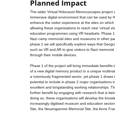
Planned Impact
The wider Virtual Holocaust Memoryscapes project ai
immersive digital environment that can be used by 
enhance the visitor experience at the sites on whic
allowing these organisations to reach new 'virtual vi
education programmes using VR headsets. Phase 1 o
Nazi camp memorial sites and museums in other parts
phase 1 we will specifically explore ways that Geogr
such as VR and AR to give visitors to Nazi memoria
through their mobile devices.
Phase 1 of the project will bring immediate benefit
of a new digital memory product in a unique multina
a notoriously fragmented sector, yet phase 1 draws
potential to include in phase 2 major organisations 
excellent and longstanding working relationships. T
further benefit by engaging with research that is bei
doing so, these organisations will develop the knowl
increasingly digitised museum and education sectors
Site, the Neuengamme Memorial Site, the Anne Fra