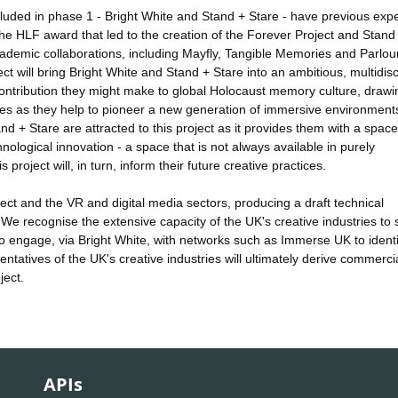
cluded in phase 1 - Bright White and Stand + Stare - have previous exp
he HLF award that led to the creation of the Forever Project and Stand
demic collaborations, including Mayfly, Tangible Memories and Parlour
ct will bring Bright White and Stand + Stare into an ambitious, multidisc
e contribution they might make to global Holocaust memory culture, draw
ives as they help to pioneer a new generation of immersive environment
and + Stare are attracted to this project as it provides them with a space
chnological innovation - a space that is not always available in purely
project will, in turn, inform their future creative practices.
ject and the VR and digital media sectors, producing a draft technical
. We recognise the extensive capacity of the UK's creative industries to
also engage, via Bright White, with networks such as Immerse UK to identi
entatives of the UK's creative industries will ultimately derive commerci
ject.
APIs