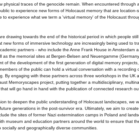
ew physical traces of the genocide remain. When encountered through 
public to experience new forms of Holocaust memory that are location-sp
 to experience what we term a 'virtual memory' of the Holocaust throu
are drawing towards the end of the historical period in which people stil
hat new forms of immersive technology are increasingly being used to t
-academic partners - who include the Anne Frank House in Amsterdam a
ll as the memorial sites at Bergen-Belsen and Neuengamme (Germany
t of the development of the first generation of digital memory projects,
members of the public can hold a virtual conversation with a recording 
ng. By engaging with these partners across three workshops in the UK 
ust Memoryscapes project, putting together a multidisciplinary, multina
that will go hand in hand with the publication of connected research ou
hion to deepen the public understanding of Holocaust landscapes, we wi
ture generations in the post-survivor era. Ultimately, we aim to create
include the sites of former Nazi extermination camps in Poland and land
g with museum and education partners around the world to ensure that th
 to socially and geographically diverse communities.