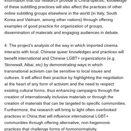
information that our research provide is China-specific, knowledge
of these subtitling practices will also affect the practices of other
online subtitling groups elsewhere in the world (in Italy, South
Korea and Vietnam, among other nations) through offering
examples of good practice for organization of groups,
dissemination of materials and engaging audiences in debate.
4. The project's analysis of the way in which imported cinema
interacts with local, Chinese queer knowledges and practices will
benefit international and Chinese LGBT+ organizations (e.g.
Stonewall, Aibai, etc) by demonstrating ways in which
transnational activism can be sensitive to local issues and
cultures. It will affect their practice by highlighting the negotiation
at the heart of any form of activism and the need to respect
existing cultural forms, thus enhancing campaigns through the
creation of internationally inclusive materials or through the
creation of materials that can be targeted to specific communities.
Furthermore, the research will bring to light often overlooked
practices in China that will influence international LGBT+
communities through offering alternative, non-hegemonic
practices that challenge forms of homonormativity.