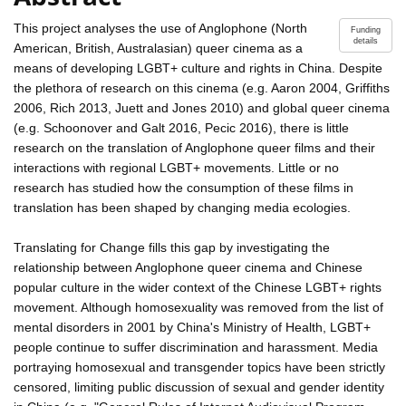
This project analyses the use of Anglophone (North
Funding
details
American, British, Australasian) queer cinema as a
means of developing LGBT+ culture and rights in China. Despite
the plethora of research on this cinema (e.g. Aaron 2004, Griffiths
2006, Rich 2013, Juett and Jones 2010) and global queer cinema
(e.g. Schoonover and Galt 2016, Pecic 2016), there is little
research on the translation of Anglophone queer films and their
interactions with regional LGBT+ movements. Little or no
research has studied how the consumption of these films in
translation has been shaped by changing media ecologies.
Translating for Change fills this gap by investigating the
relationship between Anglophone queer cinema and Chinese
popular culture in the wider context of the Chinese LGBT+ rights
movement. Although homosexuality was removed from the list of
mental disorders in 2001 by China's Ministry of Health, LGBT+
people continue to suffer discrimination and harassment. Media
portraying homosexual and transgender topics have been strictly
censored, limiting public discussion of sexual and gender identity