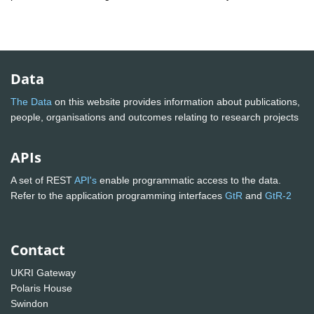
Data
The Data
on this website provides information about publications,
people, organisations and outcomes relating to research projects
APIs
A set of REST
API's
enable programmatic access to the data.
Refer to the application programming interfaces
GtR
and
GtR-2
Contact
UKRI Gateway
Polaris House
Swindon