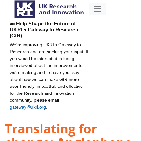
📣 Help Shape the Future of
UKRI's Gateway to Research
(GtR)
We're improving UKRI's Gateway to
Research and are seeking your input! If
you would be interested in being
interviewed about the improvements
we're making and to have your say
about how we can make GtR more
user-friendly, impactful, and effective
for the Research and Innovation
community, please email
gateway@ukri.org
.
Translating for