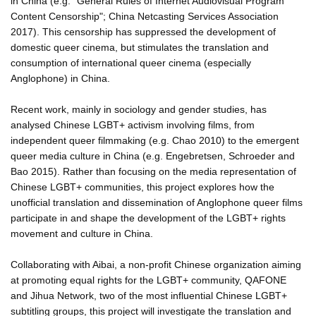
in China (e.g. "General Rules of Internet Audiovisual Program
Content Censorship"; China Netcasting Services Association
2017). This censorship has suppressed the development of
domestic queer cinema, but stimulates the translation and
consumption of international queer cinema (especially
Anglophone) in China.
Recent work, mainly in sociology and gender studies, has
analysed Chinese LGBT+ activism involving films, from
independent queer filmmaking (e.g. Chao 2010) to the emergent
queer media culture in China (e.g. Engebretsen, Schroeder and
Bao 2015). Rather than focusing on the media representation of
Chinese LGBT+ communities, this project explores how the
unofficial translation and dissemination of Anglophone queer films
participate in and shape the development of the LGBT+ rights
movement and culture in China.
Collaborating with Aibai, a non-profit Chinese organization aiming
at promoting equal rights for the LGBT+ community, QAFONE
and Jihua Network, two of the most influential Chinese LGBT+
subtitling groups, this project will investigate the translation and