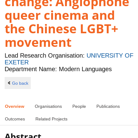
change: Anglophone
queer cinema and
the Chinese LGBT+
movement
Lead Research Organisation:
UNIVERSITY OF
EXETER
Department Name: Modern Languages
Go back
Overview
Organisations
People
Publications
Outcomes
Related Projects
Abstract