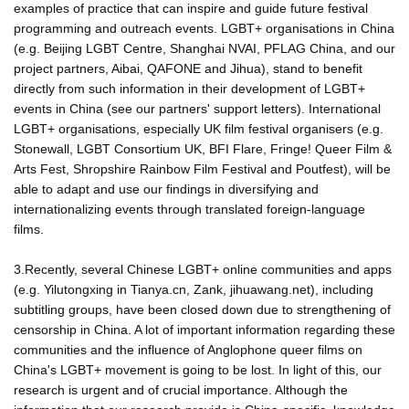
examples of practice that can inspire and guide future festival
programming and outreach events. LGBT+ organisations in China
(e.g. Beijing LGBT Centre, Shanghai NVAI, PFLAG China, and our
project partners, Aibai, QAFONE and Jihua), stand to benefit
directly from such information in their development of LGBT+
events in China (see our partners' support letters). International
LGBT+ organisations, especially UK film festival organisers (e.g.
Stonewall, LGBT Consortium UK, BFI Flare, Fringe! Queer Film &
Arts Fest, Shropshire Rainbow Film Festival and Poutfest), will be
able to adapt and use our findings in diversifying and
internationalizing events through translated foreign-language
films.
3.Recently, several Chinese LGBT+ online communities and apps
(e.g. Yilutongxing in Tianya.cn, Zank, jihuawang.net), including
subtitling groups, have been closed down due to strengthening of
censorship in China. A lot of important information regarding these
communities and the influence of Anglophone queer films on
China's LGBT+ movement is going to be lost. In light of this, our
research is urgent and of crucial importance. Although the