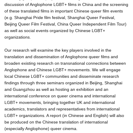
discussion of Anglophone LGBT+ films in China and the screening
of these translated films in important Chinese queer film events
(e.g. Shanghai Pride film festival, Shanghai Queer Festival,
Beijing Queer Film Festival, China Queer Independent Film Tour)
as well as social events organized by Chinese LGBT+
organizations.
Our research will examine the key players involved in the
translation and dissemination of Anglophone queer films and
broaden existing research on transnational connections between
Anglophone and Chinese LGBT+ movements. We will engage
local Chinese LGBT+ communities and disseminate research
findings through three seminars organized in Beijing, Shanghai
and Guangzhou as well as hosting an exhibition and an
international conference on queer cinema and international
LGBT+ movements, bringing together UK and international
academics, translators and representatives from international
LGBT+ organizations. A report (in Chinese and English) will also
be produced on the Chinese translation of international
(especially Anglophone) queer cinema.