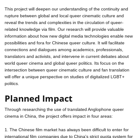
This project will deepen our understanding of the continuity and
rupture between global and local queer cinematic culture and
reveal the trends and complexities in the circulation of queer-
related knowledge via film. Our research will provide valuable
information about how new digital media technologies enable new
possibilities and fora for Chinese queer culture. It will facilitate
connections and dialogues among academics, professionals,
translators and activists, and intervene in current debates about
world queer cinema and global queer politics. Its focus on the
intersection between queer cinematic culture and fan translation
will offer a unique perspective on studies of digitalized LGBT+
politics.
Planned Impact
Through researching the use of translated Anglophone queer
cinema in China, the project offers impact in four areas:
1. The Chinese film market has always been difficult to enter for
international film companies due to China's strict quota system for