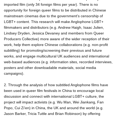
imported film (only 34 foreign films per year). There is no
opportunity for foreign queer films to be distributed in Chinese
mainstream cinemas due to the government's censorship of
LGBT+ content. This research will make Anglophone LGBT+
filmmakers and distributors (e.g. Andrew Haigh, Isaac Julien,
Lindsey Dryden, Jessica Devaney and members from Queer
Producers Collective) more aware of the wider reception of their
work, help them explore Chinese collaborations (e.g. non-profit
subtitling) for promoting/screening their previous and future
works, and engage multicultural UK audiences and international
web-based audiences (e.g. information sites, recorded interviews,
posters and other downloadable materials, social media
campaigns).
2. Through the analysis of how subtitled Anglophone films have
been used in queer film festivals in China to encourage local
discussion and connect with international LGBT+ culture, the
project will impact activists (e.g. Wu Man, Wei Jiankang, Fan
Popo, Cui Zi'en) in China, the UK and around the world (e.g.
Jason Barker, Tricia Tuttle and Brian Robinson) by offering