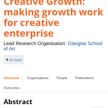
Creative Growth:
making growth work
for creative
enterprise
Lead Research Organisation:
Glasgow School
of Art
Go back
Overview
Organisations
People
Publications
Outcomes
Abstract