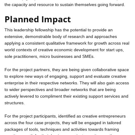
the capacity and resource to sustain themselves going forward.
Planned Impact
This leadership fellowship has the potential to provide an
extensive, demonstrable body of research and approaches
applying a consistent qualitative framework for growth across real
world contexts of creative economic development for start ups,
sole practitioners, micro businesses and SMEs.
For the project partners, they are being given collaborative space
to explore new ways of engaging, support and evaluate creative
enterprise in their respective networks. They will also gain access
to wider perspectives and broader networks that are being
actively levered to compliment their existing support services and
structures.
For the project participants, identified as creative entrepreneurs
across the four case projects, they will be engaged in tailored
packages of tools, techniques and activities towards framing