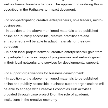
well as transactional exchanges. The approach to realising this is
described in the Pathways to Impact document.
For non-participating creative entrepreneurs, sole traders, micro-
businesses:
- In addition to the above mentioned materials to be published
online and publicly accessible, creative practitioners and
entrepreneurs will be able to adapt materials for their own
purposes
- In each local project network, creative enterprises will gain from
any adopted practices, support programmes and network growth
in their local networks and services for developmental support.
For support organisations for business development:
- In addition to the above mentioned materials to be published
online and publicly accessible, business support organisations will
be able to engage with Creative Economies Hub activities
provided through case project D on the role of academic
institutions in the creative economy