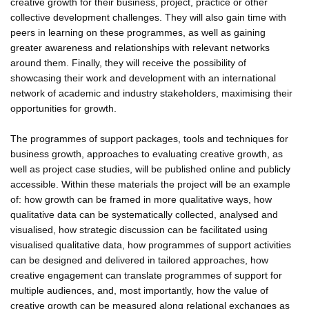
creative growth for their business, project, practice or other
collective development challenges. They will also gain time with
peers in learning on these programmes, as well as gaining
greater awareness and relationships with relevant networks
around them. Finally, they will receive the possibility of
showcasing their work and development with an international
network of academic and industry stakeholders, maximising their
opportunities for growth.
The programmes of support packages, tools and techniques for
business growth, approaches to evaluating creative growth, as
well as project case studies, will be published online and publicly
accessible. Within these materials the project will be an example
of: how growth can be framed in more qualitative ways, how
qualitative data can be systematically collected, analysed and
visualised, how strategic discussion can be facilitated using
visualised qualitative data, how programmes of support activities
can be designed and delivered in tailored approaches, how
creative engagement can translate programmes of support for
multiple audiences, and, most importantly, how the value of
creative growth can be measured along relational exchanges as