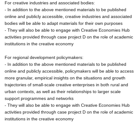
For creative industries and associated bodies:
- In addition to the above mentioned materials to be published
online and publicly accessible, creative industries and associated
bodies will be able to adapt materials for their own purposes
- They will also be able to engage with Creative Economies Hub
activities provided through case project D on the role of academic
institutions in the creative economy
For regional development policymakers:
- In addition to the above mentioned materials to be published
online and publicly accessible, policymakers will be able to access
more granular, empirical insights on the situations and growth
trajectories of small-scale creative enterprises in both rural and
urban contexts, as well as their relationships to larger scale
support programmes and networks
- They will also be able to engage with Creative Economies Hub
activities provided through case project D on the role of academic
institutions in the creative economy