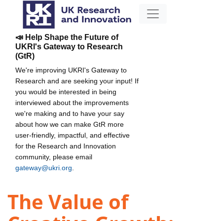
📣 Help Shape the Future of
UKRI's Gateway to Research
(GtR)
We're improving UKRI's Gateway to
Research and are seeking your input! If
you would be interested in being
interviewed about the improvements
we're making and to have your say
about how we can make GtR more
user-friendly, impactful, and effective
for the Research and Innovation
community, please email
gateway@ukri.org
.
The Value of