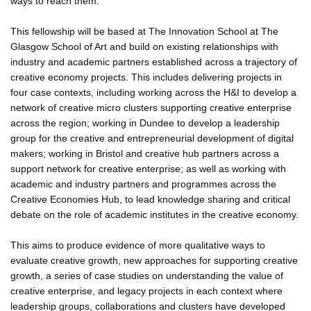
ways to reach them.
This fellowship will be based at The Innovation School at The
Glasgow School of Art and build on existing relationships with
industry and academic partners established across a trajectory of
creative economy projects. This includes delivering projects in
four case contexts, including working across the H&I to develop a
network of creative micro clusters supporting creative enterprise
across the region; working in Dundee to develop a leadership
group for the creative and entrepreneurial development of digital
makers; working in Bristol and creative hub partners across a
support network for creative enterprise; as well as working with
academic and industry partners and programmes across the
Creative Economies Hub, to lead knowledge sharing and critical
debate on the role of academic institutes in the creative economy.
This aims to produce evidence of more qualitative ways to
evaluate creative growth, new approaches for supporting creative
growth, a series of case studies on understanding the value of
creative enterprise, and legacy projects in each context where
leadership groups, collaborations and clusters have developed