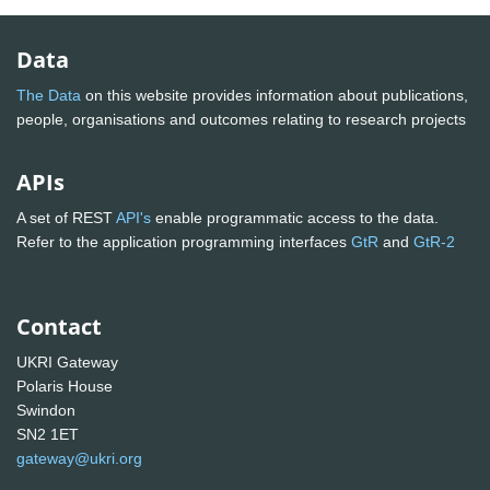
Data
The Data
on this website provides information about publications,
people, organisations and outcomes relating to research projects
APIs
A set of REST
API's
enable programmatic access to the data.
Refer to the application programming interfaces
GtR
and
GtR-2
Contact
UKRI Gateway
Polaris House
Swindon
SN2 1ET
gateway@ukri.org