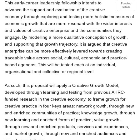
This early-career leadership fellowship intends to
Funding
details
advance the support and evaluation of the creative
economy through exploring and testing more holistic measures of
economic growth that are more resonant with the wider interests
and values of creative enterprise and the communities they
engage. By modelling a more qualitative conception of growth,
and supporting that growth trajectory, it is argued that creative
enterprise can be more effectively levered towards creating
traceable value across social, cultural, economic and practice-
based agendas. This will be tested each at an individual,
organisational and collective or regional level.
As such, this proposal will apply a Creative Growth Model,
developed through learning and testing from previous AHRC-
funded research in the creative economy, to frame growth for
creative practice in four keys areas: network growth, through new
and enriched communities of practice; knowledge growth, through
new learning and enriched forms of practice; value growth,
through new and enriched products, services and experiences;
and market growth, through new and enriched audiences and