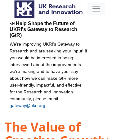
📣 Help Shape the Future of
UKRI's Gateway to Research
(GtR)
We're improving UKRI's Gateway to
Research and are seeking your input! If
you would be interested in being
interviewed about the improvements
we're making and to have your say
about how we can make GtR more
user-friendly, impactful, and effective
for the Research and Innovation
community, please email
gateway@ukri.org
.
The Value of