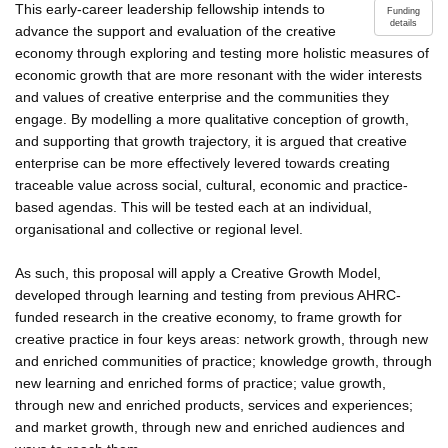
This early-career leadership fellowship intends to
Funding
details
advance the support and evaluation of the creative
economy through exploring and testing more holistic measures of
economic growth that are more resonant with the wider interests
and values of creative enterprise and the communities they
engage. By modelling a more qualitative conception of growth,
and supporting that growth trajectory, it is argued that creative
enterprise can be more effectively levered towards creating
traceable value across social, cultural, economic and practice-
based agendas. This will be tested each at an individual,
organisational and collective or regional level.
As such, this proposal will apply a Creative Growth Model,
developed through learning and testing from previous AHRC-
funded research in the creative economy, to frame growth for
creative practice in four keys areas: network growth, through new
and enriched communities of practice; knowledge growth, through
new learning and enriched forms of practice; value growth,
through new and enriched products, services and experiences;
and market growth, through new and enriched audiences and