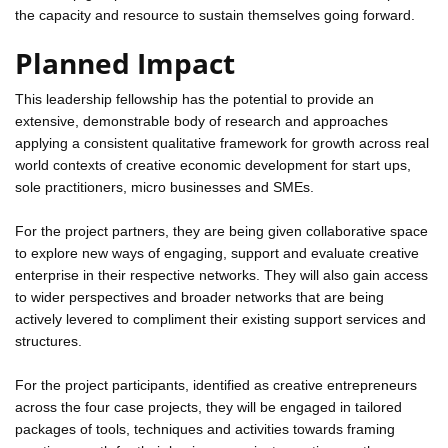
the capacity and resource to sustain themselves going forward.
Planned Impact
This leadership fellowship has the potential to provide an
extensive, demonstrable body of research and approaches
applying a consistent qualitative framework for growth across real
world contexts of creative economic development for start ups,
sole practitioners, micro businesses and SMEs.
For the project partners, they are being given collaborative space
to explore new ways of engaging, support and evaluate creative
enterprise in their respective networks. They will also gain access
to wider perspectives and broader networks that are being
actively levered to compliment their existing support services and
structures.
For the project participants, identified as creative entrepreneurs
across the four case projects, they will be engaged in tailored
packages of tools, techniques and activities towards framing