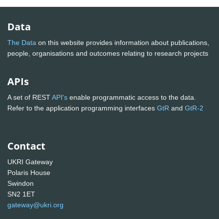
Data
The Data
on this website provides information about publications,
people, organisations and outcomes relating to research projects
APIs
A set of REST
API's
enable programmatic access to the data.
Refer to the application programming interfaces
GtR
and
GtR-2
Contact
UKRI Gateway
Polaris House
Swindon
SN2 1ET
gateway@ukri.org