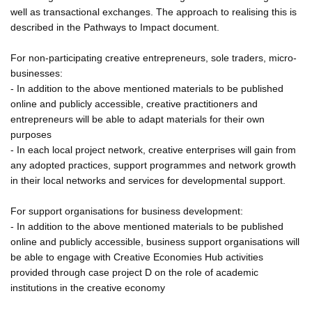
well as transactional exchanges. The approach to realising this is
described in the Pathways to Impact document.
For non-participating creative entrepreneurs, sole traders, micro-
businesses:
- In addition to the above mentioned materials to be published
online and publicly accessible, creative practitioners and
entrepreneurs will be able to adapt materials for their own
purposes
- In each local project network, creative enterprises will gain from
any adopted practices, support programmes and network growth
in their local networks and services for developmental support.
For support organisations for business development:
- In addition to the above mentioned materials to be published
online and publicly accessible, business support organisations will
be able to engage with Creative Economies Hub activities
provided through case project D on the role of academic
institutions in the creative economy