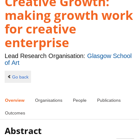
Creative Growth:
making growth work
for creative
enterprise
Lead Research Organisation:
Glasgow School
of Art
Go back
Overview
Organisations
People
Publications
Outcomes
Abstract