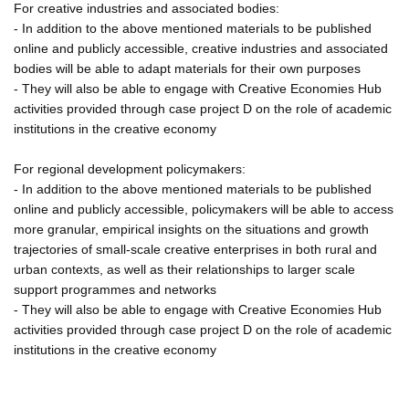
For creative industries and associated bodies:
- In addition to the above mentioned materials to be published
online and publicly accessible, creative industries and associated
bodies will be able to adapt materials for their own purposes
- They will also be able to engage with Creative Economies Hub
activities provided through case project D on the role of academic
institutions in the creative economy
For regional development policymakers:
- In addition to the above mentioned materials to be published
online and publicly accessible, policymakers will be able to access
more granular, empirical insights on the situations and growth
trajectories of small-scale creative enterprises in both rural and
urban contexts, as well as their relationships to larger scale
support programmes and networks
- They will also be able to engage with Creative Economies Hub
activities provided through case project D on the role of academic
institutions in the creative economy