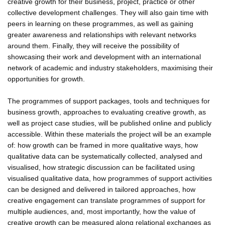
creative growth for their business, project, practice or other
collective development challenges. They will also gain time with
peers in learning on these programmes, as well as gaining
greater awareness and relationships with relevant networks
around them. Finally, they will receive the possibility of
showcasing their work and development with an international
network of academic and industry stakeholders, maximising their
opportunities for growth.
The programmes of support packages, tools and techniques for
business growth, approaches to evaluating creative growth, as
well as project case studies, will be published online and publicly
accessible. Within these materials the project will be an example
of: how growth can be framed in more qualitative ways, how
qualitative data can be systematically collected, analysed and
visualised, how strategic discussion can be facilitated using
visualised qualitative data, how programmes of support activities
can be designed and delivered in tailored approaches, how
creative engagement can translate programmes of support for
multiple audiences, and, most importantly, how the value of
creative growth can be measured along relational exchanges as