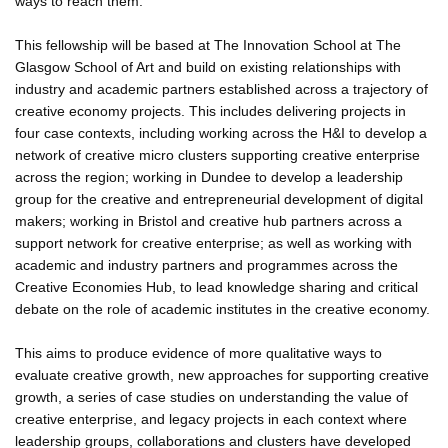
ways to reach them.
This fellowship will be based at The Innovation School at The
Glasgow School of Art and build on existing relationships with
industry and academic partners established across a trajectory of
creative economy projects. This includes delivering projects in
four case contexts, including working across the H&I to develop a
network of creative micro clusters supporting creative enterprise
across the region; working in Dundee to develop a leadership
group for the creative and entrepreneurial development of digital
makers; working in Bristol and creative hub partners across a
support network for creative enterprise; as well as working with
academic and industry partners and programmes across the
Creative Economies Hub, to lead knowledge sharing and critical
debate on the role of academic institutes in the creative economy.
This aims to produce evidence of more qualitative ways to
evaluate creative growth, new approaches for supporting creative
growth, a series of case studies on understanding the value of
creative enterprise, and legacy projects in each context where
leadership groups, collaborations and clusters have developed