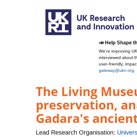
📣 Help Shape t
We're improving UKR
interviewed about 
user-friendly, impa
gateway@ukri.org
.
The Living Muse
preservation, an
Gadara's ancient
Lead Research Organisation:
Univers