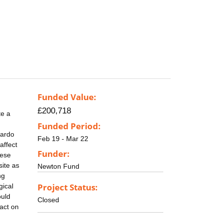
Funded Value:
£200,718
te a
Funded Period:
cardo
Feb 19 - Mar 22
affect
Funder:
hese
ite as
Newton Fund
ng
Project Status:
gical
ould
Closed
act on