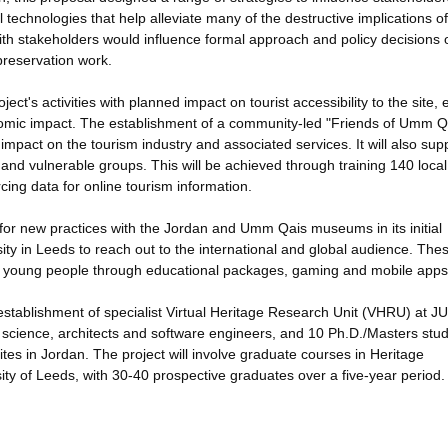
l technologies that help alleviate many of the destructive implications o
th stakeholders would influence formal approach and policy decisions 
preservation work.
ect's activities with planned impact on tourist accessibility to the site, 
onomic impact. The establishment of a community-led "Friends of Umm Q
s impact on the tourism industry and associated services. It will also sup
nd vulnerable groups. This will be achieved through training 140 loca
ing data for online tourism information.
is for new practices with the Jordan and Umm Qais museums in its initial
sity in Leeds to reach out to the international and global audience. The
and young people through educational packages, gaming and mobile apps
establishment of specialist Virtual Heritage Research Unit (VHRU) at 
r science, architects and software engineers, and 10 Ph.D./Masters stu
tes in Jordan. The project will involve graduate courses in Heritage
sity of Leeds, with 30-40 prospective graduates over a five-year period.