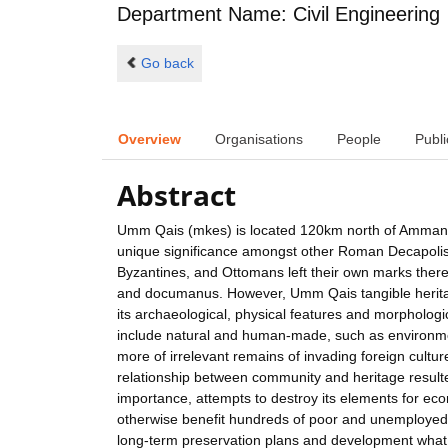
Department Name: Civil Engineering
Go back
Overview
Organisations
People
Publi
Abstract
Umm Qais (mkes) is located 120km north of Amman, an
unique significance amongst other Roman Decapolis
Byzantines, and Ottomans left their own marks there.
and documanus. However, Umm Qais tangible heritage 
its archaeological, physical features and morphologi
include natural and human-made, such as environmen
more of irrelevant remains of invading foreign cultu
relationship between community and heritage resulted
importance, attempts to destroy its elements for e
otherwise benefit hundreds of poor and unemployed
long-term preservation plans and development what r