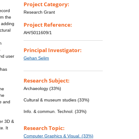
Project Category:
record
Research Grant
rm the
s adding
Project Reference:
ctural
AH/S011609/1
n
Principal Investigator:
s
and user
Gehan Selim
 has
Research Subject:
Archaeology (33%)
the
the
Cultural & museum studies (33%)
ve and
Info. & commun. Technol. (33%)
fer 3D &
Research Topic:
e. It
Computer Graphics & Visual. (33%)