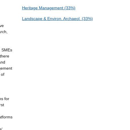
Heritage Management (33%)
Landscape & Environ. Archaeol. (33%)
ive
arch,
nd SMEs
 there
and
agement
 of
e
ms for
rst
latforms
s'