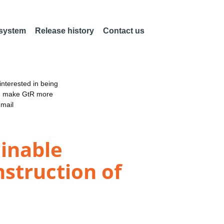
 system
Release history
Contact us
nterested in being
an make GtR more
email
inable
nstruction of