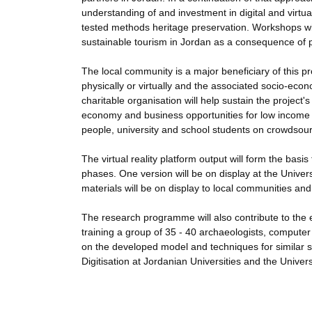
understanding of and investment in digital and virtua
tested methods heritage preservation. Workshops wi
sustainable tourism in Jordan as a consequence of 
The local community is a major beneficiary of this proj
physically or virtually and the associated socio-ec
charitable organisation will help sustain the project'
economy and business opportunities for low income a
people, university and school students on crowdsourc
The virtual reality platform output will form the bas
phases. One version will be on display at the Univer
materials will be on display to local communities 
The research programme will also contribute to the 
training a group of 35 - 40 archaeologists, compute
on the developed model and techniques for similar si
Digitisation at Jordanian Universities and the Univer