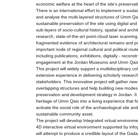
economic welfare at the heart of the site's preserva
There is an international effort to implement a susta
and analyse the multi-layered structures of Umm Qa
sustainable preservation of the site using digital a
sub-layers of socio-cultural history, spatial and arch
research, state-of-the-art point-cloud laser scanning,
fragmented evidence of architectural remains and pr
important node of regional cultural and political route
including publications, exhibitions, digitally - recon
engagement at the Jordan Museums and Umm Qais 
This project will widely support a multidisciplinary
extensive experience in delivering scholarly resear
stakeholders. This innovative project will gather new 
overlapping structures and help building new modes 
preservation and development strategy in Jordan. It 
heritage of Umm Qais into a living experience that foc
activate the social role of the archaeological site 
sustainable community asset.
The project will develop Integrated virtual environm
4D interactive virtual environment supported by infogr
will attempt to produce a credible layout of the Gadar