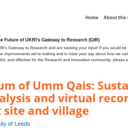
Home
About this
he Future of UKRI's Gateway to Research (GtR)
I's Gateway to Research and are seeking your input! If you would be i
the improvements we're making and to have your say about how we c
ctful, and effective for the Research and Innovation community, please 
um of Umm Qais: Susta
alysis and virtual reco
 site and village
ity of Leeds