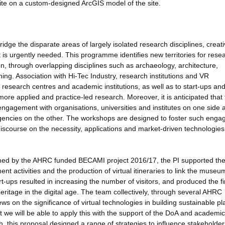
site on a custom-designed ArcGIS model of the site.
ge the disparate areas of largely isolated research disciplines, creat
hat is urgently needed. This programme identifies new territories for rese
n, through overlapping disciplines such as archaeology, architecture,
ing. Association with Hi-Tec Industry, research institutions and VR
or research centres and academic institutions, as well as to start-ups a
more applied and practice-led research. Moreover, it is anticipated that
ngagement with organisations, universities and institutes on one side 
gencies on the other. The workshops are designed to foster such eng
iscourse on the necessity, applications and market-driven technologies
rmed by the AHRC funded BECAMI project 2016/17, the PI supported th
nt activities and the production of virtual itineraries to link the museu
rt-ups resulted in increasing the number of visitors, and produced the fi
itage in the digital age. The team collectively, through several AHRC
ews on the significance of virtual technologies in building sustainable p
t we will be able to apply this with the support of the DoA and academic
h, this proposal designed a range of strategies to influence stakeholder