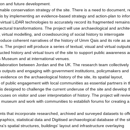
tion and future development.
inable conservation strategy of the site. There is a need to document, 
is by implementing an evidence-based strategy and action-plan to info
nd virtual LiDAR technologies to accurately record its fragmented remain
itectural transformations. The project will use archaeological and archite
 virtual modelling, and crowdsourcing of social history to interrogate
oduce coherent narratives of the history of Umm Qais and its role as a
s. The project will produce a series of textual, visual and virtual output
structed history and virtual tours of the site to support public awareness 
Museum and at international venues.
 collaboration between Jordan and the UK. The research team collectively
ch outputs and engaging with government institutions, policymakers and
evidence on the archaeological history of the site, its spatial layout,
of public engagement with local communities as essential partners in 
is designed to challenge the current underuse of the site and develop 
uses on visitor and user interpretation of history. The project will revi
and museum and work with communities to establish forums for creating a
ents that incorporate researched, archived and surveyed datasets to of
aphics, statistical data and Digitised archaeological database of the sit
a's spatial structures, buildings' layout and infrastructure overlaying