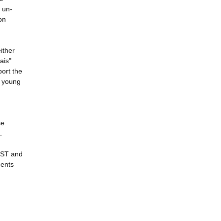
f un-
on
either
ais"
port the
l young
se
.
JUST and
dents