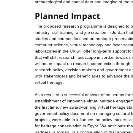
archaeological and spatial data and imaging of the 
Planned Impact
The proposed research programme is designed to brid
industry, skill training, and job creation in Jordan t
studies and courses focused on heritage preservatio
computer science, virtual technology and laser scann
laboratories in the UK will offer long-term support f
that will shift research landscape in Jordan towards 
will be an impact on research communities through e
research policy, decision makers and government a
with stakeholders and beneficiaries to advance the d
virtual heritage.
As a result of a successful network of museums fo
establishment of innovative virtual heritage engageme
the first time, new award-winning virtual heritage sta
government policy document on managing cultural her
projects, were able to influence the policy makers vi
for heritage conservation in Egypt. We anticipate tha
partners in Jordan. In a continuation of that approac