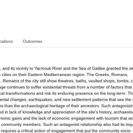
cations
Outcomes
d its vicinity to Yarmouk River and the Sea of Galilee granted the si
 cities on their Eastern Mediterranean region. The Greeks, Romans,
 Remains of the city still show theatres, baths, vaulted shops, tombs, 
continues to suffer existential threats from a number of factors that 
cal transformations and risk its enduring presence on the long-term. T
tal changes, earthquakes, and new settlement patterns that see the s
res than the archaeological heritage of their ancestors. Such antagonizi
 in lack of knowledge and appreciation of the site's history, archaeolo
conomic gains and the lack of economic engagement with tourism that w
 community members. Such an antagonist relationship also had its imp
equires a critical action of engagement that put the community socio-