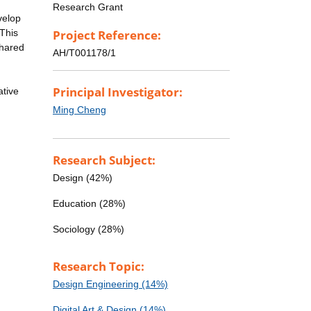
Research Grant
velop
 This
Project Reference:
shared
AH/T001178/1
Principal Investigator:
ative
Ming Cheng
Research Subject:
Design (42%)
Education (28%)
Sociology (28%)
Research Topic:
Design Engineering (14%)
Digital Art & Design (14%)