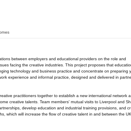
omes
ations between employers and educational providers on the role and
ssues facing the creative industries. This project proposes that educatio
nging technology and business practice and concentrate on preparing 
 work experience and informal practice, designed and delivered in partn
reative practitioners together to establish a new international network 
ecome creative talents. Team members' mutual visits to Liverpool and S
artnerships, develop education and industrial training provisions, and c
hs, which will increase the flow of creative talent in and between the U