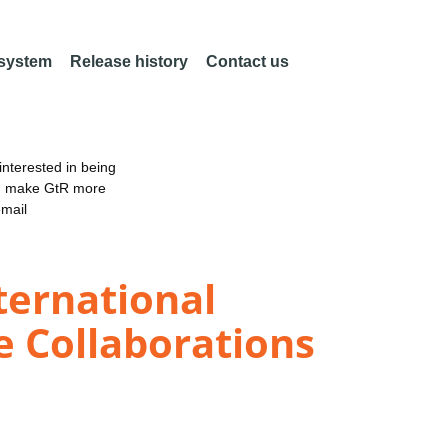
 system
Release history
Contact us
nterested in being
an make GtR more
email
ternational
e Collaborations