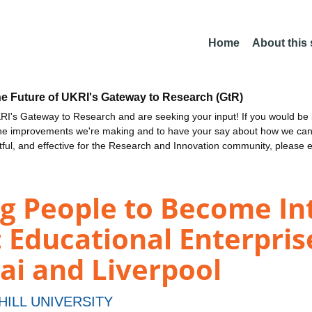
Home
About this
he Future of UKRI's Gateway to Research (GtR)
I's Gateway to Research and are seeking your input! If you would be i
the improvements we're making and to have your say about how we c
ctful, and effective for the Research and Innovation community, please 
g People to Become In
: Educational Enterpris
i and Liverpool
HILL UNIVERSITY