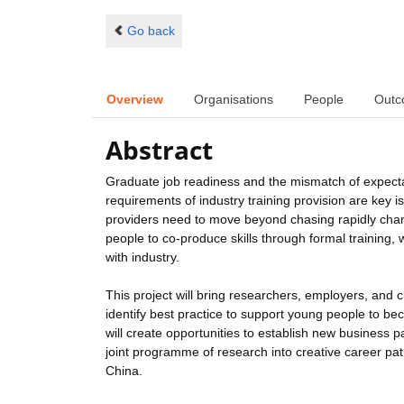
Go back
Overview
Organisations
People
Outc
Abstract
Graduate job readiness and the mismatch of expect
requirements of industry training provision are key i
providers need to move beyond chasing rapidly cha
people to co-produce skills through formal training,
with industry.
This project will bring researchers, employers, and c
identify best practice to support young people to b
will create opportunities to establish new business p
joint programme of research into creative career pat
China.