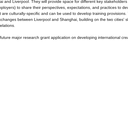
ai and Liverpool. They will provide space for different key stakeholders
mployers) to share their perspectives, expectations, and practices to de
at are culturally-specific and can be used to develop training provisions.
y exchanges between Liverpool and Shanghai, building on the two cities' 
elations.
a future major research grant application on developing international cre