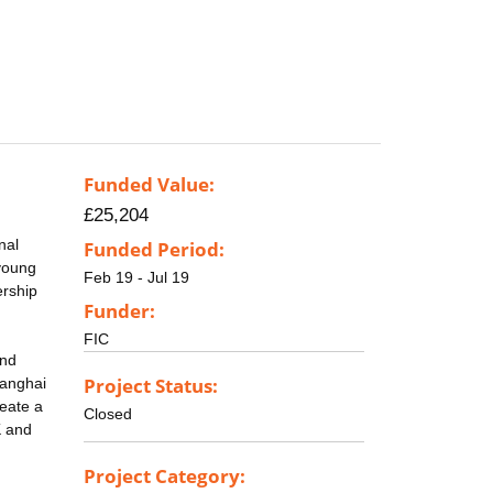
Funded Value:
£25,204
nal
Funded Period:
young
Feb 19 - Jul 19
ership
Funder:
FIC
and
Project Status:
hanghai
reate a
Closed
K and
Project Category: