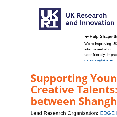
📣 Help Shape t
We're improving UKR
interviewed about 
user-friendly, impa
gateway@ukri.org
.
Supporting Youn
Creative Talents
between Shangha
Lead Research Organisation:
EDGE 