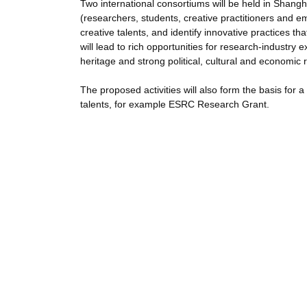
Two international consortiums will be held in Shangh
(researchers, students, creative practitioners and e
creative talents, and identify innovative practices th
will lead to rich opportunities for research-industr
heritage and strong political, cultural and economic r
The proposed activities will also form the basis for 
talents, for example ESRC Research Grant.