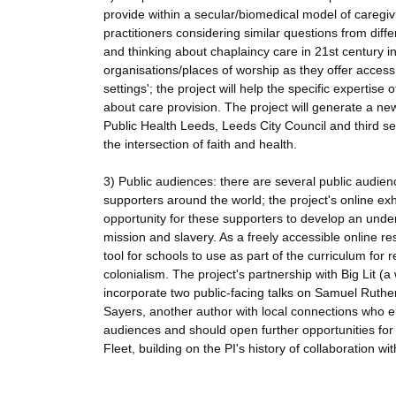
provide within a secular/biomedical model of caregiv
practitioners considering similar questions from diff
and thinking about chaplaincy care in 21st century ins
organisations/places of worship as they offer access
settings'; the project will help the specific expertis
about care provision. The project will generate a ne
Public Health Leeds, Leeds City Council and third s
the intersection of faith and health.
3) Public audiences: there are several public audien
supporters around the world; the project's online ex
opportunity for these supporters to develop an under
mission and slavery. As a freely accessible online re
tool for schools to use as part of the curriculum for 
colonialism. The project's partnership with Big Lit (a
incorporate two public-facing talks on Samuel Rutherf
Sayers, another author with local connections who eng
audiences and should open further opportunities fo
Fleet, building on the PI's history of collaboration w