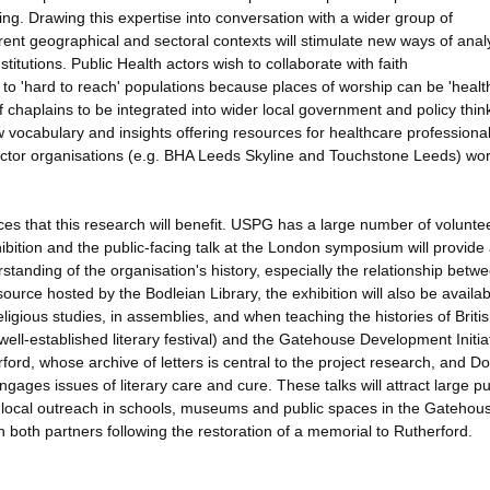
ing. Drawing this expertise into conversation with a wider group of
erent geographical and sectoral contexts will stimulate new ways of anal
titutions. Public Health actors wish to collaborate with faith
 to 'hard to reach' populations because places of worship can be 'healt
e of chaplains to be integrated into wider local government and policy thin
w vocabulary and insights offering resources for healthcare professional
ector organisations (e.g. BHA Leeds Skyline and Touchstone Leeds) wor
ces that this research will benefit. USPG has a large number of volunte
hibition and the public-facing talk at the London symposium will provide
standing of the organisation's history, especially the relationship betw
source hosted by the Bodleian Library, the exhibition will also be availa
religious studies, in assemblies, and when teaching the histories of Briti
 well-established literary festival) and the Gatehouse Development Initiat
ord, whose archive of letters is central to the project research, and D
ages issues of literary care and cure. These talks will attract large pu
r local outreach in schools, museums and public spaces in the Gatehou
ith both partners following the restoration of a memorial to Rutherford.