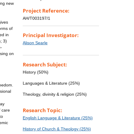
ting new
Project Reference:
AH/T003197/1
gives
orms of
Principal Investigator:
ed in
; 3)
Alison Searle
e-
using on
Research Subject:
History (50%)
Languages & Literature (25%)
freedom.
sional
Theology, divinity & religion (25%)
day
Research Topic:
f care
to
English Language & Literature (25%)
demic
History of Church & Theology (25%)