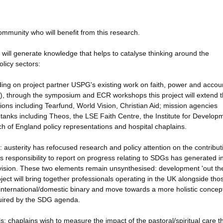
mmunity who will benefit from this research.
will generate knowledge that helps to catalyse thinking around the
olicy sectors:
ing on project partner USPG's existing work on faith, power and accoun
), through the symposium and ECR workshops this project will extend 
ons including Tearfund, World Vision, Christian Aid; mission agencies
anks including Theos, the LSE Faith Centre, the Institute for Develop
rch of England policy representations and hospital chaplains.
: austerity has refocused research and policy attention on the contribut
s responsibility to report on progress relating to SDGs has generated i
vision. These two elements remain unsynthesised: development 'out the
oject will bring together professionals operating in the UK alongside tho
e international/domestic binary and move towards a more holistic concep
quired by the SDG agenda.
: chaplains wish to measure the impact of the pastoral/spiritual care t