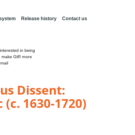
 system
Release history
Contact us
nterested in being
an make GtR more
email
ous Dissent:
 (c. 1630-1720)