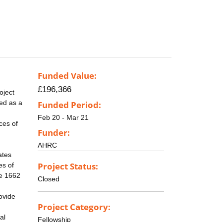
Funded Value:
£196,366
oject
ed as a
Funded Period:
Feb 20 - Mar 21
ces of
Funder:
AHRC
ates
Project Status:
es of
he 1662
Closed
ovide
Project Category:
al
Fellowship