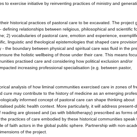
to exercise initiative by reinventing practices of ministry and genera
eir historical practices of pastoral care to be excavated. The project 
 - defining relationships between religious, philosophical and scientific f
e; 2) vocabularies of pastoral care, emotion and experience, exemplifi
fic, linguistic and theological epistemologies that shaped care provision
y - the boundary between physical and spiritual care was fluid in the pr
nsure the holistic wellbeing of those under their care. This means foc
nities practised care and considering how political exclusion and/or
mpacted increasing professional specialisation (e.g. between pastor,
torical analysis of how liminal communities exercised care in zones of 
d cure may contribute to the history of medicine as an emerging profes
heologically informed concept of pastoral care can shape thinking about
alised public health context. More particularly, it will address present-
 reading are glossed and (as with bibliotherapy) prescribed as forms o
w the practices of care embodied by these historical communities speak 
ole of faith actors in the global public sphere. Partnership with non-aca
dimensions of the project.