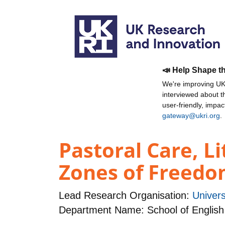
📣 Help Shape t
We're improving UKR
interviewed about 
user-friendly, impa
gateway@ukri.org
.
Pastoral Care, L
Zones of Freedom 
Lead Research Organisation:
Univers
Department Name: School of English