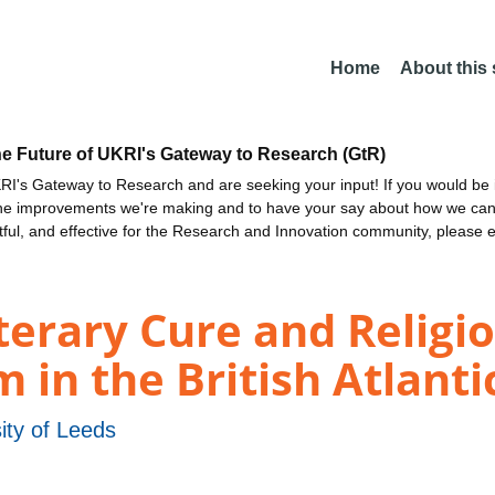
Home
About this
he Future of UKRI's Gateway to Research (GtR)
I's Gateway to Research and are seeking your input! If you would be i
the improvements we're making and to have your say about how we c
ctful, and effective for the Research and Innovation community, please 
iterary Cure and Religi
in the British Atlantic
ity of Leeds