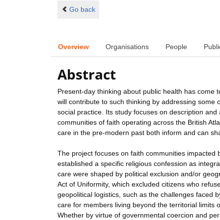
Go back
Overview
Organisations
People
Publi
Abstract
Present-day thinking about public health has come to
will contribute to such thinking by addressing some
social practice. Its study focuses on description and 
communities of faith operating across the British At
care in the pre-modern past both inform and can shap
The project focuses on faith communities impacted 
established a specific religious confession as integra
care were shaped by political exclusion and/or geog
Act of Uniformity, which excluded citizens who refus
geopolitical logistics, such as the challenges faced 
care for members living beyond the territorial limits
Whether by virtue of governmental coercion and pers