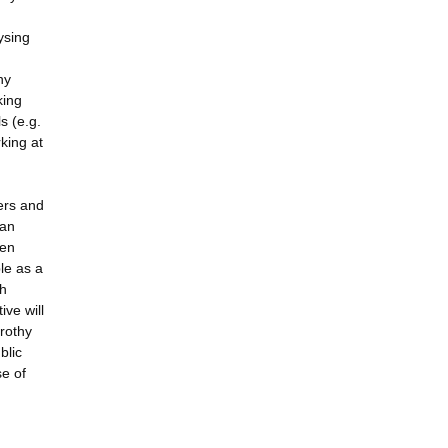
ysing
hy
king
s (e.g.
king at
ers and
 an
een
ble as a
sh
ive will
orothy
blic
se of