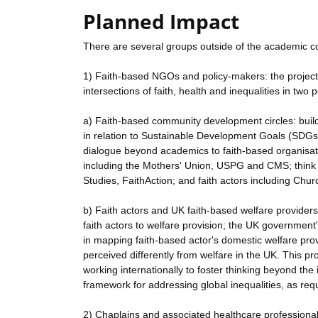
Planned Impact
There are several groups outside of the academic co
1) Faith-based NGOs and policy-makers: the project 
intersections of faith, health and inequalities in two p
a) Faith-based community development circles: build
in relation to Sustainable Development Goals (SDGs
dialogue beyond academics to faith-based organisati
including the Mothers' Union, USPG and CMS; think t
Studies, FaithAction; and faith actors including Chu
b) Faith actors and UK faith-based welfare providers
faith actors to welfare provision; the UK government'
in mapping faith-based actor's domestic welfare pro
perceived differently from welfare in the UK. This pr
working internationally to foster thinking beyond th
framework for addressing global inequalities, as re
2) Chaplains and associated healthcare professionals