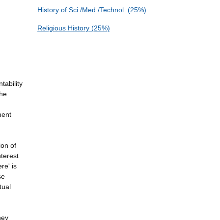
History of Sci./Med./Technol. (25%)
Religious History (25%)
tability
the
ment
ion of
nterest
re' is
se
tual
hey