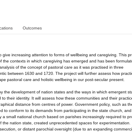
cations
Outcomes
 give increasing attention to forms of wellbeing and caregiving. This pr
 of the contexts in which caregiving has emerged and has been formulat
analysis of the concept of pastoral care as it was practised in three
lantic between 1630 and 1720. The project will further assess how practi
e pastoral care and holistic wellbeing in our post-secular present.
by the development of nation states and the ways in which emergent st
l to their identity. It will assess how these communities and their practic
raphical distance from centres of power. Government policy, such as t
ed to conform to its demands from participating in the state church, and
by a small national church based on parishes increasingly required to pr
 of the nation state, created unprecedented spaces for experimentation.
ecution, or distant parochial oversight (due to an expanding commerci