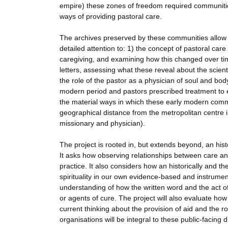
empire) these zones of freedom required communities 
ways of providing pastoral care.
The archives preserved by these communities allow th
detailed attention to: 1) the concept of pastoral care
caregiving, and examining how this changed over tim
letters, assessing what these reveal about the scienti
the role of the pastor as a physician of soul and bod
modern period and pastors prescribed treatment to e
the material ways in which these early modern commu
geographical distance from the metropolitan centre i
missionary and physician).
The project is rooted in, but extends beyond, an his
It asks how observing relationships between care an
practice. It also considers how an historically and t
spirituality in our own evidence-based and instrument
understanding of how the written word and the act of
or agents of cure. The project will also evaluate ho
current thinking about the provision of aid and the r
organisations will be integral to these public-facing 