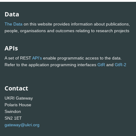
Data
The Data
on this website provides information about publications,
people, organisations and outcomes relating to research projects
APIs
A set of REST
API's
enable programmatic access to the data.
Refer to the application programming interfaces
GtR
and
GtR-2
Contact
UKRI Gateway
Polaris House
Swindon
SN2 1ET
gateway@ukri.org