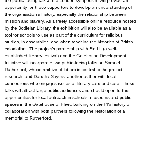
the public-facing talk at the London symposium will provide an
opportunity for these supporters to develop an understanding of
the organisation's history, especially the relationship between
mission and slavery. As a freely accessible online resource hosted
by the Bodleian Library, the exhibition will also be available as a
tool for schools to use as part of the curriculum for religious
studies, in assemblies, and when teaching the histories of British
colonialism. The project's partnership with Big Lit (a well-
established literary festival) and the Gatehouse Development
Initiative will incorporate two public-facing talks on Samuel
Rutherford, whose archive of letters is central to the project
research, and Dorothy Sayers, another author with local
connections who engages issues of literary care and cure. These
talks will attract large public audiences and should open further
opportunities for local outreach in schools, museums and public
spaces in the Gatehouse of Fleet, building on the PI's history of
collaboration with both partners following the restoration of a
memorial to Rutherford.