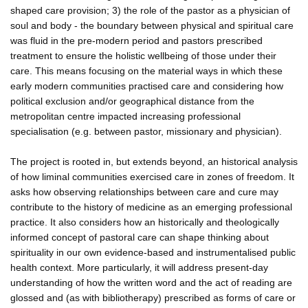
shaped care provision; 3) the role of the pastor as a physician of
soul and body - the boundary between physical and spiritual care
was fluid in the pre-modern period and pastors prescribed
treatment to ensure the holistic wellbeing of those under their
care. This means focusing on the material ways in which these
early modern communities practised care and considering how
political exclusion and/or geographical distance from the
metropolitan centre impacted increasing professional
specialisation (e.g. between pastor, missionary and physician).
The project is rooted in, but extends beyond, an historical analysis
of how liminal communities exercised care in zones of freedom. It
asks how observing relationships between care and cure may
contribute to the history of medicine as an emerging professional
practice. It also considers how an historically and theologically
informed concept of pastoral care can shape thinking about
spirituality in our own evidence-based and instrumentalised public
health context. More particularly, it will address present-day
understanding of how the written word and the act of reading are
glossed and (as with bibliotherapy) prescribed as forms of care or