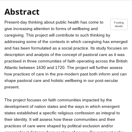
Abstract
Present-day thinking about public health has come to
Funding
details
give increasing attention to forms of wellbeing and
caregiving. This project will contribute to such thinking by
addressing some of the contexts in which caregiving has emerged
and has been formulated as a social practice. Its study focuses on
description and analysis of the concept of pastoral care as it was
practised in three communities of faith operating across the British
Atlantic between 1630 and 1720. The project will further assess
how practices of care in the pre-modern past both inform and can
shape pastoral care and holistic wellbeing in our post-secular
present.
The project focuses on faith communities impacted by the
development of nation states and the ways in which emergent
states established a specific religious confession as integral to
their identity. It will assess how these communities and their
practices of care were shaped by political exclusion and/or