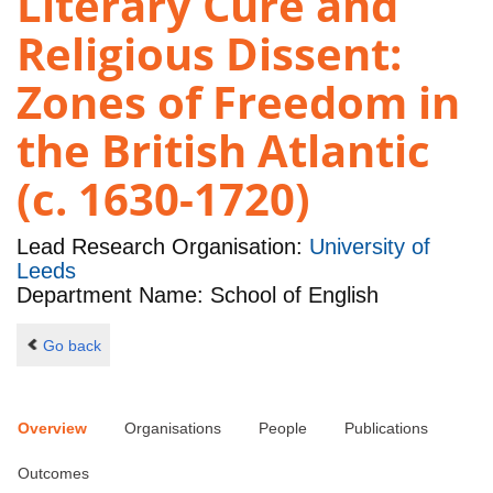
Literary Cure and
Religious Dissent:
Zones of Freedom in
the British Atlantic
(c. 1630-1720)
Lead Research Organisation:
University of
Leeds
Department Name: School of English
Go back
Overview
Organisations
People
Publications
Outcomes