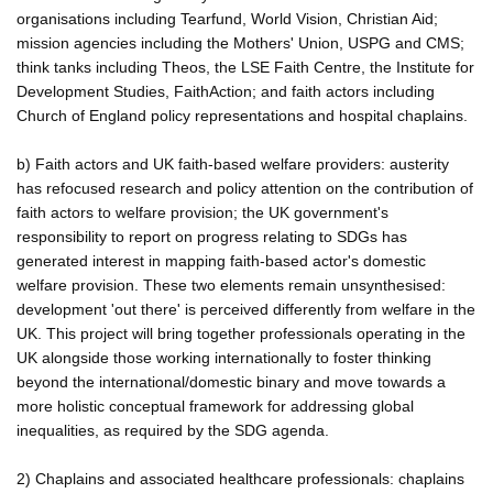
organisations including Tearfund, World Vision, Christian Aid;
mission agencies including the Mothers' Union, USPG and CMS;
think tanks including Theos, the LSE Faith Centre, the Institute for
Development Studies, FaithAction; and faith actors including
Church of England policy representations and hospital chaplains.
b) Faith actors and UK faith-based welfare providers: austerity
has refocused research and policy attention on the contribution of
faith actors to welfare provision; the UK government's
responsibility to report on progress relating to SDGs has
generated interest in mapping faith-based actor's domestic
welfare provision. These two elements remain unsynthesised:
development 'out there' is perceived differently from welfare in the
UK. This project will bring together professionals operating in the
UK alongside those working internationally to foster thinking
beyond the international/domestic binary and move towards a
more holistic conceptual framework for addressing global
inequalities, as required by the SDG agenda.
2) Chaplains and associated healthcare professionals: chaplains