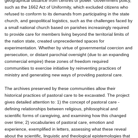
geographical distance from centres of power. Government policy,
such as the 1662 Act of Uniformity, which excluded citizens who
refused to conform to its demands from participating in the state
church, and geopolitical logistics, such as the challenges faced by
a small national church based on parishes increasingly required
to provide care for members living beyond the territorial limits of
the nation state, created unprecedented spaces for
experimentation. Whether by virtue of governmental coercion and
persecution, or distant parochial oversight (due to an expanding
commercial empire) these zones of freedom required
communities to exercise initiative by reinventing practices of
ministry and generating new ways of providing pastoral care.
The archives preserved by these communities allow their
historical practices of pastoral care to be excavated. The project
gives detailed attention to: 1) the concept of pastoral care -
defining relationships between religious, philosophical and
scientific forms of caregiving, and examining how this changed
over time; 2) vocabularies of pastoral care, emotion and
experience, exemplified in letters, assessing what these reveal
about the scientific, linguistic and theological epistemologies that