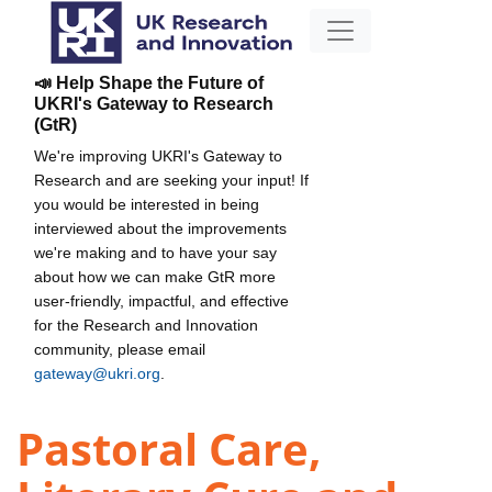
📣 Help Shape the Future of
UKRI's Gateway to Research
(GtR)
We're improving UKRI's Gateway to
Research and are seeking your input! If
you would be interested in being
interviewed about the improvements
we're making and to have your say
about how we can make GtR more
user-friendly, impactful, and effective
for the Research and Innovation
community, please email
gateway@ukri.org
.
Pastoral Care,