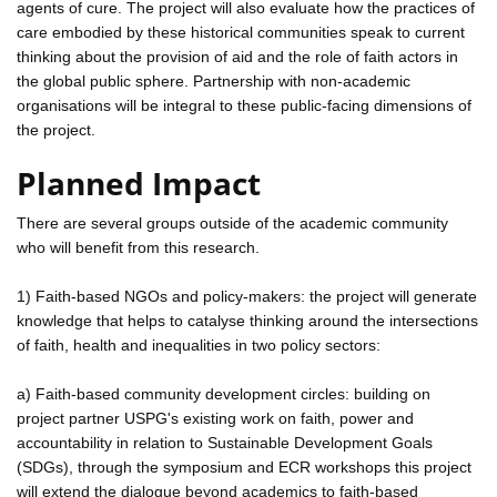
agents of cure. The project will also evaluate how the practices of
care embodied by these historical communities speak to current
thinking about the provision of aid and the role of faith actors in
the global public sphere. Partnership with non-academic
organisations will be integral to these public-facing dimensions of
the project.
Planned Impact
There are several groups outside of the academic community
who will benefit from this research.
1) Faith-based NGOs and policy-makers: the project will generate
knowledge that helps to catalyse thinking around the intersections
of faith, health and inequalities in two policy sectors:
a) Faith-based community development circles: building on
project partner USPG's existing work on faith, power and
accountability in relation to Sustainable Development Goals
(SDGs), through the symposium and ECR workshops this project
will extend the dialogue beyond academics to faith-based