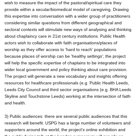
wish to measure the impact of the pastoral/spiritual care they
provide within a secular/biomedical model of caregiving. Drawing
this expertise into conversation with a wider group of practitioners
considering similar questions from different geographical and
sectoral contexts will stimulate new ways of analysing and thinking
about chaplaincy care in 21st century institutions. Public Health
actors wish to collaborate with faith organisations/places of
worship as they offer access to 'hard to reach' populations
because places of worship can be 'healthy settings'; the project
will help the specific expertise of chaplains to be integrated into
wider local government and policy thinking about care provision.
The project will generate a new vocabulary and insights offering
resources for healthcare professionals (e.g. Public Health Leeds,
Leeds City Council and third sector organisations (e.g. BHA Leeds
Skyline and Touchstone Leeds) working at the intersection of faith
and health.
3) Public audiences: there are several public audiences that this
research will benefit. USPG has a large number of volunteers and
supporters around the world; the project's online exhibition and