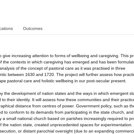
cations
Outcomes
 give increasing attention to forms of wellbeing and caregiving. This pr
 of the contexts in which caregiving has emerged and has been formulat
analysis of the concept of pastoral care as it was practised in three
lantic between 1630 and 1720. The project will further assess how practi
e pastoral care and holistic wellbeing in our post-secular present.
by the development of nation states and the ways in which emergent st
l to their identity. It will assess how these communities and their practic
raphical distance from centres of power. Government policy, such as t
ed to conform to its demands from participating in the state church, and
by a small national church based on parishes increasingly required to pr
 of the nation state, created unprecedented spaces for experimentation.
ecution, or distant parochial oversight (due to an expanding commerci