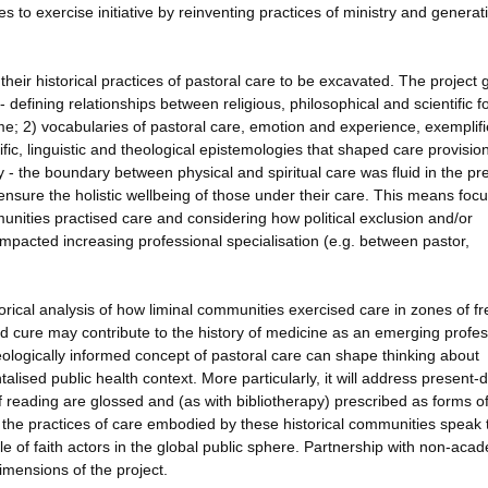
to exercise initiative by reinventing practices of ministry and genera
eir historical practices of pastoral care to be excavated. The project 
 - defining relationships between religious, philosophical and scientific f
e; 2) vocabularies of pastoral care, emotion and experience, exemplifi
fic, linguistic and theological epistemologies that shaped care provision
y - the boundary between physical and spiritual care was fluid in the pr
nsure the holistic wellbeing of those under their care. This means foc
nities practised care and considering how political exclusion and/or
mpacted increasing professional specialisation (e.g. between pastor,
torical analysis of how liminal communities exercised care in zones of 
d cure may contribute to the history of medicine as an emerging profes
heologically informed concept of pastoral care can shape thinking about
alised public health context. More particularly, it will address present-
 reading are glossed and (as with bibliotherapy) prescribed as forms o
w the practices of care embodied by these historical communities speak 
ole of faith actors in the global public sphere. Partnership with non-aca
dimensions of the project.