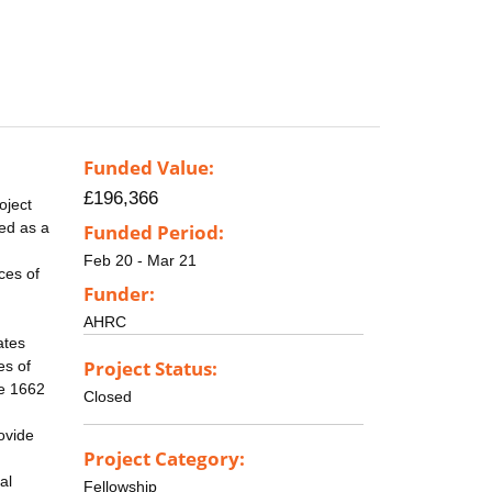
Funded Value:
£196,366
oject
ed as a
Funded Period:
Feb 20 - Mar 21
ces of
Funder:
AHRC
ates
Project Status:
es of
he 1662
Closed
ovide
Project Category:
al
Fellowship