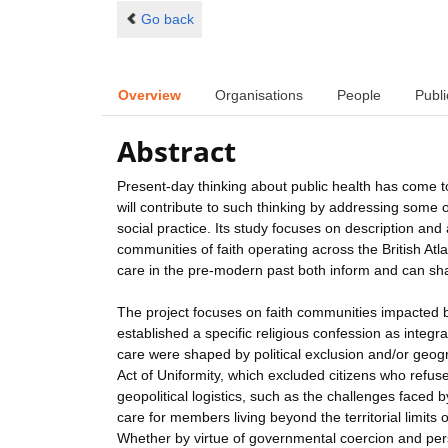
Go back
Overview
Organisations
People
Publi
Abstract
Present-day thinking about public health has come to
will contribute to such thinking by addressing some
social practice. Its study focuses on description and 
communities of faith operating across the British At
care in the pre-modern past both inform and can shap
The project focuses on faith communities impacted 
established a specific religious confession as integra
care were shaped by political exclusion and/or geog
Act of Uniformity, which excluded citizens who refus
geopolitical logistics, such as the challenges faced 
care for members living beyond the territorial limits
Whether by virtue of governmental coercion and pers