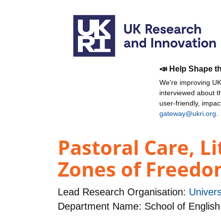
📣 Help Shape t
We're improving UKR
interviewed about 
user-friendly, impa
gateway@ukri.org
.
Pastoral Care, L
Zones of Freedom 
Lead Research Organisation:
Univers
Department Name: School of English