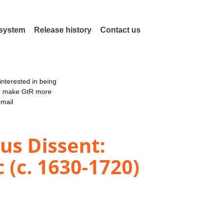
 system
Release history
Contact us
nterested in being
an make GtR more
email
ous Dissent:
 (c. 1630-1720)