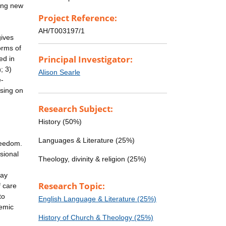
ting new
Project Reference:
AH/T003197/1
gives
orms of
Principal Investigator:
ed in
; 3)
Alison Searle
e-
using on
Research Subject:
History (50%)
Languages & Literature (25%)
freedom.
sional
Theology, divinity & religion (25%)
day
Research Topic:
f care
to
English Language & Literature (25%)
demic
History of Church & Theology (25%)