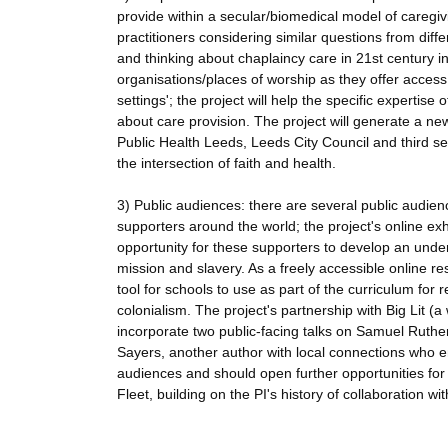
provide within a secular/biomedical model of caregiv
practitioners considering similar questions from diff
and thinking about chaplaincy care in 21st century ins
organisations/places of worship as they offer access
settings'; the project will help the specific expertis
about care provision. The project will generate a ne
Public Health Leeds, Leeds City Council and third s
the intersection of faith and health.
3) Public audiences: there are several public audien
supporters around the world; the project's online ex
opportunity for these supporters to develop an under
mission and slavery. As a freely accessible online re
tool for schools to use as part of the curriculum for 
colonialism. The project's partnership with Big Lit (a
incorporate two public-facing talks on Samuel Rutherf
Sayers, another author with local connections who eng
audiences and should open further opportunities fo
Fleet, building on the PI's history of collaboration w