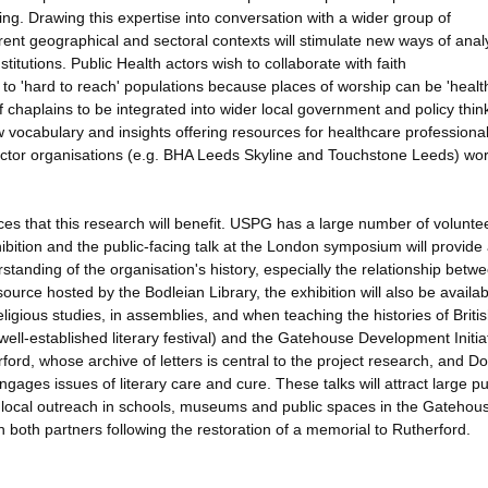
ing. Drawing this expertise into conversation with a wider group of
erent geographical and sectoral contexts will stimulate new ways of anal
titutions. Public Health actors wish to collaborate with faith
 to 'hard to reach' populations because places of worship can be 'healt
e of chaplains to be integrated into wider local government and policy thin
w vocabulary and insights offering resources for healthcare professional
ector organisations (e.g. BHA Leeds Skyline and Touchstone Leeds) wor
ces that this research will benefit. USPG has a large number of volunte
hibition and the public-facing talk at the London symposium will provide
standing of the organisation's history, especially the relationship betw
source hosted by the Bodleian Library, the exhibition will also be availa
religious studies, in assemblies, and when teaching the histories of Briti
 well-established literary festival) and the Gatehouse Development Initiat
ord, whose archive of letters is central to the project research, and D
ages issues of literary care and cure. These talks will attract large pu
r local outreach in schools, museums and public spaces in the Gatehou
ith both partners following the restoration of a memorial to Rutherford.