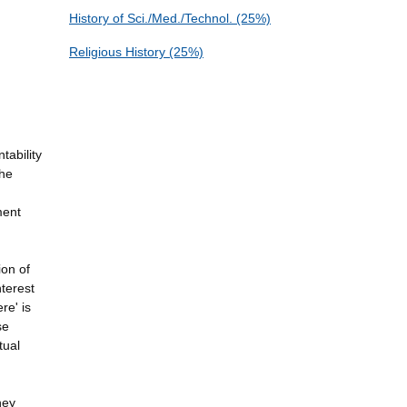
History of Sci./Med./Technol. (25%)
Religious History (25%)
tability
the
ment
ion of
nterest
re' is
se
tual
hey