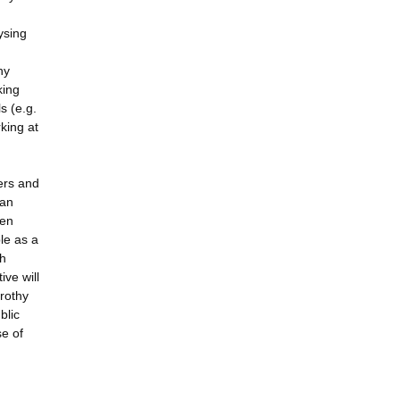
ysing
hy
king
s (e.g.
king at
ers and
 an
een
ble as a
sh
ive will
orothy
blic
se of