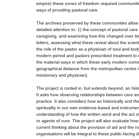
empire) these zones of freedom required communities 
ways of providing pastoral care.
The archives preserved by these communities allow th
detailed attention to: 1) the concept of pastoral care
caregiving, and examining how this changed over tim
letters, assessing what these reveal about the scienti
the role of the pastor as a physician of soul and bod
modern period and pastors prescribed treatment to e
the material ways in which these early modern commu
geographical distance from the metropolitan centre i
missionary and physician).
The project is rooted in, but extends beyond, an his
It asks how observing relationships between care an
practice. It also considers how an historically and t
spirituality in our own evidence-based and instrument
understanding of how the written word and the act of
or agents of cure. The project will also evaluate ho
current thinking about the provision of aid and the r
organisations will be integral to these public-facing 