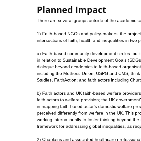
Planned Impact
There are several groups outside of the academic co
1) Faith-based NGOs and policy-makers: the project 
intersections of faith, health and inequalities in two p
a) Faith-based community development circles: build
in relation to Sustainable Development Goals (SDGs
dialogue beyond academics to faith-based organisati
including the Mothers' Union, USPG and CMS; think t
Studies, FaithAction; and faith actors including Chu
b) Faith actors and UK faith-based welfare providers
faith actors to welfare provision; the UK government'
in mapping faith-based actor's domestic welfare pro
perceived differently from welfare in the UK. This pr
working internationally to foster thinking beyond th
framework for addressing global inequalities, as re
2) Chaplains and associated healthcare professionals