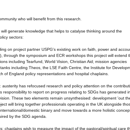
mmunity who will benefit from this research.
will generate knowledge that helps to catalyse thinking around the
olicy sectors:
ing on project partner USPG's existing work on faith, power and accoun
), through the symposium and ECR workshops this project will extend 
ons including Tearfund, World Vision, Christian Aid; mission agencies
anks including Theos, the LSE Faith Centre, the Institute for Develop
rch of England policy representations and hospital chaplains.
: austerity has refocused research and policy attention on the contribut
s responsibility to report on progress relating to SDGs has generated i
vision. These two elements remain unsynthesised: development 'out the
oject will bring together professionals operating in the UK alongside tho
e international/domestic binary and move towards a more holistic concep
quired by the SDG agenda.
: chaplains wish to measure the impact of the pastoral/spiritual care t