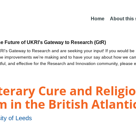
Home
About this
he Future of UKRI's Gateway to Research (GtR)
I's Gateway to Research and are seeking your input! If you would be i
the improvements we're making and to have your say about how we c
ctful, and effective for the Research and Innovation community, please 
iterary Cure and Religi
in the British Atlantic
ity of Leeds