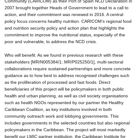
Community (CARICOM) as their Port of Spain NCD Declaration in
2007 brought together Heads of Government to lead to a call to
action, and their commitment was renewed in 2016. A central
policy focus concerns healthy nutrition. CARICOM's regional food
and nutrition security policy and action plan that highlights the
commitment to improve the nutritional status, especially of the
poor and vulnerable, to address the NCD crisis.
Who will benefit: As we found in previous research with these
stakeholders [MR/N005384/1; MR/P025250/1], multi-sectoral
collaborations require sustained partnerships and more concrete
guidance as to how best to address recognised challenges such
as the proliferation of processed and fast foods. Direct
beneficiaries of this project will be policymakers in both public
health and urban planning, as well as civil society organisations
such as health NGOs represented by our partner the Healthy
Caribbean Coalition, as key institutions involved in both
community outreach work and lobbying governments. This
includes governments in the selected countries but also regional
policymakers in the Caribbean. The project will most markedly
benefit our LMIC partner institution, the Caribbean Institute for