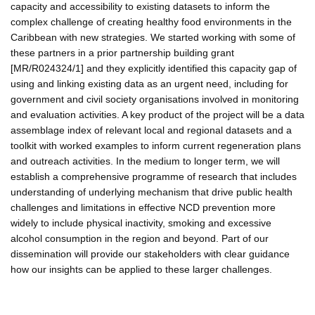
capacity and accessibility to existing datasets to inform the
complex challenge of creating healthy food environments in the
Caribbean with new strategies. We started working with some of
these partners in a prior partnership building grant
[MR/R024324/1] and they explicitly identified this capacity gap of
using and linking existing data as an urgent need, including for
government and civil society organisations involved in monitoring
and evaluation activities. A key product of the project will be a data
assemblage index of relevant local and regional datasets and a
toolkit with worked examples to inform current regeneration plans
and outreach activities. In the medium to longer term, we will
establish a comprehensive programme of research that includes
understanding of underlying mechanism that drive public health
challenges and limitations in effective NCD prevention more
widely to include physical inactivity, smoking and excessive
alcohol consumption in the region and beyond. Part of our
dissemination will provide our stakeholders with clear guidance
how our insights can be applied to these larger challenges.