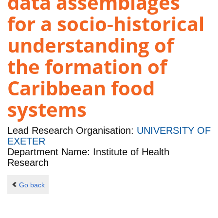
data assemblages
for a socio-historical
understanding of
the formation of
Caribbean food
systems
Lead Research Organisation:
UNIVERSITY OF
EXETER
Department Name: Institute of Health
Research
Go back