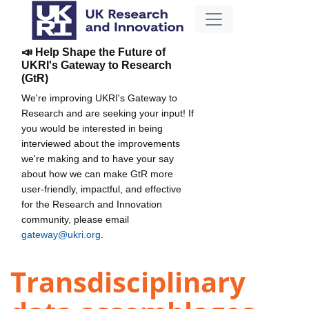
📣 Help Shape the Future of
UKRI's Gateway to Research
(GtR)
We're improving UKRI's Gateway to
Research and are seeking your input! If
you would be interested in being
interviewed about the improvements
we're making and to have your say
about how we can make GtR more
user-friendly, impactful, and effective
for the Research and Innovation
community, please email
gateway@ukri.org
.
Transdisciplinary