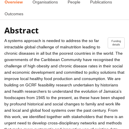
Overview
Organisations
People
Publications
Outcomes
Abstract
A systems approach is needed to address the so far
Funding
details
intractable global challenge of malnutrition leading to
chronic diseases in all but the poorest countries in the world. The
governments of the Caribbean Community have recognised the
challenge of high obesity and chronic disease rates in their social
and economic development and committed to policy solutions that
improve local healthy food production and consumption. We are
building on GCRF feasibility research undertaken by historians
and health researchers to understand the evolution of Jamaica's
foodscapes from 1945 to the present, as these have been shaped
by profound historical and social changes to family and work life
and local and global food systems over the past century. From
this work, we identified together with stakeholders that there is an
urgent need to develop cross-disciplinary networks and methods