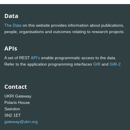
Data
The Data
on this website provides information about publications,
people, organisations and outcomes relating to research projects
APIs
A set of REST
API's
enable programmatic access to the data.
Refer to the application programming interfaces
GtR
and
GtR-2
Contact
UKRI Gateway
Polaris House
Swindon
SN2 1ET
gateway@ukri.org