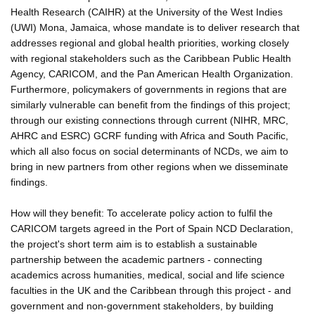
Health Research (CAIHR) at the University of the West Indies
(UWI) Mona, Jamaica, whose mandate is to deliver research that
addresses regional and global health priorities, working closely
with regional stakeholders such as the Caribbean Public Health
Agency, CARICOM, and the Pan American Health Organization.
Furthermore, policymakers of governments in regions that are
similarly vulnerable can benefit from the findings of this project;
through our existing connections through current (NIHR, MRC,
AHRC and ESRC) GCRF funding with Africa and South Pacific,
which all also focus on social determinants of NCDs, we aim to
bring in new partners from other regions when we disseminate
findings.
How will they benefit: To accelerate policy action to fulfil the
CARICOM targets agreed in the Port of Spain NCD Declaration,
the project's short term aim is to establish a sustainable
partnership between the academic partners - connecting
academics across humanities, medical, social and life science
faculties in the UK and the Caribbean through this project - and
government and non-government stakeholders, by building