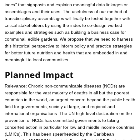
index" that signposts and explains meaningful data linkages or
assemblages and their uses. The usefulness of our method of
transdisciplinary assemblages will finally be tested together with
critical stakeholders by using the index to co-design worked
examples and strategies such as building a business case for
communal, edible gardens. We propose that we need to harness
this historical perspective to inform policy and practice strategies
for better future nutrition and health that are embedded in and
meaningful to local communities.
Planned Impact
Relevance: Chronic non-communicable diseases (NCDs) are
responsible for the vast majority of deaths in all but the poorest
countries in the world, an urgent concern beyond the public health
field for governments, society at large, and regional and
international organisations. The UN high-level declaration on the
prevention of NCDs has committed governments to taking
concerted action in particular for low and middle income countries
(LMICs). This has been spearheaded by the Caribbean