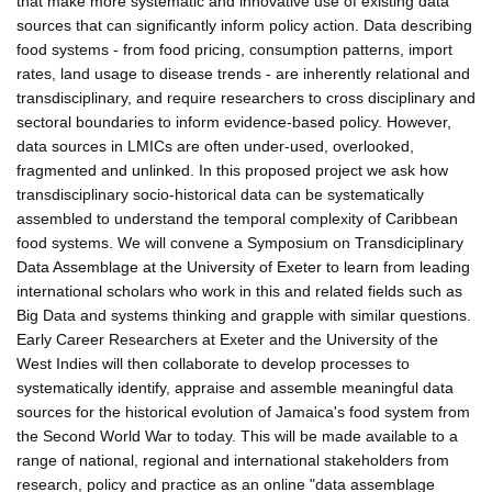
that make more systematic and innovative use of existing data
sources that can significantly inform policy action. Data describing
food systems - from food pricing, consumption patterns, import
rates, land usage to disease trends - are inherently relational and
transdisciplinary, and require researchers to cross disciplinary and
sectoral boundaries to inform evidence-based policy. However,
data sources in LMICs are often under-used, overlooked,
fragmented and unlinked. In this proposed project we ask how
transdisciplinary socio-historical data can be systematically
assembled to understand the temporal complexity of Caribbean
food systems. We will convene a Symposium on Transdiciplinary
Data Assemblage at the University of Exeter to learn from leading
international scholars who work in this and related fields such as
Big Data and systems thinking and grapple with similar questions.
Early Career Researchers at Exeter and the University of the
West Indies will then collaborate to develop processes to
systematically identify, appraise and assemble meaningful data
sources for the historical evolution of Jamaica's food system from
the Second World War to today. This will be made available to a
range of national, regional and international stakeholders from
research, policy and practice as an online "data assemblage