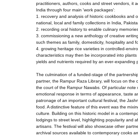
practitioners, authors, cooks and street vendors, it 
India through four main 'work packages':
1. recovery and analysis of historic cookbooks and ot
national, local and family collections in India, Pakis
2. recording oral history to enable culinary memories
3. commissioning a new anthology of creative writin
such themes as family, domesticity, hospitality and 
4. growing heritage rice varieties in controlled-env
characteristics may then be incorporated into plants 
yields and nutrients required by an ever-expanding 
The culmination of a funded-stage of the partnershi
partner, the Rampur Raza Library, will focus on the 
the court of the Rampur Nawabs. Of particular note wi
emotional response in terms of appearance, taste an
patronage of an important cultural festival, the Jash
food. A distinctive feature of this event was the mix
culture. Building on this historic model in a contemp
lodgings to street level, highlighting popularity and a
artisans. The festival will also showcase other partne
archival sources available to contemporary cooks an