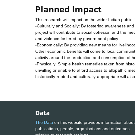
Planned Impact
This research will impact on the wider Indian public
-Culturally and Socially: By fostering awareness and p
project will contribute to social cohesion and the m
and violence fostered by government policy.
-Economically: By providing new means for livelihoo
Other economic benefits will come to local communi
activity around the production and consumption of h
-Physically: Simple health remedies taken from his
unwilling or unable to afford access to allopathic me
historically-rooted and culturally-appropriate will al
Data
The Data
on this website provides information about
publications, people, organisations and outcomes
relating to research projects