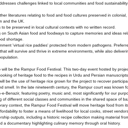
addresses challenges linked to local communities and food sustainability
her literatures relating to food and food cultures preserved in colonial,
tan and the UK.
 to be preserved in local cultural contexts with no written record.
g on South Asian food and foodways to capture memories and ideas rela
food shortage.
ironment 'virtual rice paddies' protected from modern pathogens. Preferr
that will survive and thrive in extreme environments, while also deliveri
population.
p will be the Rampur Food Festival. This two-day event hosted by proje
cooking of heritage food to the recipes in Urdu and Persian manuscript
ll be the use of heritage rice grown for the project to recover participa
d smell. In the late nineteenth century, the Rampur court was known for
n-e-Benazir, featuring poetry, music and, most significantly for our purp
ing of different social classes and communities in the shared space of b
orary context, the Rampur Food Festival will move heritage food from it
ffordability to foster a means of livelihood for local cooks, street vendo
rship outputs, including a historic recipe collection making material fro
d a documentary highlighting culinary memory through oral history.