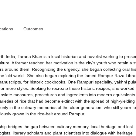
cations
Outcomes
th India, Tarana Khan is a local historian and novelist working to prese
ulture. A former teacher, her motivation is the city's youth who retain a 
ars around them. Recognizing the urgency, she began collecting oral his
the 'old world'. She also began exploring the famed Rampur Raza Librar
manuscripts, for historic cookbooks. One Rampuri speciality, yakhni pula
 or more styles. Seeking to recreate these historic recipes, she worked 
ranslate measures, procedures and ingredients into modern equivalents.
ieties of rice that had become extinct with the spread of high-yielding
nly in the culinary memories of the older generation, who still yearn for
viously grown in the rice-belt around Rampur.
ership bridges the gap between culinary memory, local heritage and lost
ogists, literary scholars and plant scientists into dialogue with heritage