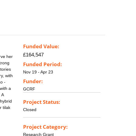
Funded Value:
£164,547
rve her
strong
Funded Period:
tories
Nov 19 - Apr 23
y, with
Funder:
o -
with a
GCRF
 A
Project Status:
 hybrid
 tilak
Closed
Project Category:
Research Grant