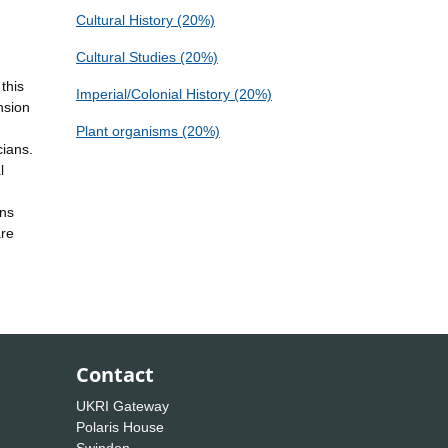
Cultural History (20%)
Cultural Studies (20%)
this
Imperial/Colonial History (20%)
nsion
Plant organisms (20%)
cians.
l
ons
are
Contact
UKRI Gateway
Polaris House
Swindon