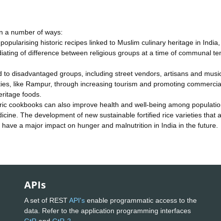
 in a number of ways:
opularising historic recipes linked to Muslim culinary heritage in India, 
ediating of difference between religious groups at a time of communal te
d to disadvantaged groups, including street vendors, artisans and musi
ties, like Rampur, through increasing tourism and promoting commercia
eritage foods.
toric cookbooks can also improve health and well-being among populati
dicine. The development of new sustainable fortified rice varieties that 
so have a major impact on hunger and malnutrition in India in the future.
APIs
A set of REST
API's
enable programmatic access to the
data. Refer to the application programming interfaces
GtR
and
GtR-2