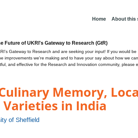
Home
About this
he Future of UKRI's Gateway to Research (GtR)
I's Gateway to Research and are seeking your input! If you would be i
the improvements we're making and to have your say about how we c
ctful, and effective for the Research and Innovation community, please 
 Culinary Memory, Loca
 Varieties in India
ity of Sheffield