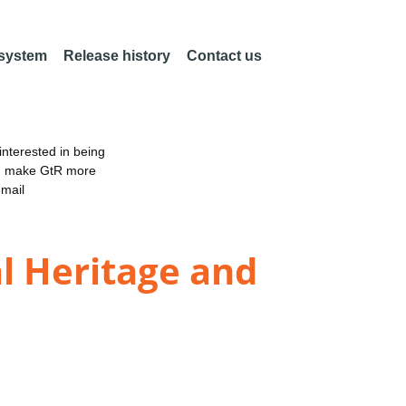
 system
Release history
Contact us
nterested in being
an make GtR more
email
l Heritage and