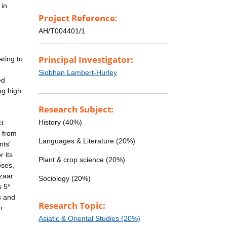
 in
Project Reference:
AH/T004401/1
Principal Investigator:
ting to
Siobhan Lambert-Hurley
ed
ng high
Research Subject:
History (40%)
ct
s from
Languages & Literature (20%)
nts'
 its
Plant & crop science (20%)
oses,
azaar
Sociology (20%)
s 5*
rs and
Research Topic:
m
Asiatic & Oriental Studies (20%)