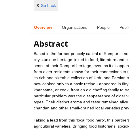
Go back
Overview
Organisations
People
Publi
Abstract
Based in the former princely capital of Rampur in nor
city's unique heritage linked to food, literature and c
sense of their Rampuri heritage, even as it disappe
from older residents known for their connections to 
its rich and sizeable collection of Urdu and Persian 
now cooked only to a basic recipe - appeared in fifty
khansama, or cook, from an old cheffing family to t
particular problem was the disappearance of older var
types. Their distinct aroma and taste remained alive o
chandan and other small-grained local varieties pre
Taking a lead from this 'local food hero', this partn
agricultural varieties. Bringing food historians, sociol