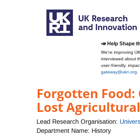
📣 Help Shape t
We're improving UKR
interviewed about 
user-friendly, impa
gateway@ukri.org
.
Forgotten Food:
Lost Agricultural
Lead Research Organisation:
Univers
Department Name: History