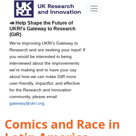
📣 Help Shape the Future of
UKRI's Gateway to Research
(GtR)
We're improving UKRI's Gateway to
Research and are seeking your input! If
you would be interested in being
interviewed about the improvements
we're making and to have your say
about how we can make GtR more
user-friendly, impactful, and effective
for the Research and Innovation
community, please email
gateway@ukri.org
.
Comics and Race in