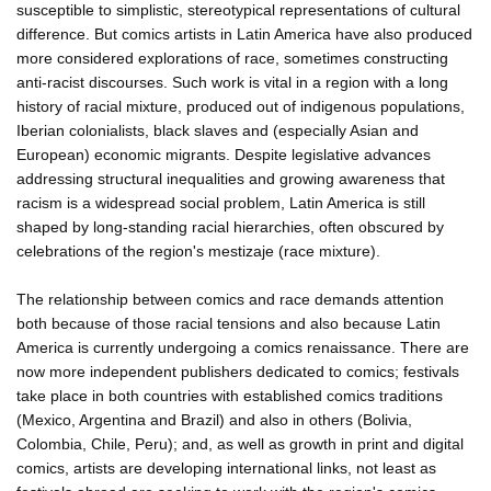
susceptible to simplistic, stereotypical representations of cultural
difference. But comics artists in Latin America have also produced
more considered explorations of race, sometimes constructing
anti-racist discourses. Such work is vital in a region with a long
history of racial mixture, produced out of indigenous populations,
Iberian colonialists, black slaves and (especially Asian and
European) economic migrants. Despite legislative advances
addressing structural inequalities and growing awareness that
racism is a widespread social problem, Latin America is still
shaped by long-standing racial hierarchies, often obscured by
celebrations of the region's mestizaje (race mixture).
The relationship between comics and race demands attention
both because of those racial tensions and also because Latin
America is currently undergoing a comics renaissance. There are
now more independent publishers dedicated to comics; festivals
take place in both countries with established comics traditions
(Mexico, Argentina and Brazil) and also in others (Bolivia,
Colombia, Chile, Peru); and, as well as growth in print and digital
comics, artists are developing international links, not least as