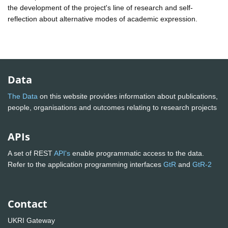
the development of the project's line of research and self-
reflection about alternative modes of academic expression.
Data
The Data
on this website provides information about publications,
people, organisations and outcomes relating to research projects
APIs
A set of REST
API's
enable programmatic access to the data.
Refer to the application programming interfaces
GtR
and
GtR-2
Contact
UKRI Gateway