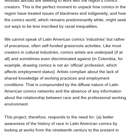
festivals abroad are seeking to work with the region's comics
creators. This is the perfect moment to unpack how comics in the
region have treated issues of blackness and indigeneity, and how
the comics world, which remains predominantly white, might seek
out ways to be less inscribed by racial inequalities.
We cannot speak of Latin American comics 'industries' but rather
of precarious, often self-funded grassroots activities. Like most
creators in cultural industries, comics artists are underpaid (if at
all) and sometimes even discriminated against (in Colombia, for
example, drawing comics is not an 'official' profession, which
affects employment status). Artists complain about the lack of
shared knowledge of working practices and employment
conditions. That is compounded by the diffuse nature of Latin
American comics networks and the absence of any information
about the relationship between race and the professional working
environment.
This project, therefore, responds to the need for: (a) better
awareness of the history of race in Latin American comics by
looking at works from the nineteenth century to the present in