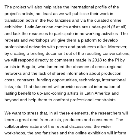
The project will also help raise the international profile of the
project's artists, not least as we will publicise their work in
translation both in the two fanzines and via the curated online
exhibition. Latin American comics artists are under-paid (if at all)
and lack the resources to participate in networking activities. The
retreats and workshops will give them a platform to develop
professional networks with peers and producers alike. Moreover,
by creating a briefing document out of the resulting conversations,
we will respond directly to comments made in 2018 to the PI by
artists in Bogotá, who lamented the absence of cross-regional
networks and the lack of shared information about production
costs, contracts, funding opportunities, technology, international
links, etc. That document will provide essential information of
lasting benefit to up-and-coming artists in Latin America and
beyond and help them to confront professional constraints.
We want to stress that, in all these elements, the researchers will
learn a great deal from artists, producers and consumers. The
collaborative nature of the retreat discussions, the wider
workshops, the two fanzines and the online exhibition will inform