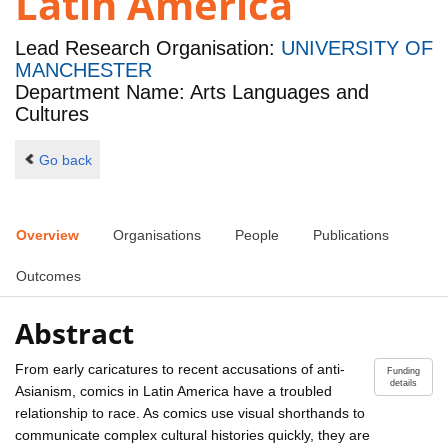
Latin America
Lead Research Organisation:
UNIVERSITY OF
MANCHESTER
Department Name: Arts Languages and
Cultures
Go back
Overview
Organisations
People
Publications
Outcomes
Abstract
From early caricatures to recent accusations of anti-
Funding
details
Asianism, comics in Latin America have a troubled
relationship to race. As comics use visual shorthands to
communicate complex cultural histories quickly, they are