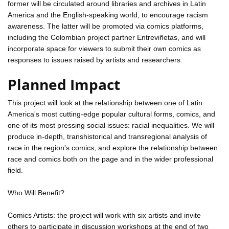
former will be circulated around libraries and archives in Latin
America and the English-speaking world, to encourage racism
awareness. The latter will be promoted via comics platforms,
including the Colombian project partner Entreviñetas, and will
incorporate space for viewers to submit their own comics as
responses to issues raised by artists and researchers.
Planned Impact
This project will look at the relationship between one of Latin
America's most cutting-edge popular cultural forms, comics, and
one of its most pressing social issues: racial inequalities. We will
produce in-depth, transhistorical and transregional analysis of
race in the region's comics, and explore the relationship between
race and comics both on the page and in the wider professional
field.
Who Will Benefit?
Comics Artists: the project will work with six artists and invite
others to participate in discussion workshops at the end of two