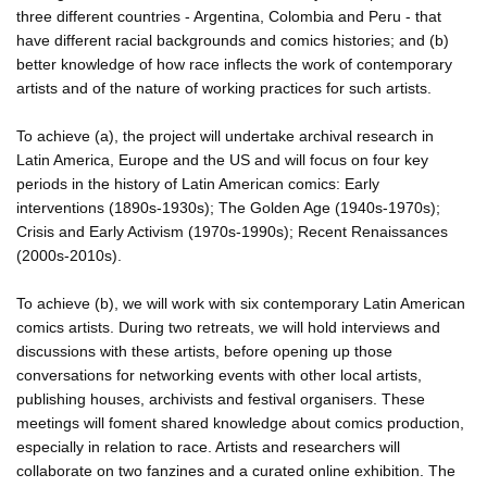
three different countries - Argentina, Colombia and Peru - that
have different racial backgrounds and comics histories; and (b)
better knowledge of how race inflects the work of contemporary
artists and of the nature of working practices for such artists.
To achieve (a), the project will undertake archival research in
Latin America, Europe and the US and will focus on four key
periods in the history of Latin American comics: Early
interventions (1890s-1930s); The Golden Age (1940s-1970s);
Crisis and Early Activism (1970s-1990s); Recent Renaissances
(2000s-2010s).
To achieve (b), we will work with six contemporary Latin American
comics artists. During two retreats, we will hold interviews and
discussions with these artists, before opening up those
conversations for networking events with other local artists,
publishing houses, archivists and festival organisers. These
meetings will foment shared knowledge about comics production,
especially in relation to race. Artists and researchers will
collaborate on two fanzines and a curated online exhibition. The