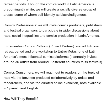
retreat periods. Though the comics world in Latin America is
predominantly white, we will create a racially diverse group of
artists, some of whom self-identify as black/indigenous.
Comics Professionals: we will invite comics producers, publishers
and festival organisers to participate in wider discussions about
race, social inequalities and comics production in Latin America.
Entreviñetas Comics Platform (Project Partner): we will link one
retreat period and one workshop to Entreviñetas, one of Latin
America's most influential comics platforms (it annually invites
around 30 artists from around 9 different countries to its festivals).
Comics Consumers: we will reach out to readers on the topic of
race via the fanzines produced collaboratively by artists and
researchers, and via the curated online exhibition, both available
in Spanish and English.
How Will They Benefit?