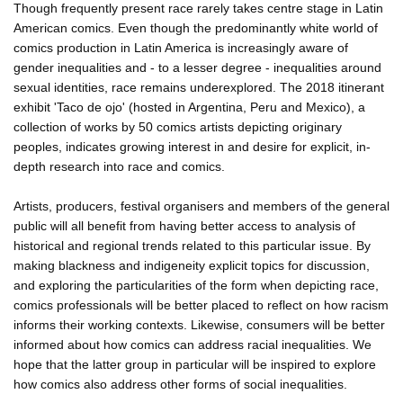
Though frequently present race rarely takes centre stage in Latin
American comics. Even though the predominantly white world of
comics production in Latin America is increasingly aware of
gender inequalities and - to a lesser degree - inequalities around
sexual identities, race remains underexplored. The 2018 itinerant
exhibit 'Taco de ojo' (hosted in Argentina, Peru and Mexico), a
collection of works by 50 comics artists depicting originary
peoples, indicates growing interest in and desire for explicit, in-
depth research into race and comics.
Artists, producers, festival organisers and members of the general
public will all benefit from having better access to analysis of
historical and regional trends related to this particular issue. By
making blackness and indigeneity explicit topics for discussion,
and exploring the particularities of the form when depicting race,
comics professionals will be better placed to reflect on how racism
informs their working contexts. Likewise, consumers will be better
informed about how comics can address racial inequalities. We
hope that the latter group in particular will be inspired to explore
how comics also address other forms of social inequalities.