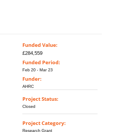
Funded Value:
£284,559
Funded Period:
Feb 20 - Mar 23
Funder:
AHRC
Project Status:
Closed
Project Category:
Research Grant