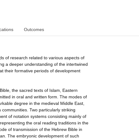
cations
Outcomes
nds of research related to various aspects of
ing a deeper understanding of the intertwined
 at their formative periods of development
ible, the sacred texts of Islam, Eastern
mitted in oral and written form. The modes of
arkable degree in the medieval Middle East,
s communities. Two particularly striking
nt of notation systems consisting mainly of
representing the oral reading traditions in the
 mode of transmission of the Hebrew Bible in
ur'an. The embryonic development of such