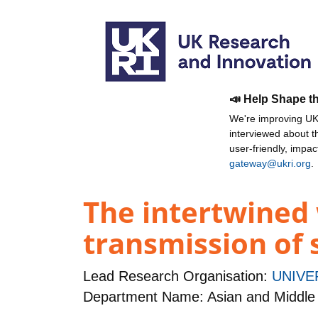
📣 Help Shape t
We're improving UKR
interviewed about 
user-friendly, impa
gateway@ukri.org
.
The intertwined 
transmission of 
Lead Research Organisation:
UNIVE
Department Name: Asian and Middle 