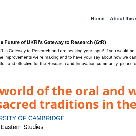
Home
About this
he Future of UKRI's Gateway to Research (GtR)
I's Gateway to Research and are seeking your input! If you would be i
the improvements we're making and to have your say about how we c
ctful, and effective for the Research and Innovation community, please 
world of the oral and 
sacred traditions in th
RSITY OF CAMBRIDGE
Eastern Studies