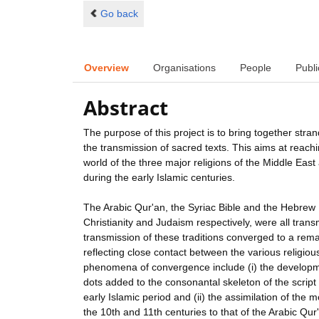
Go back
Overview
Organisations
People
Publi
Abstract
The purpose of this project is to bring together stra
the transmission of sacred texts. This aims at reach
world of the three major religions of the Middle East
during the early Islamic centuries.
The Arabic Qur'an, the Syriac Bible and the Hebrew B
Christianity and Judaism respectively, were all trans
transmission of these traditions converged to a rem
reflecting close contact between the various religiou
phenomena of convergence include (i) the developme
dots added to the consonantal skeleton of the script 
early Islamic period and (ii) the assimilation of the
the 10th and 11th centuries to that of the Arabic Q