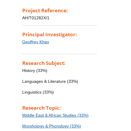
Project Reference:
AH/T01282X/1
Principal Investigator:
Geoffrey Khan
Research Subject:
History (33%)
Languages & Literature (33%)
Linguistics (33%)
Research Topic:
Middle East & African Studies (33%)
Morphology & Phonology (33%)