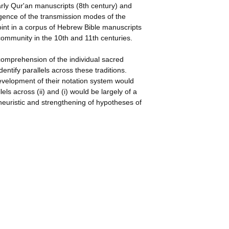
arly Qur'an manuscripts (8th century) and
gence of the transmission modes of the
int in a corpus of Hebrew Bible manuscripts
 community in the 10th and 11th centuries.
 comprehension of the individual sacred
identify parallels across these traditions.
development of their notation system would
lels across (ii) and (i) would be largely of a
heuristic and strengthening of hypotheses of