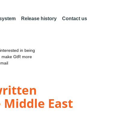
 system
Release history
Contact us
nterested in being
an make GtR more
email
written
e Middle East