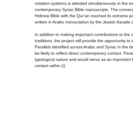
notation systems is attested simultaneously in the e
contemporary Syriac Bible manuscripts. The conver
Hebrew Bible with the Qur'an reached its extreme po
written in Arabic transcription by the Jewish Karaite
In addition to making important contributions to the
traditions, the project will provide the opportunity to 
Parallels identified across Arabic and Syriac in the 
be likely to reflect direct contemporary contact. Paral
typological nature and would serve as an important 
contact within (i).