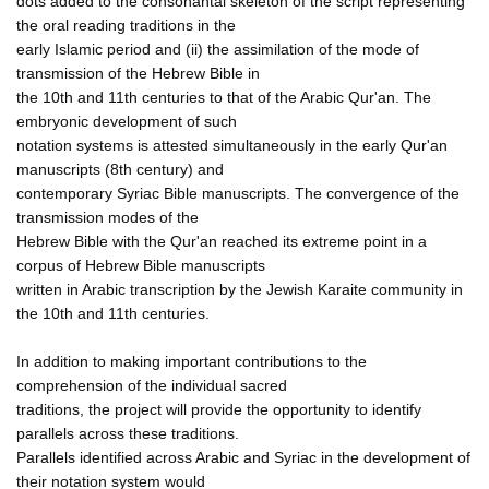
dots added to the consonantal skeleton of the script representing
the oral reading traditions in the
early Islamic period and (ii) the assimilation of the mode of
transmission of the Hebrew Bible in
the 10th and 11th centuries to that of the Arabic Qur'an. The
embryonic development of such
notation systems is attested simultaneously in the early Qur'an
manuscripts (8th century) and
contemporary Syriac Bible manuscripts. The convergence of the
transmission modes of the
Hebrew Bible with the Qur'an reached its extreme point in a
corpus of Hebrew Bible manuscripts
written in Arabic transcription by the Jewish Karaite community in
the 10th and 11th centuries.
In addition to making important contributions to the
comprehension of the individual sacred
traditions, the project will provide the opportunity to identify
parallels across these traditions.
Parallels identified across Arabic and Syriac in the development of
their notation system would