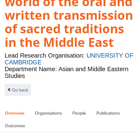
world of the oral and
written transmission
of sacred traditions
in the Middle East
Lead Research Organisation:
UNIVERSITY OF
CAMBRIDGE
Department Name: Asian and Middle Eastern
Studies
Go back
Overview
Organisations
People
Publications
Outcomes