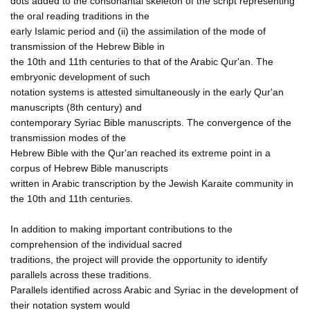
dots added to the consonantal skeleton of the script representing
the oral reading traditions in the
early Islamic period and (ii) the assimilation of the mode of
transmission of the Hebrew Bible in
the 10th and 11th centuries to that of the Arabic Qur'an. The
embryonic development of such
notation systems is attested simultaneously in the early Qur'an
manuscripts (8th century) and
contemporary Syriac Bible manuscripts. The convergence of the
transmission modes of the
Hebrew Bible with the Qur'an reached its extreme point in a
corpus of Hebrew Bible manuscripts
written in Arabic transcription by the Jewish Karaite community in
the 10th and 11th centuries.
In addition to making important contributions to the
comprehension of the individual sacred
traditions, the project will provide the opportunity to identify
parallels across these traditions.
Parallels identified across Arabic and Syriac in the development of
their notation system would