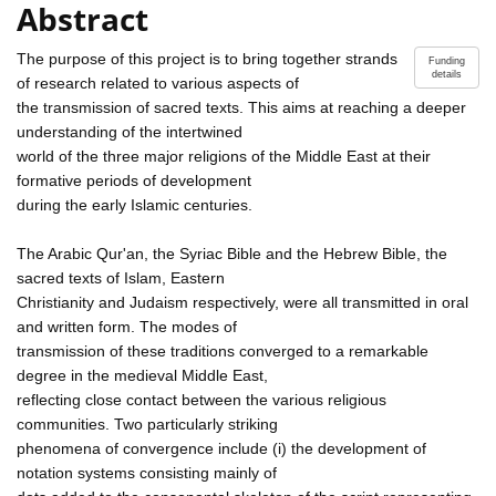
Abstract
The purpose of this project is to bring together strands
Funding
details
of research related to various aspects of
the transmission of sacred texts. This aims at reaching a deeper
understanding of the intertwined
world of the three major religions of the Middle East at their
formative periods of development
during the early Islamic centuries.
The Arabic Qur'an, the Syriac Bible and the Hebrew Bible, the
sacred texts of Islam, Eastern
Christianity and Judaism respectively, were all transmitted in oral
and written form. The modes of
transmission of these traditions converged to a remarkable
degree in the medieval Middle East,
reflecting close contact between the various religious
communities. Two particularly striking
phenomena of convergence include (i) the development of
notation systems consisting mainly of