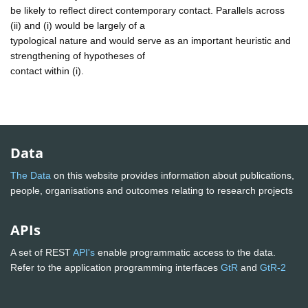
be likely to reflect direct contemporary contact. Parallels across
(ii) and (i) would be largely of a
typological nature and would serve as an important heuristic and
strengthening of hypotheses of
contact within (i).
Data
The Data
on this website provides information about publications,
people, organisations and outcomes relating to research projects
APIs
A set of REST
API's
enable programmatic access to the data.
Refer to the application programming interfaces
GtR
and
GtR-2