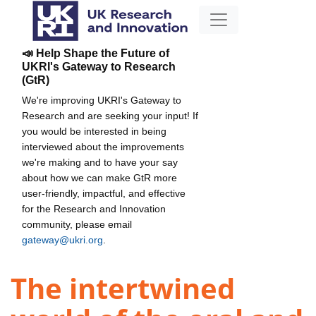
📣 Help Shape the Future of
UKRI's Gateway to Research
(GtR)
We're improving UKRI's Gateway to
Research and are seeking your input! If
you would be interested in being
interviewed about the improvements
we're making and to have your say
about how we can make GtR more
user-friendly, impactful, and effective
for the Research and Innovation
community, please email
gateway@ukri.org
.
The intertwined