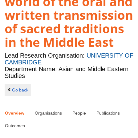
world of the oral and
written transmission
of sacred traditions
in the Middle East
Lead Research Organisation:
UNIVERSITY OF
CAMBRIDGE
Department Name: Asian and Middle Eastern
Studies
Go back
Overview
Organisations
People
Publications
Outcomes