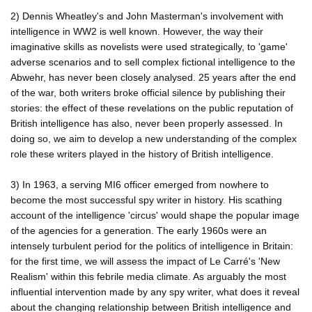
2) Dennis Wheatley's and John Masterman's involvement with
intelligence in WW2 is well known. However, the way their
imaginative skills as novelists were used strategically, to 'game'
adverse scenarios and to sell complex fictional intelligence to the
Abwehr, has never been closely analysed. 25 years after the end
of the war, both writers broke official silence by publishing their
stories: the effect of these revelations on the public reputation of
British intelligence has also, never been properly assessed. In
doing so, we aim to develop a new understanding of the complex
role these writers played in the history of British intelligence.
3) In 1963, a serving MI6 officer emerged from nowhere to
become the most successful spy writer in history. His scathing
account of the intelligence 'circus' would shape the popular image
of the agencies for a generation. The early 1960s were an
intensely turbulent period for the politics of intelligence in Britain:
for the first time, we will assess the impact of Le Carré's 'New
Realism' within this febrile media climate. As arguably the most
influential intervention made by any spy writer, what does it reveal
about the changing relationship between British intelligence and