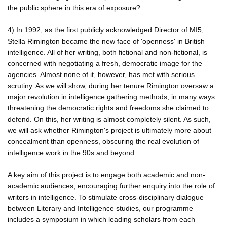
the public sphere in this era of exposure?
4) In 1992, as the first publicly acknowledged Director of MI5,
Stella Rimington became the new face of 'openness' in British
intelligence. All of her writing, both fictional and non-fictional, is
concerned with negotiating a fresh, democratic image for the
agencies. Almost none of it, however, has met with serious
scrutiny. As we will show, during her tenure Rimington oversaw a
major revolution in intelligence gathering methods, in many ways
threatening the democratic rights and freedoms she claimed to
defend. On this, her writing is almost completely silent. As such,
we will ask whether Rimington's project is ultimately more about
concealment than openness, obscuring the real evolution of
intelligence work in the 90s and beyond.
A key aim of this project is to engage both academic and non-
academic audiences, encouraging further enquiry into the role of
writers in intelligence. To stimulate cross-disciplinary dialogue
between Literary and Intelligence studies, our programme
includes a symposium in which leading scholars from each