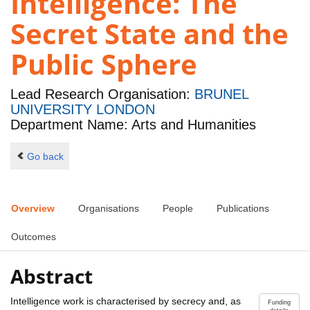
Intelligence: The
Secret State and the
Public Sphere
Lead Research Organisation:
BRUNEL
UNIVERSITY LONDON
Department Name: Arts and Humanities
Go back
Overview
Organisations
People
Publications
Outcomes
Abstract
Intelligence work is characterised by secrecy and, as
Funding