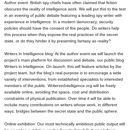
Author event: British spy chiefs have often claimed that fiction
obscures the reality of intelligence work. We will put this to the test
in an evening of public debate featuring a leading spy writer with
experience in intelligence. In a modern democracy, security
policies should have the consent of the people. Do writers help
this process when they expose the real practices of the secret
state, or do they hinder it by presenting fantasy as reality?
Writers in Intelligence blog: At the author event we will launch the
project's main platform for discussion and debate, our public blog
Writers in Intelligence. On launch, this will feature articles by the
project team, but the blog's real purpose is to encourage a wide
variety of interventions, from established specialists to interested
members of the public. WritersinIntelligence.org will be freely
available online, avoiding the space, cost and distribution
constraints of physical publication. Over time it will be able to
include many contributions on writers whose work, in different
ways, bridges between the secret state and the public sphere.
Online exhibition: Our most technically ambitious public output will