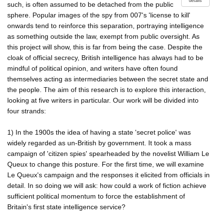
details
such, is often assumed to be detached from the public
sphere. Popular images of the spy from 007's 'license to kill'
onwards tend to reinforce this separation, portraying intelligence
as something outside the law, exempt from public oversight. As
this project will show, this is far from being the case. Despite the
cloak of official secrecy, British intelligence has always had to be
mindful of political opinion, and writers have often found
themselves acting as intermediaries between the secret state and
the people. The aim of this research is to explore this interaction,
looking at five writers in particular. Our work will be divided into
four strands:
1) In the 1900s the idea of having a state 'secret police' was
widely regarded as un-British by government. It took a mass
campaign of 'citizen spies' spearheaded by the novelist William Le
Queux to change this posture. For the first time, we will examine
Le Queux's campaign and the responses it elicited from officials in
detail. In so doing we will ask: how could a work of fiction achieve
sufficient political momentum to force the establishment of
Britain's first state intelligence service?