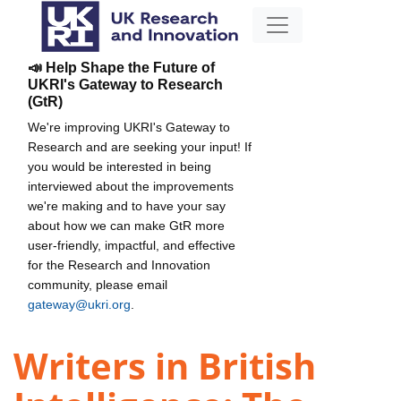
📣 Help Shape the Future of
UKRI's Gateway to Research
(GtR)
We're improving UKRI's Gateway to
Research and are seeking your input! If
you would be interested in being
interviewed about the improvements
we're making and to have your say
about how we can make GtR more
user-friendly, impactful, and effective
for the Research and Innovation
community, please email
gateway@ukri.org
.
Writers in British