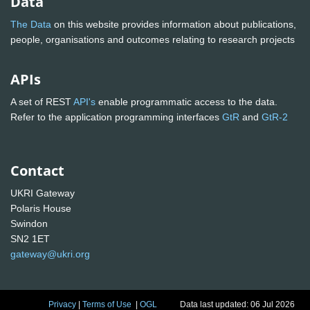
Data
The Data
on this website provides information about publications,
people, organisations and outcomes relating to research projects
APIs
A set of REST
API's
enable programmatic access to the data.
Refer to the application programming interfaces
GtR
and
GtR-2
Contact
UKRI Gateway
Polaris House
Swindon
SN2 1ET
gateway@ukri.org
Privacy
|
Terms of Use
|
OGL
Data last updated: 06 Jul 2026