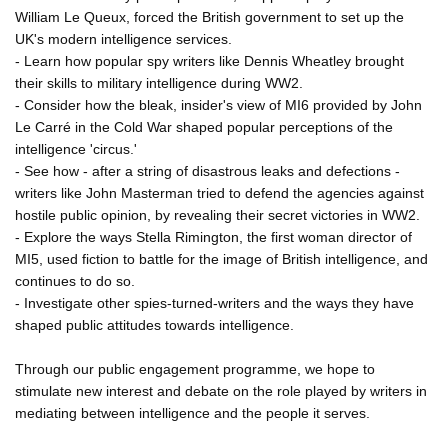
William Le Queux, forced the British government to set up the
UK's modern intelligence services.
- Learn how popular spy writers like Dennis Wheatley brought
their skills to military intelligence during WW2.
- Consider how the bleak, insider's view of MI6 provided by John
Le Carré in the Cold War shaped popular perceptions of the
intelligence 'circus.'
- See how - after a string of disastrous leaks and defections -
writers like John Masterman tried to defend the agencies against
hostile public opinion, by revealing their secret victories in WW2.
- Explore the ways Stella Rimington, the first woman director of
MI5, used fiction to battle for the image of British intelligence, and
continues to do so.
- Investigate other spies-turned-writers and the ways they have
shaped public attitudes towards intelligence.
Through our public engagement programme, we hope to
stimulate new interest and debate on the role played by writers in
mediating between intelligence and the people it serves.