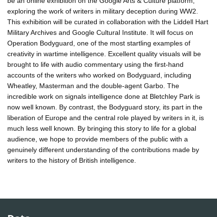
be an online exhibition on the Google Arts & Culture platform,
exploring the work of writers in military deception during WW2.
This exhibition will be curated in collaboration with the Liddell Hart
Military Archives and Google Cultural Institute. It will focus on
Operation Bodyguard, one of the most startling examples of
creativity in wartime intelligence. Excellent quality visuals will be
brought to life with audio commentary using the first-hand
accounts of the writers who worked on Bodyguard, including
Wheatley, Masterman and the double-agent Garbo. The
incredible work on signals intelligence done at Bletchley Park is
now well known. By contrast, the Bodyguard story, its part in the
liberation of Europe and the central role played by writers in it, is
much less well known. By bringing this story to life for a global
audience, we hope to provide members of the public with a
genuinely different understanding of the contributions made by
writers to the history of British intelligence.