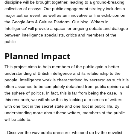
discipline will be brought together, leading to a ground-breaking
collection of essays. Our public engagement strategy includes a
major author event, as well as an innovative online exhibition on
the Google Arts & Culture Platform. Our blog 'Writers in
Intelligence' will provide a space for ongoing debate and dialogue
between intelligence specialists, critics and members of the
public.
Planned Impact
This project aims to help members of the public gain a better
understanding of British intelligence and its relationship to the
people. Intelligence work is characterised by secrecy: as such it is
often assumed to be completely detached from public opinion and
the sphere of politics. In fact, this is far from being the case. In
this research, we will show this by looking at a series of writers
with one foot in the secret state and one foot in public life. By
understanding more about these writers, members of the public
will be able to:
- Discover the way public pressure, whipped up by the novelist