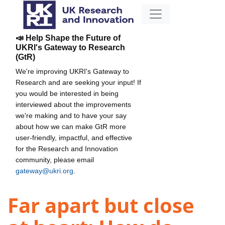
📣 Help Shape the Future of
UKRI's Gateway to Research
(GtR)
We're improving UKRI's Gateway to
Research and are seeking your input! If
you would be interested in being
interviewed about the improvements
we're making and to have your say
about how we can make GtR more
user-friendly, impactful, and effective
for the Research and Innovation
community, please email
gateway@ukri.org
.
Far apart but close