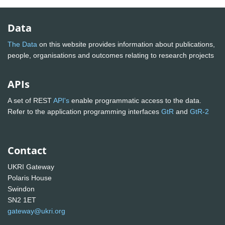
Data
The Data
on this website provides information about publications,
people, organisations and outcomes relating to research projects
APIs
A set of REST
API's
enable programmatic access to the data.
Refer to the application programming interfaces
GtR
and
GtR-2
Contact
UKRI Gateway
Polaris House
Swindon
SN2 1ET
gateway@ukri.org