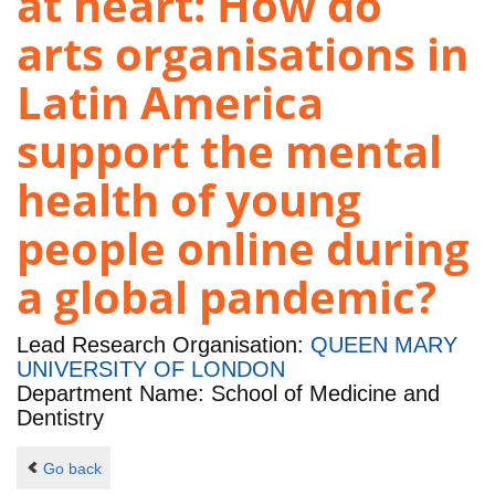
at heart: How do
arts organisations in
Latin America
support the mental
health of young
people online during
a global pandemic?
Lead Research Organisation:
QUEEN MARY
UNIVERSITY OF LONDON
Department Name: School of Medicine and
Dentistry
Go back