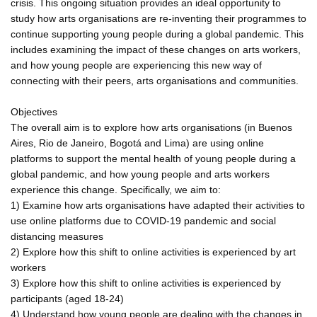
crisis. This ongoing situation provides an ideal opportunity to
study how arts organisations are re-inventing their programmes to
continue supporting young people during a global pandemic. This
includes examining the impact of these changes on arts workers,
and how young people are experiencing this new way of
connecting with their peers, arts organisations and communities.
Objectives
The overall aim is to explore how arts organisations (in Buenos
Aires, Rio de Janeiro, Bogotá and Lima) are using online
platforms to support the mental health of young people during a
global pandemic, and how young people and arts workers
experience this change. Specifically, we aim to:
1) Examine how arts organisations have adapted their activities to
use online platforms due to COVID-19 pandemic and social
distancing measures
2) Explore how this shift to online activities is experienced by art
workers
3) Explore how this shift to online activities is experienced by
participants (aged 18-24)
4) Understand how young people are dealing with the changes in