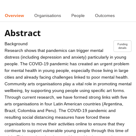
Overview
Organisations
People
Outcomes
Abstract
Background
Funding
details
Research shows that pandemics can trigger mental
distress (including depression and anxiety) particularly in young
people. The COVID-19 pandemic has created an urgent problem
for mental health in young people, especially those living in large
cities and already facing challenges linked to poor mental health.
Community arts organisations play a vital role in promoting mental
wellbeing, by supporting young people using specific art forms.
Through current research, we have formed strong links with five
arts organisations in four Latin American countries (Argentina,
Brazil, Colombia and Peru). The COVID-19 pandemic and
resulting social distancing measures have forced these
organisations to move their activities online to ensure that they
continue to support vulnerable young people through this time of