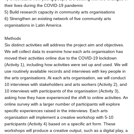
their lives during the COVID-19 pandemic
5) Build research capacity in community arts organisations
6) Strengthen an existing network of five community arts
organisations in Latin America
Methods
Six distinct activities will address the project aim and objectives.
We will collect data to examine how each arts organisation has
moved their activities online due to the COVID-19 lockdown
(Activity 1), including how activities were set up and used. We will
use routinely available records and interviews with key people in
the arts organisations. At each arts organisation, we will conduct
10 interviews with stakeholders and arts workers (Activity 2), and
10 interviews with participants of the organisation (Activity 3),
asking how they have experienced the shift to online activities. An
online survey with a larger number of participants will explore
specific experiences raised in the interviews. Each arts
organisation will implement a creative workshop with 5-10
participants (Activity 4) based on a specific art form. These
workshops will produce a creative output, such as a digital play, a