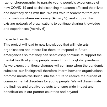
rap, or choreography, to narrate young people's experiences of
how COVID-19 and social distancing measures affected their lives
and how they dealt with this. We will train researchers from arts
organisations where necessary (Activity 5), and support this
existing network of organisations to continue sharing knowledge
and experiences (Activity 6).
Expected results
This project will lead to new knowledge that will help arts
organisations and others like them, to respond to future
emergencies so that they can seamlessly continue to support the
mental health of young people, even through a global pandemic.
As we expect that these changes will continue when the pandemic
subsides, our findings will therefore inform how arts organisations
promote mental wellbeing into the future to reduce the burden of
common mental disorders for young people. We will disseminate
the findings and creative outputs to ensure wide impact and
beneficiaries in our partner countries and beyond.