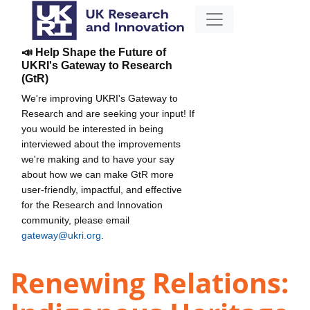
📣 Help Shape the Future of
UKRI's Gateway to Research
(GtR)
We're improving UKRI's Gateway to
Research and are seeking your input! If
you would be interested in being
interviewed about the improvements
we're making and to have your say
about how we can make GtR more
user-friendly, impactful, and effective
for the Research and Innovation
community, please email
gateway@ukri.org
.
Renewing Relations: