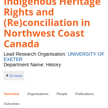
Indigenous Heritage
Rights and
(Re)conciliation in
Northwest Coast
Canada
Lead Research Organisation:
UNIVERSITY OF
EXETER
Department Name: History
Go back
Overview
Organisations
People
Publications
Outcomes