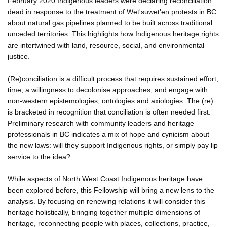
February 2020 Indigenous leaders were declaring reconciliation
dead in response to the treatment of Wet'suwet'en protests in BC
about natural gas pipelines planned to be built across traditional
unceded territories. This highlights how Indigenous heritage rights
are intertwined with land, resource, social, and environmental
justice.
(Re)conciliation is a difficult process that requires sustained effort,
time, a willingness to decolonise approaches, and engage with
non-western epistemologies, ontologies and axiologies. The (re)
is bracketed in recognition that conciliation is often needed first.
Preliminary research with community leaders and heritage
professionals in BC indicates a mix of hope and cynicism about
the new laws: will they support Indigenous rights, or simply pay lip
service to the idea?
While aspects of North West Coast Indigenous heritage have
been explored before, this Fellowship will bring a new lens to the
analysis. By focusing on renewing relations it will consider this
heritage holistically, bringing together multiple dimensions of
heritage, reconnecting people with places, collections, practice,