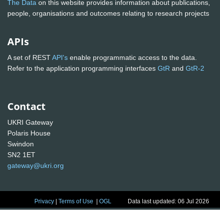
The Data
on this website provides information about publications,
people, organisations and outcomes relating to research projects
APIs
A set of REST
API's
enable programmatic access to the data.
Refer to the application programming interfaces
GtR
and
GtR-2
Contact
UKRI Gateway
Polaris House
Swindon
SN2 1ET
gateway@ukri.org
Privacy
|
Terms of Use
|
OGL
Data last updated: 06 Jul 2026