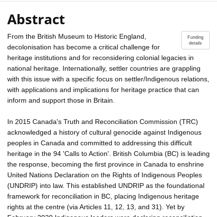
Abstract
From the British Museum to Historic England,
Funding
details
decolonisation has become a critical challenge for
heritage institutions and for reconsidering colonial legacies in
national heritage. Internationally, settler countries are grappling
with this issue with a specific focus on settler/Indigenous relations,
with applications and implications for heritage practice that can
inform and support those in Britain.
In 2015 Canada's Truth and Reconciliation Commission (TRC)
acknowledged a history of cultural genocide against Indigenous
peoples in Canada and committed to addressing this difficult
heritage in the 94 'Calls to Action'. British Columbia (BC) is leading
the response, becoming the first province in Canada to enshrine
United Nations Declaration on the Rights of Indigenous Peoples
(UNDRIP) into law. This established UNDRIP as the foundational
framework for reconciliation in BC, placing Indigenous heritage
rights at the centre (via Articles 11, 12, 13, and 31). Yet by