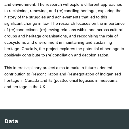
and environment. The research will explore different approaches
to reclaiming, renewing, and (re)conciling heritage, exploring the
history of the struggles and achievements that led to this
significant change in law. The research focuses on the importance
of (re)connections, (re)newing relations within and across cultural
groups and heritage organisations, and recognising the role of
ecosystems and environment in maintaining and sustaining
heritage. Crucially, the project explores the potential of heritage to
positively contribute to (re)conciliation and decolonisation.
This interdisciplinary project aims to make a future-oriented
contribution to (re)conciliation and (re)negotiation of Indigenised
heritage in Canada and its (post)colonial legacies in museums
and heritage in the UK.
Data