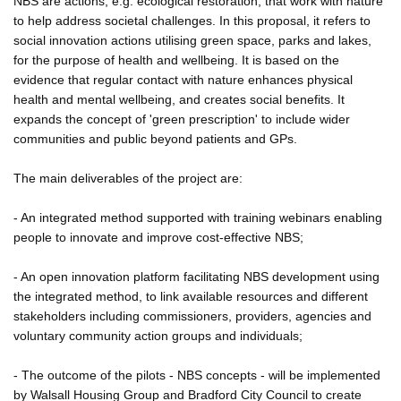
NBS are actions, e.g. ecological restoration, that work with nature
to help address societal challenges. In this proposal, it refers to
social innovation actions utilising green space, parks and lakes,
for the purpose of health and wellbeing. It is based on the
evidence that regular contact with nature enhances physical
health and mental wellbeing, and creates social benefits. It
expands the concept of 'green prescription' to include wider
communities and public beyond patients and GPs.
The main deliverables of the project are:
- An integrated method supported with training webinars enabling
people to innovate and improve cost-effective NBS;
- An open innovation platform facilitating NBS development using
the integrated method, to link available resources and different
stakeholders including commissioners, providers, agencies and
voluntary community action groups and individuals;
- The outcome of the pilots - NBS concepts - will be implemented
by Walsall Housing Group and Bradford City Council to create