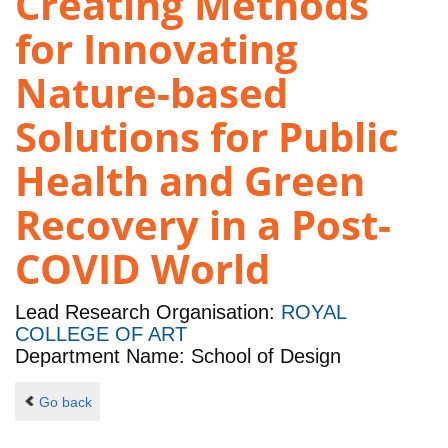
Creating Methods
for Innovating
Nature-based
Solutions for Public
Health and Green
Recovery in a Post-
COVID World
Lead Research Organisation:
ROYAL
COLLEGE OF ART
Department Name: School of Design
Go back