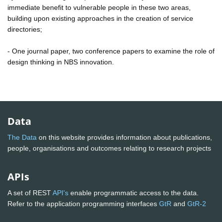
immediate benefit to vulnerable people in these two areas,
building upon existing approaches in the creation of service
directories;
- One journal paper, two conference papers to examine the role of
design thinking in NBS innovation.
Data
The Data
on this website provides information about publications,
people, organisations and outcomes relating to research projects
APIs
A set of REST
API's
enable programmatic access to the data.
Refer to the application programming interfaces
GtR
and
GtR-2