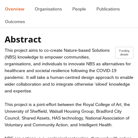
Overview
Organisations
People
Publications
Outcomes
Abstract
This project aims to co-create Nature-based Solutions
Funding
details
(NBS) knowledge to empower communities,
organisations, and individuals to innovate NBS as alternatives for
healthcare and societal resilience following the COVID-19
pandemic. It will take a human-centred design approach to enable
wider collaboration and to integrate otherwise 'siloed' knowledge
and expertise.
This project is a joint-effort between the Royal College of Art, the
University of Sheffield, Walsall Housing Group, Bradford City
Council, Shared Assets, HAS technology, National Association of
Voluntary and Community Action, and Intelligent Health.