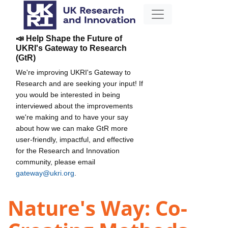
📣 Help Shape the Future of
UKRI's Gateway to Research
(GtR)
We're improving UKRI's Gateway to
Research and are seeking your input! If
you would be interested in being
interviewed about the improvements
we're making and to have your say
about how we can make GtR more
user-friendly, impactful, and effective
for the Research and Innovation
community, please email
gateway@ukri.org
.
Nature's Way: Co-