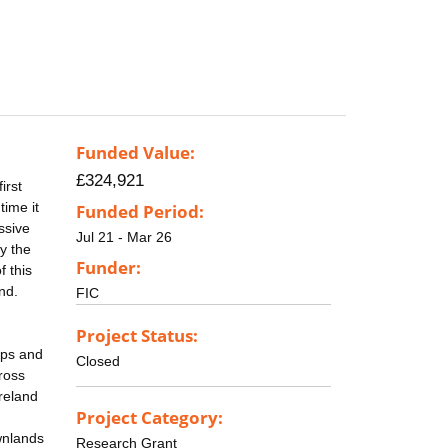
Funded Value:
£324,921
irst
time it
Funded Period:
ssive
Jul 21 - Mar 26
by the
Funder:
f this
nd.
FIC
Project Status:
aps and
Closed
cross
Ireland
Project Category:
wnlands
Research Grant