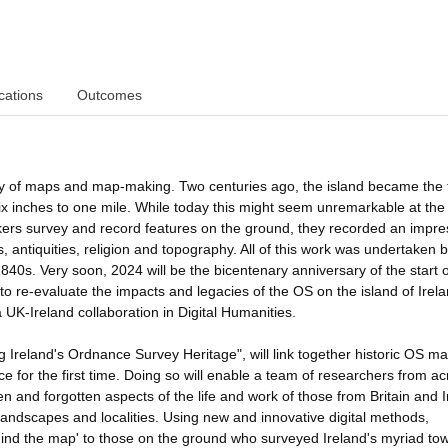
cations
Outcomes
ory of maps and map-making. Two centuries ago, the island became the f
ix inches to one mile. While today this might seem unremarkable at the 
ers survey and record features on the ground, they recorded an impre
s, antiquities, religion and topography. All of this work was undertaken 
0s. Very soon, 2024 will be the bicentenary anniversary of the start o
 to re-evaluate the impacts and legacies of the OS on the island of Irela
 UK-Ireland collaboration in Digital Humanities.
ng Ireland's Ordnance Survey Heritage", will link together historic OS m
rce for the first time. Doing so will enable a team of researchers from a
n and forgotten aspects of the life and work of those from Britain and 
dscapes and localities. Using new and innovative digital methods,
ehind the map' to those on the ground who surveyed Ireland's myriad to