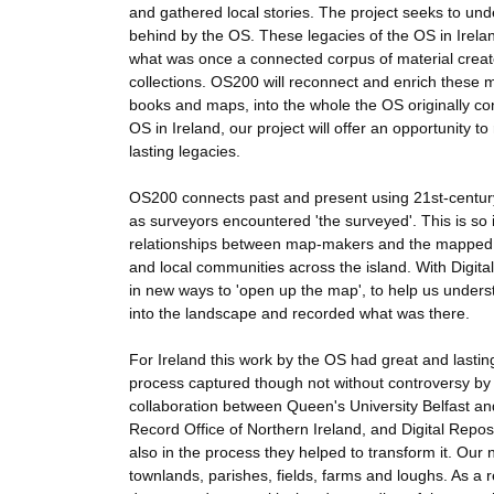
and gathered local stories. The project seeks to under
behind by the OS. These legacies of the OS in Irela
what was once a connected corpus of material crea
collections. OS200 will reconnect and enrich these 
books and maps, into the whole the OS originally co
OS in Ireland, our project will offer an opportunity t
lasting legacies.
OS200 connects past and present using 21st-century
as surveyors encountered 'the surveyed'. This is so 
relationships between map-makers and the mapped, 
and local communities across the island. With Digi
in new ways to 'open up the map', to help us under
into the landscape and recorded what was there.
For Ireland this work by the OS had great and lasting
process captured though not without controversy by B
collaboration between Queen's University Belfast and
Record Office of Northern Ireland, and Digital Repos
also in the process they helped to transform it. Our
townlands, parishes, fields, farms and loughs. As a re