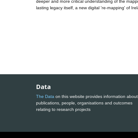
deeper and more critical understanding of the mappin
lasting legacy itself, a new digital 're-mapping' of Ir
Data
The Data
on this website provides information about
publications, people, organisations and outcomes
relating to research projects