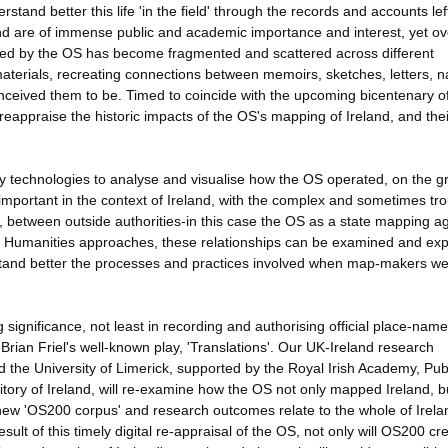
stand better this life 'in the field' through the records and accounts lef
nd are of immense public and academic importance and interest, yet ov
ted by the OS has become fragmented and scattered across different
materials, recreating connections between memoirs, sketches, letters, 
nceived them to be. Timed to coincide with the upcoming bicentenary o
o reappraise the historic impacts of the OS's mapping of Ireland, and thei
 technologies to analyse and visualise how the OS operated, on the g
important in the context of Ireland, with the complex and sometimes tr
between outside authorities-in this case the OS as a state mapping a
tal Humanities approaches, these relationships can be examined and ex
stand better the processes and practices involved when map-makers we
 significance, not least in recording and authorising official place-name
rian Friel's well-known play, 'Translations'. Our UK-Ireland research
 the University of Limerick, supported by the Royal Irish Academy, Pub
itory of Ireland, will re-examine how the OS not only mapped Ireland, 
 new 'OS200 corpus' and research outcomes relate to the whole of Irelan
sult of this timely digital re-appraisal of the OS, not only will OS200 cr