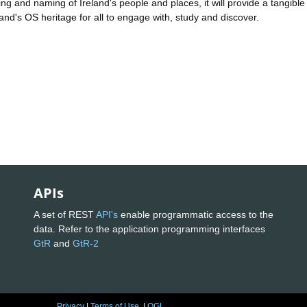
g and naming of Ireland's people and places, it will provide a tangible
eland's OS heritage for all to engage with, study and discover.
APIs
A set of REST
API's
enable programmatic access to the
data. Refer to the application programming interfaces
GtR
and
GtR-2
Privacy
|
Terms of Use
|
OGL