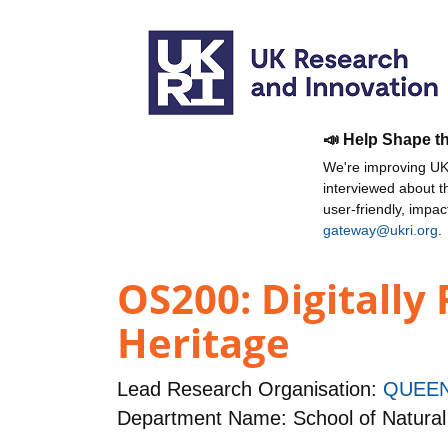
📣 Help Shape t
We're improving UKR
interviewed about 
user-friendly, impa
gateway@ukri.org
.
OS200: Digitally
Heritage
Lead Research Organisation:
QUEEN
Department Name: School of Natural