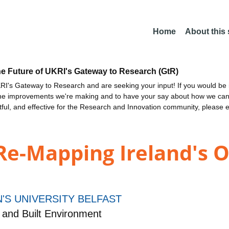
Home
About this
he Future of UKRI's Gateway to Research (GtR)
I's Gateway to Research and are seeking your input! If you would be i
the improvements we're making and to have your say about how we c
ctful, and effective for the Research and Innovation community, please 
 Re-Mapping Ireland's
'S UNIVERSITY BELFAST
 and Built Environment