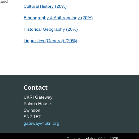
 and
Cultural History (20%)
Ethnography & Anthropology (20%)
Historical Geography (20%)
Linguistics (General) (20%)
Contact
UKRI Gateway
Polaris House
Swindon
SN2 1ET
gateway@ukri.org
Data last updated: 06 Jul 2026