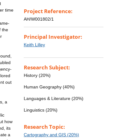
t
er time
Project Reference:
AH/W001802/1
name-
f the
Principal Investigator:
r
Keith Lilley
round,
oubled
Research Subject:
gency-
History (20%)
plored
nt out
Human Geography (40%)
Languages & Literature (20%)
s, a
Linguistics (20%)
lic
but how
Research Topic:
d, its
eate a
Cartography and GIS (20%)