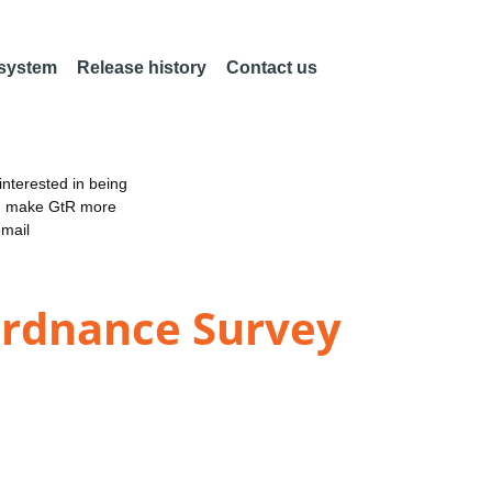
 system
Release history
Contact us
nterested in being
an make GtR more
email
 Ordnance Survey