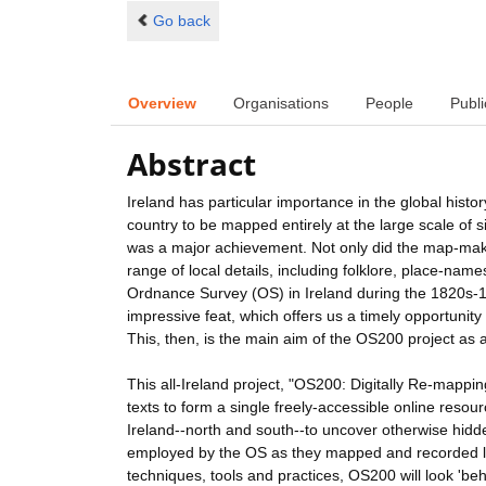
Go back
Overview
Organisations
People
Publi
Abstract
Ireland has particular importance in the global hist
country to be mapped entirely at the large scale of s
was a major achievement. Not only did the map-mak
range of local details, including folklore, place-name
Ordnance Survey (OS) in Ireland during the 1820s-184
impressive feat, which offers us a timely opportunity
This, then, is the main aim of the OS200 project as a
This all-Ireland project, "OS200: Digitally Re-mappi
texts to form a single freely-accessible online resou
Ireland--north and south--to uncover otherwise hidde
employed by the OS as they mapped and recorded lan
techniques, tools and practices, OS200 will look 'b