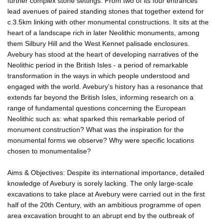
further complex stone settings. From two of its four entrances
lead avenues of paired standing stones that together extend for
c.3.5km linking with other monumental constructions. It sits at the
heart of a landscape rich in later Neolithic monuments, among
them Silbury Hill and the West Kennet palisade enclosures.
Avebury has stood at the heart of developing narratives of the
Neolithic period in the British Isles - a period of remarkable
transformation in the ways in which people understood and
engaged with the world. Avebury's history has a resonance that
extends far beyond the British Isles, informing research on a
range of fundamental questions concerning the European
Neolithic such as: what sparked this remarkable period of
monument construction? What was the inspiration for the
monumental forms we observe? Why were specific locations
chosen to monumentalise?
Aims & Objectives: Despite its international importance, detailed
knowledge of Avebury is sorely lacking. The only large-scale
excavations to take place at Avebury were carried out in the first
half of the 20th Century, with an ambitious programme of open
area excavation brought to an abrupt end by the outbreak of