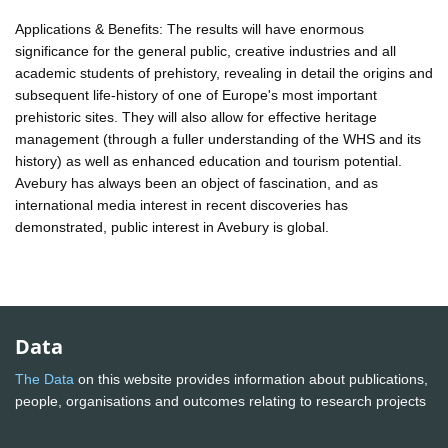
Applications & Benefits: The results will have enormous
significance for the general public, creative industries and all
academic students of prehistory, revealing in detail the origins and
subsequent life-history of one of Europe's most important
prehistoric sites. They will also allow for effective heritage
management (through a fuller understanding of the WHS and its
history) as well as enhanced education and tourism potential.
Avebury has always been an object of fascination, and as
international media interest in recent discoveries has
demonstrated, public interest in Avebury is global.
Data
The Data
on this website provides information about publications,
people, organisations and outcomes relating to research projects