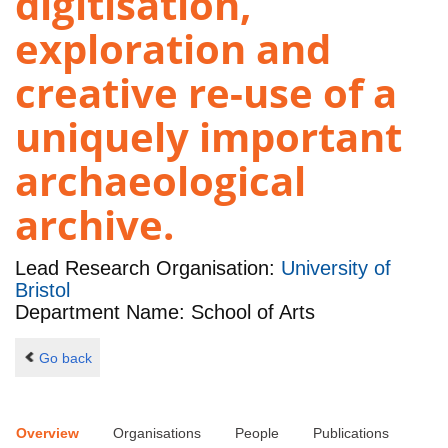
digitisation,
exploration and
creative re-use of a
uniquely important
archaeological
archive.
Lead Research Organisation:
University of
Bristol
Department Name: School of Arts
Go back
Overview
Organisations
People
Publications