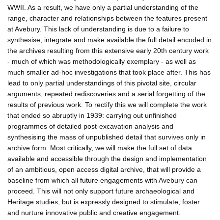
WWII. As a result, we have only a partial understanding of the
range, character and relationships between the features present
at Avebury. This lack of understanding is due to a failure to
synthesise, integrate and make available the full detail encoded in
the archives resulting from this extensive early 20th century work
- much of which was methodologically exemplary - as well as
much smaller ad-hoc investigations that took place after. This has
lead to only partial understandings of this pivotal site, circular
arguments, repeated rediscoveries and a serial forgetting of the
results of previous work. To rectify this we will complete the work
that ended so abruptly in 1939: carrying out unfinished
programmes of detailed post-excavation analysis and
synthesising the mass of unpublished detail that survives only in
archive form. Most critically, we will make the full set of data
available and accessible through the design and implementation
of an ambitious, open access digital archive, that will provide a
baseline from which all future engagements with Avebury can
proceed. This will not only support future archaeological and
Heritage studies, but is expressly designed to stimulate, foster
and nurture innovative public and creative engagement.