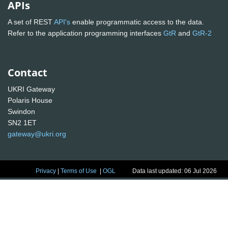
APIs
A set of REST
API's
enable programmatic access to the data.
Refer to the application programming interfaces
GtR
and
GtR-2
Contact
UKRI Gateway
Polaris House
Swindon
SN2 1ET
gateway@ukri.org
Privacy
|
Terms of Use
|
OGL
Data last updated: 06 Jul 2026