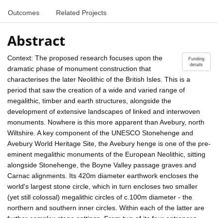
Outcomes
Related Projects
Abstract
Context: The proposed research focuses upon the
Funding
details
dramatic phase of monument construction that
characterises the later Neolithic of the British Isles. This is a
period that saw the creation of a wide and varied range of
megalithic, timber and earth structures, alongside the
development of extensive landscapes of linked and interwoven
monuments. Nowhere is this more apparent than Avebury, north
Wiltshire. A key component of the UNESCO Stonehenge and
Avebury World Heritage Site, the Avebury henge is one of the pre-
eminent megalithic monuments of the European Neolithic, sitting
alongside Stonehenge, the Boyne Valley passage graves and
Carnac alignments. Its 420m diameter earthwork encloses the
world's largest stone circle, which in turn encloses two smaller
(yet still colossal) megalithic circles of c.100m diameter - the
northern and southern inner circles. Within each of the latter are