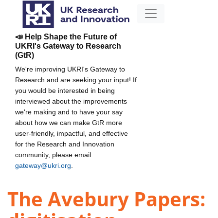
📣 Help Shape the Future of
UKRI's Gateway to Research
(GtR)
We're improving UKRI's Gateway to
Research and are seeking your input! If
you would be interested in being
interviewed about the improvements
we're making and to have your say
about how we can make GtR more
user-friendly, impactful, and effective
for the Research and Innovation
community, please email
gateway@ukri.org
.
The Avebury Papers: