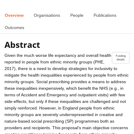
Overview
Organisations
People
Publications
Outcomes
Abstract
Given the much worse life expectancy and overall health
Funding
details
reported in people from ethnic minority groups (PHE,
2017), there is a need to develop strategies for inclusivity to
mitigate the health inequalities experienced by people from ethnic
minority groups. Social prescribing provides a means to address
these inequalities inexpensively, which benefit the NHS (e.g., in
terms of Accident and Emergency and outpatient visits) with few
side-effects, but only if these inequalities are challenged and not
simply reinforced. However, in England people from ethnic
minority groups are severely underrepresented in creative and
nature-based social prescribing (SP) programmes both as
providers and recipients. This proposal's main objective concerns