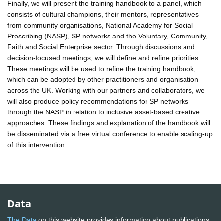
Finally, we will present the training handbook to a panel, which
consists of cultural champions, their mentors, representatives
from community organisations, National Academy for Social
Prescribing (NASP), SP networks and the Voluntary, Community,
Faith and Social Enterprise sector. Through discussions and
decision-focused meetings, we will define and refine priorities.
These meetings will be used to refine the training handbook,
which can be adopted by other practitioners and organisation
across the UK. Working with our partners and collaborators, we
will also produce policy recommendations for SP networks
through the NASP in relation to inclusive asset-based creative
approaches. These findings and explanation of the handbook will
be disseminated via a free virtual conference to enable scaling-up
of this intervention
Data
The Data
on this website provides information about publications,