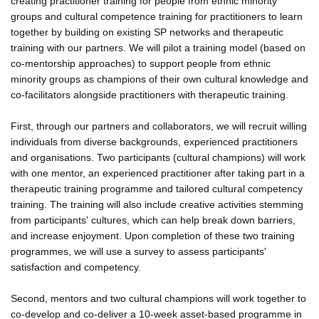
creating practitioner training for people from ethnic minority
groups and cultural competence training for practitioners to learn
together by building on existing SP networks and therapeutic
training with our partners. We will pilot a training model (based on
co-mentorship approaches) to support people from ethnic
minority groups as champions of their own cultural knowledge and
co-facilitators alongside practitioners with therapeutic training.
First, through our partners and collaborators, we will recruit willing
individuals from diverse backgrounds, experienced practitioners
and organisations. Two participants (cultural champions) will work
with one mentor, an experienced practitioner after taking part in a
therapeutic training programme and tailored cultural competency
training. The training will also include creative activities stemming
from participants' cultures, which can help break down barriers,
and increase enjoyment. Upon completion of these two training
programmes, we will use a survey to assess participants'
satisfaction and competency.
Second, mentors and two cultural champions will work together to
co-develop and co-deliver a 10-week asset-based programme in