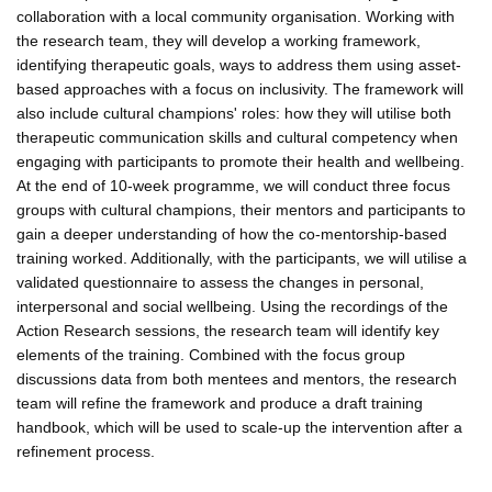
collaboration with a local community organisation. Working with
the research team, they will develop a working framework,
identifying therapeutic goals, ways to address them using asset-
based approaches with a focus on inclusivity. The framework will
also include cultural champions' roles: how they will utilise both
therapeutic communication skills and cultural competency when
engaging with participants to promote their health and wellbeing.
At the end of 10-week programme, we will conduct three focus
groups with cultural champions, their mentors and participants to
gain a deeper understanding of how the co-mentorship-based
training worked. Additionally, with the participants, we will utilise a
validated questionnaire to assess the changes in personal,
interpersonal and social wellbeing. Using the recordings of the
Action Research sessions, the research team will identify key
elements of the training. Combined with the focus group
discussions data from both mentees and mentors, the research
team will refine the framework and produce a draft training
handbook, which will be used to scale-up the intervention after a
refinement process.