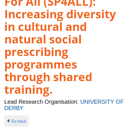
For All (SP4ALL):
Increasing diversity
in cultural and
natural social
prescribing
programmes
through shared
training.
Lead Research Organisation:
UNIVERSITY OF
DERBY
Go back