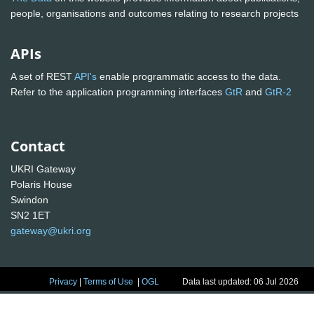
people, organisations and outcomes relating to research projects
APIs
A set of REST
API's
enable programmatic access to the data.
Refer to the application programming interfaces
GtR
and
GtR-2
Contact
UKRI Gateway
Polaris House
Swindon
SN2 1ET
gateway@ukri.org
Privacy
|
Terms of Use
|
OGL
Data last updated: 06 Jul 2026