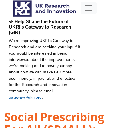
📣 Help Shape the Future of
UKRI's Gateway to Research
(GtR)
We're improving UKRI's Gateway to
Research and are seeking your input! If
you would be interested in being
interviewed about the improvements
we're making and to have your say
about how we can make GtR more
user-friendly, impactful, and effective
for the Research and Innovation
community, please email
gateway@ukri.org
.
Social Prescribing