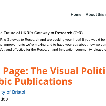
Home
About this
he Future of UKRI's Gateway to Research (GtR)
I's Gateway to Research and are seeking your input! If you would be i
the improvements we're making and to have your say about how we c
ctful, and effective for the Research and Innovation community, please 
Page: The Visual Politi
bic Publications
ity of Bristol
ties