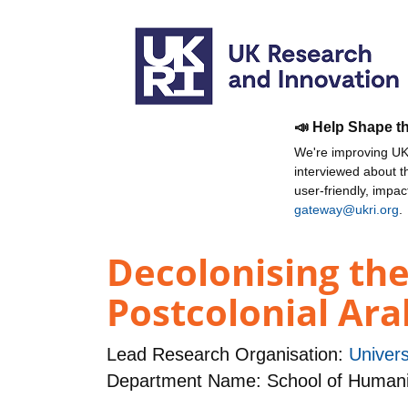
📣 Help Shape t
We're improving UKR
interviewed about 
user-friendly, impa
gateway@ukri.org
.
Decolonising the 
Postcolonial Ara
Lead Research Organisation:
Univers
Department Name: School of Humani