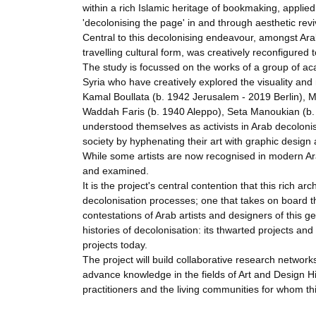
within a rich Islamic heritage of bookmaking, applied 
'decolonising the page' in and through aesthetic reviv
Central to this decolonising endeavour, amongst Arab
travelling cultural form, was creatively reconfigured 
The study is focussed on the works of a group of ac
Syria who have creatively explored the visuality and 
Kamal Boullata (b. 1942 Jerusalem - 2019 Berlin), M
Waddah Faris (b. 1940 Aleppo), Seta Manoukian (b
understood themselves as activists in Arab decolonis
society by hyphenating their art with graphic design a
While some artists are now recognised in modern Ara
and examined.
It is the project's central contention that this rich 
decolonisation processes; one that takes on board th
contestations of Arab artists and designers of this g
histories of decolonisation: its thwarted projects a
projects today.
The project will build collaborative research networ
advance knowledge in the fields of Art and Design Hi
practitioners and the living communities for whom th