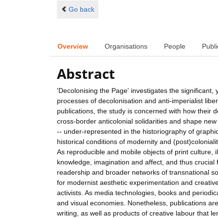
Go back
Overview
Organisations
People
Publi
Abstract
'Decolonising the Page' investigates the significant, 
processes of decolonisation and anti-imperialist lib
publications, the study is concerned with how their de
cross-border anticolonial solidarities and shape new 
-- under-represented in the historiography of graphi
historical conditions of modernity and (post)coloniali
As reproducible and mobile objects of print culture, 
knowledge, imagination and affect, and thus crucial f
readership and broader networks of transnational soli
for modernist aesthetic experimentation and creative e
activists. As media technologies, books and periodica
and visual economies. Nonetheless, publications are a
writing, as well as products of creative labour that l