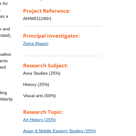
s for
.
Project Reference:
 as a
AH/W011190/1
ne and
Principal Investigator:
ghdad),
Zeina Maasri
within
ects.
Research Subject:
ted
Area Studies (25%)
History (25%)
ding
Visual arts (50%)
idarity
Research Topic:
Art History (25%)
Asian & Middle Eastern Studies (25%)