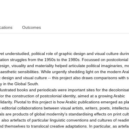
cations
Outcomes
yet understudied, political role of graphic design and visual culture duri
eration struggles from the 1950s to the 1980s. Focussed on postcolonial
sign, visuality and materiality helped articulate political imaginaries, mo
aesthetic sensibilities. While urgently shedding light on the modern Ar
c design and visual culture -- this project also draws comparisons with 
ty in the Global South.
illustrated books and periodicals were important sites for the decolonisa
or the construction of postcolonial identity, aimed at a growing Arabic
darity. Pivotal to this project is how Arabic publications emerged as pl
ditorial collaborations between visual artists, writers, poets, intellect
ls are products of global modernity's standardising effects on print cul
lso artefacts of particular linguistic conventions and cultures of readi
end themselves to translocal creative adaptations. In particular, as artefa