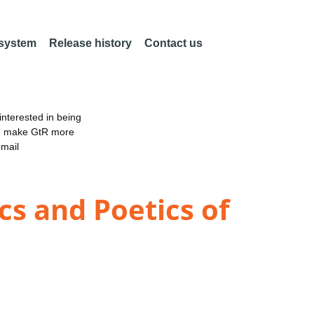
 system
Release history
Contact us
nterested in being
an make GtR more
email
cs and Poetics of