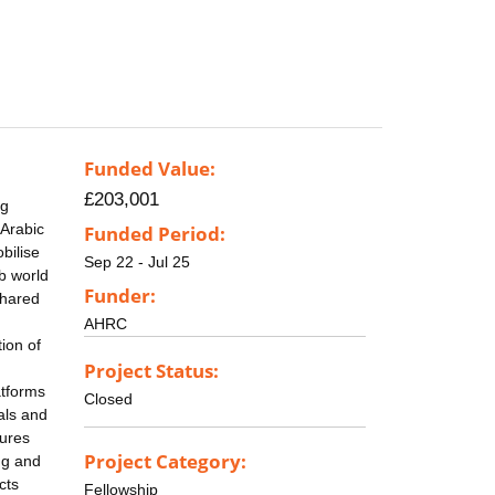
Funded Value:
£203,001
ng
 Arabic
Funded Period:
bilise
Sep 22 - Jul 25
ab world
Funder:
shared
AHRC
tion of
Project Status:
atforms
Closed
uals and
tures
Project Category:
ng and
cts
Fellowship