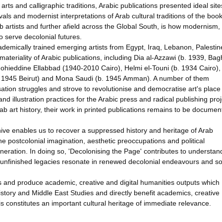
arts and calligraphic traditions, Arabic publications presented ideal site
als and modernist interpretations of Arab cultural traditions of the book
 artists and further afield across the Global South, is how modernism,
to serve decolonial futures.
ademically trained emerging artists from Egypt, Iraq, Lebanon, Palesti
materiality of Arabic publications, including Dia al-Azzawi (b. 1939, Ba
ohieddine Ellabbad (1940-2010 Cairo), Helmi el-Touni (b. 1934 Cairo),
. 1945 Beirut) and Mona Saudi (b. 1945 Amman). A number of them
ation struggles and strove to revolutionise and democratise art's place 
nd illustration practices for the Arabic press and radical publishing proj
b art history, their work in printed publications remains to be documen
archive enables us to recover a suppressed history and heritage of Arab
e postcolonial imagination, aesthetic preoccupations and political
eneration. In doing so, 'Decolonising the Page' contributes to understan
nd unfinished legacies resonate in renewed decolonial endeavours and sol
ks and produce academic, creative and digital humanities outputs which
story and Middle East Studies and directly benefit academics, creative
is constitutes an important cultural heritage of immediate relevance.