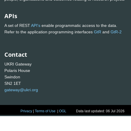
APIs
A set of REST
API's
enable programmatic access to the data.
Refer to the application programming interfaces
GtR
and
GtR-2
Contact
UKRI Gateway
Polaris House
Swindon
SN2 1ET
gateway@ukri.org
Privacy
|
Terms of Use
|
OGL
Data last updated: 06 Jul 2026