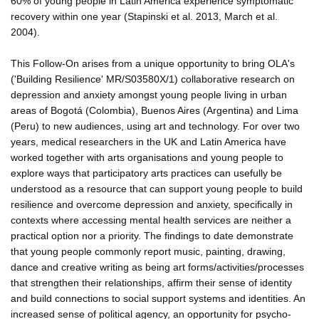
60% of young people in Latin America experience symptomatic
recovery within one year (Stapinski et al. 2013, March et al.
2004).
This Follow-On arises from a unique opportunity to bring OLA's
('Building Resilience' MR/S03580X/1) collaborative research on
depression and anxiety amongst young people living in urban
areas of Bogotá (Colombia), Buenos Aires (Argentina) and Lima
(Peru) to new audiences, using art and technology. For over two
years, medical researchers in the UK and Latin America have
worked together with arts organisations and young people to
explore ways that participatory arts practices can usefully be
understood as a resource that can support young people to build
resilience and overcome depression and anxiety, specifically in
contexts where accessing mental health services are neither a
practical option nor a priority. The findings to date demonstrate
that young people commonly report music, painting, drawing,
dance and creative writing as being art forms/activities/processes
that strengthen their relationships, affirm their sense of identity
and build connections to social support systems and identities. An
increased sense of political agency, an opportunity for psycho-