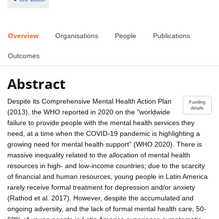
Overview
Organisations
People
Publications
Outcomes
Abstract
Despite its Comprehensive Mental Health Action Plan
Funding
details
(2013), the WHO reported in 2020 on the "worldwide
failure to provide people with the mental health services they
need, at a time when the COVID-19 pandemic is highlighting a
growing need for mental health support" (WHO 2020). There is
massive inequality related to the allocation of mental health
resources in high- and low-income countries; due to the scarcity
of financial and human resources, young people in Latin America
rarely receive formal treatment for depression and/or anxiety
(Rathod et al. 2017). However, despite the accumulated and
ongoing adversity, and the lack of formal mental health care, 50-