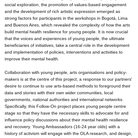
social exploration, the promotion of values-based engagement
and the development of rich artistic expression emerged as
strong factors for participants in the workshops in Bogotá, Lima
and Buenos Aires, which revealed the complexity of how the arts
build mental health resilience for young people. It is now crucial
that the voices and experiences of young people, the ultimate
beneficiaries of initiatives, take a central role in the development
and implementation of policies, interventions and activities to
improve their mental health.
Collaboration with young people, arts organisations and policy-
makers is at the centre of this project; a response to our partners'
desire to continue to use arts-based methods to foreground their
data and stories with their own wider communities, local
governments, national authorities and international networks.
Specifically, this Follow-On project places young people centre
stage so that they have the necessary skills to advocate for and
influence policy discussions about their mental health resilience
and recovery. Young Ambassadors (16-24 year olds) with a
history of activism will engage with the OLA research, and design,