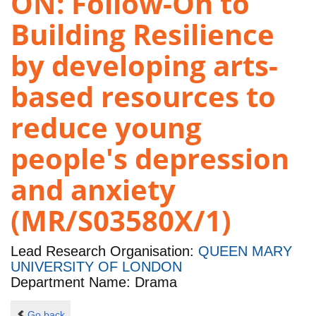
ON: Follow-On to
Building Resilience
by developing arts-
based resources to
reduce young
people's depression
and anxiety
(MR/S03580X/1)
Lead Research Organisation:
QUEEN MARY
UNIVERSITY OF LONDON
Department Name: Drama
Go back