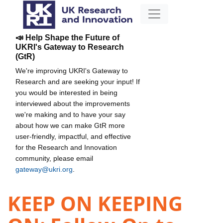
📣 Help Shape the Future of
UKRI's Gateway to Research
(GtR)
We're improving UKRI's Gateway to
Research and are seeking your input! If
you would be interested in being
interviewed about the improvements
we're making and to have your say
about how we can make GtR more
user-friendly, impactful, and effective
for the Research and Innovation
community, please email
gateway@ukri.org
.
KEEP ON KEEPING