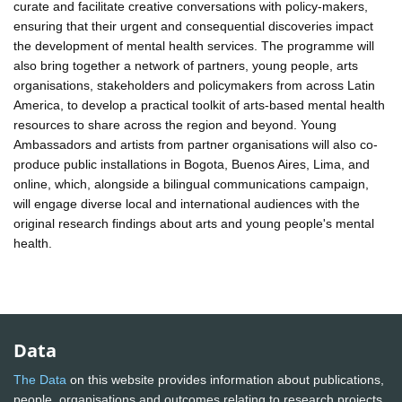
curate and facilitate creative conversations with policy-makers,
ensuring that their urgent and consequential discoveries impact
the development of mental health services. The programme will
also bring together a network of partners, young people, arts
organisations, stakeholders and policymakers from across Latin
America, to develop a practical toolkit of arts-based mental health
resources to share across the region and beyond. Young
Ambassadors and artists from partner organisations will also co-
produce public installations in Bogota, Buenos Aires, Lima, and
online, which, alongside a bilingual communications campaign,
will engage diverse local and international audiences with the
original research findings about arts and young people's mental
health.
Data
The Data
on this website provides information about publications,
people, organisations and outcomes relating to research projects