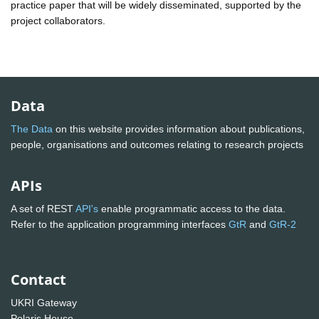
practice paper that will be widely disseminated, supported by the
project collaborators.
Data
The Data
on this website provides information about publications,
people, organisations and outcomes relating to research projects
APIs
A set of REST
API's
enable programmatic access to the data.
Refer to the application programming interfaces
GtR
and
GtR-2
Contact
UKRI Gateway
Polaris House