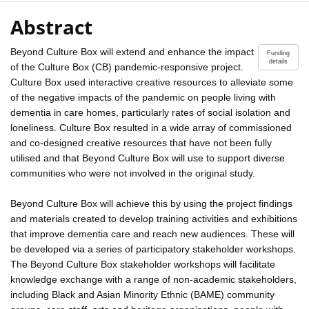
Abstract
Beyond Culture Box will extend and enhance the impact
Funding
details
of the Culture Box (CB) pandemic-responsive project.
Culture Box used interactive creative resources to alleviate some
of the negative impacts of the pandemic on people living with
dementia in care homes, particularly rates of social isolation and
loneliness. Culture Box resulted in a wide array of commissioned
and co-designed creative resources that have not been fully
utilised and that Beyond Culture Box will use to support diverse
communities who were not involved in the original study.
Beyond Culture Box will achieve this by using the project findings
and materials created to develop training activities and exhibitions
that improve dementia care and reach new audiences. These will
be developed via a series of participatory stakeholder workshops.
The Beyond Culture Box stakeholder workshops will facilitate
knowledge exchange with a range of non-academic stakeholders,
including Black and Asian Minority Ethnic (BAME) community