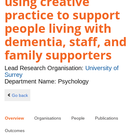
using creative
practice to support
people living with
dementia, staff, and
family supporters
Lead Research Organisation:
University of
Surrey
Department Name: Psychology
Go back
Overview
Organisations
People
Publications
Outcomes