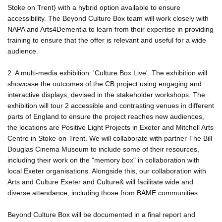
Stoke on Trent) with a hybrid option available to ensure
accessibility. The Beyond Culture Box team will work closely with
NAPA and Arts4Dementia to learn from their expertise in providing
training to ensure that the offer is relevant and useful for a wide
audience.
2. A multi-media exhibition: 'Culture Box Live'. The exhibition will
showcase the outcomes of the CB project using engaging and
interactive displays, devised in the stakeholder workshops. The
exhibition will tour 2 accessible and contrasting venues in different
parts of England to ensure the project reaches new audiences,
the locations are Positive Light Projects in Exeter and Mitchell Arts
Centre in Stoke-on-Trent. We will collaborate with partner The Bill
Douglas Cinema Museum to include some of their resources,
including their work on the "memory box" in collaboration with
local Exeter organisations. Alongside this, our collaboration with
Arts and Culture Exeter and Culture& will facilitate wide and
diverse attendance, including those from BAME communities.
Beyond Culture Box will be documented in a final report and