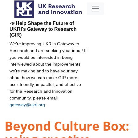
📣 Help Shape the Future of
UKRI's Gateway to Research
(GtR)
We're improving UKRI's Gateway to
Research and are seeking your input! If
you would be interested in being
interviewed about the improvements
we're making and to have your say
about how we can make GtR more
user-friendly, impactful, and effective
for the Research and Innovation
community, please email
gateway@ukri.org
.
Beyond Culture Box: