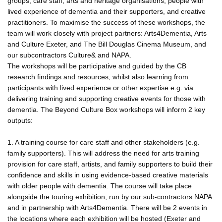
groups, care staff, arts and heritage organisations, people with
lived experience of dementia and their supporters, and creative
practitioners. To maximise the success of these workshops, the
team will work closely with project partners: Arts4Dementia, Arts
and Culture Exeter, and The Bill Douglas Cinema Museum, and
our subcontractors Culture& and NAPA.
The workshops will be participative and guided by the CB
research findings and resources, whilst also learning from
participants with lived experience or other expertise e.g. via
delivering training and supporting creative events for those with
dementia. The Beyond Culture Box workshops will inform 2 key
outputs:
1. A training course for care staff and other stakeholders (e.g.
family supporters). This will address the need for arts training
provision for care staff, artists, and family supporters to build their
confidence and skills in using evidence-based creative materials
with older people with dementia. The course will take place
alongside the touring exhibition, run by our sub-contractors NAPA
and in partnership with Arts4Dementia. There will be 2 events in
the locations where each exhibition will be hosted (Exeter and