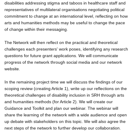
disabilities addressing stigma and taboos in healthcare staff and
representatives of multilateral organisations negotiating political
commitment to change at an international level, reflecting on how
arts and humanities methods may be useful to change the pace
of change within their messaging.
The Network will then reflect on the practical and theoretical
challenges each presenters' work poses, identifying any research
questions for future grant applications. We will communicate
progress of the network through social media and our network
website.
In the remaining project time we will discuss the findings of our
scoping review (creating Article 1), write up our reflections on the
theoretical challenges of disability inclusion in SRH through arts
and humanities methods (for Article 2). We will create our
Guidance and Toolkit and plan our webinar. The webinar will
share the learning of the network with a wide audience and open
up debate with stakeholders on this topic. We will also agree the
next steps of the network to further develop our collaboration.