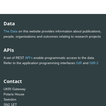
Data
The Data
on this website provides information about publications,
people, organisations and outcomes relating to research projects
APIs
A set of REST
API's
enable programmatic access to the data.
Refer to the application programming interfaces
GtR
and
GtR-2
Contact
UKRI Gateway
Polaris House
Swindon
SN2 1ET