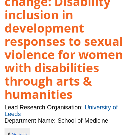
change: Disability
inclusion in
development
responses to sexual
violence for women
with disabilities
through arts &
humanities
Lead Research Organisation:
University of
Leeds
Department Name: School of Medicine
Go back