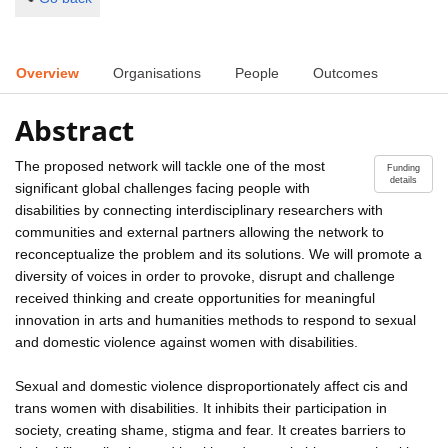
Overview
Organisations
People
Outcomes
Abstract
The proposed network will tackle one of the most
Funding
details
significant global challenges facing people with
disabilities by connecting interdisciplinary researchers with
communities and external partners allowing the network to
reconceptualize the problem and its solutions. We will promote a
diversity of voices in order to provoke, disrupt and challenge
received thinking and create opportunities for meaningful
innovation in arts and humanities methods to respond to sexual
and domestic violence against women with disabilities.
Sexual and domestic violence disproportionately affect cis and
trans women with disabilities. It inhibits their participation in
society, creating shame, stigma and fear. It creates barriers to