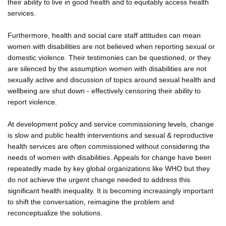
their ability to live in good health and to equitably access health
services.
Furthermore, health and social care staff attitudes can mean
women with disabilities are not believed when reporting sexual or
domestic violence. Their testimonies can be questioned, or they
are silenced by the assumption women with disabilities are not
sexually active and discussion of topics around sexual health and
wellbeing are shut down - effectively censoring their ability to
report violence.
At development policy and service commissioning levels, change
is slow and public health interventions and sexual & reproductive
health services are often commissioned without considering the
needs of women with disabilities. Appeals for change have been
repeatedly made by key global organizations like WHO but they
do not achieve the urgent change needed to address this
significant health inequality. It is becoming increasingly important
to shift the conversation, reimagine the problem and
reconceptualize the solutions.