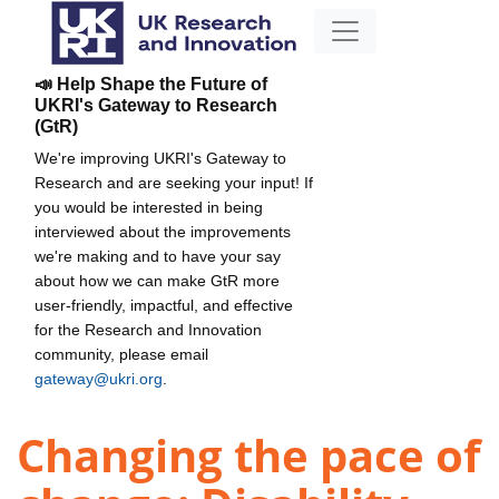
📣 Help Shape the Future of
UKRI's Gateway to Research
(GtR)
We're improving UKRI's Gateway to
Research and are seeking your input! If
you would be interested in being
interviewed about the improvements
we're making and to have your say
about how we can make GtR more
user-friendly, impactful, and effective
for the Research and Innovation
community, please email
gateway@ukri.org
.
Changing the pace of