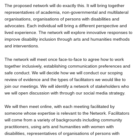
The proposed network will do exactly this. It will bring together
representatives of academia, non-governmental and multilateral
organisations, organisations of persons with disabilities and
advocates. Each individual will bring a different perspective and
lived experience. The network will explore innovative responses to
improve disability inclusion through arts and humanities methods
and interventions.
The network will meet once face-to-face to agree how to work
together inclusively, establishing communication preferences and
safe conduct. We will decide how we will conduct our scoping
review of evidence and the types of facilitators we would like to
join our meetings. We will identify a network of stakeholders who
we will open discussion with through our social media strategy.
We will then meet online, with each meeting facilitated by
someone whose expertise is relevant to the Network. Facilitators
will come from a variety of backgrounds including community
practitioners, using arts and humanities with women with
disabilities, representatives of organisations of persons with