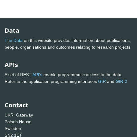
Data
The Data
on this website provides information about publications,
people, organisations and outcomes relating to research projects
APIs
A set of REST
API's
enable programmatic access to the data.
Refer to the application programming interfaces
GtR
and
GtR-2
Contact
UKRI Gateway
Polaris House
Swindon
SN2 1ET