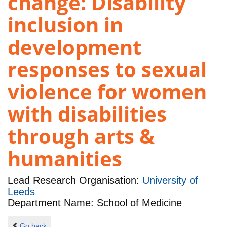
change: Disability
inclusion in
development
responses to sexual
violence for women
with disabilities
through arts &
humanities
Lead Research Organisation:
University of
Leeds
Department Name: School of Medicine
Go back