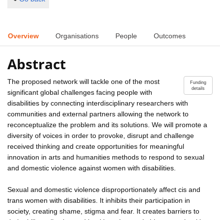
Overview
Organisations
People
Outcomes
Abstract
The proposed network will tackle one of the most
Funding
details
significant global challenges facing people with
disabilities by connecting interdisciplinary researchers with
communities and external partners allowing the network to
reconceptualize the problem and its solutions. We will promote a
diversity of voices in order to provoke, disrupt and challenge
received thinking and create opportunities for meaningful
innovation in arts and humanities methods to respond to sexual
and domestic violence against women with disabilities.
Sexual and domestic violence disproportionately affect cis and
trans women with disabilities. It inhibits their participation in
society, creating shame, stigma and fear. It creates barriers to