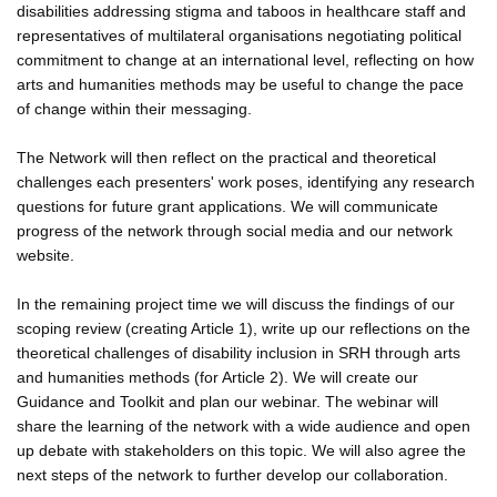
disabilities addressing stigma and taboos in healthcare staff and
representatives of multilateral organisations negotiating political
commitment to change at an international level, reflecting on how
arts and humanities methods may be useful to change the pace
of change within their messaging.
The Network will then reflect on the practical and theoretical
challenges each presenters' work poses, identifying any research
questions for future grant applications. We will communicate
progress of the network through social media and our network
website.
In the remaining project time we will discuss the findings of our
scoping review (creating Article 1), write up our reflections on the
theoretical challenges of disability inclusion in SRH through arts
and humanities methods (for Article 2). We will create our
Guidance and Toolkit and plan our webinar. The webinar will
share the learning of the network with a wide audience and open
up debate with stakeholders on this topic. We will also agree the
next steps of the network to further develop our collaboration.