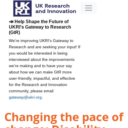
📣 Help Shape the Future of
UKRI's Gateway to Research
(GtR)
We're improving UKRI's Gateway to
Research and are seeking your input! If
you would be interested in being
interviewed about the improvements
we're making and to have your say
about how we can make GtR more
user-friendly, impactful, and effective
for the Research and Innovation
community, please email
gateway@ukri.org
.
Changing the pace of