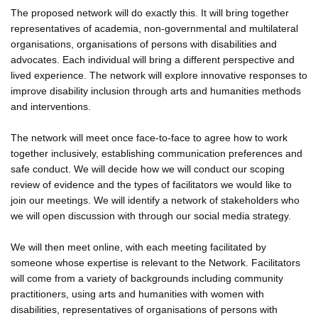
The proposed network will do exactly this. It will bring together
representatives of academia, non-governmental and multilateral
organisations, organisations of persons with disabilities and
advocates. Each individual will bring a different perspective and
lived experience. The network will explore innovative responses to
improve disability inclusion through arts and humanities methods
and interventions.
The network will meet once face-to-face to agree how to work
together inclusively, establishing communication preferences and
safe conduct. We will decide how we will conduct our scoping
review of evidence and the types of facilitators we would like to
join our meetings. We will identify a network of stakeholders who
we will open discussion with through our social media strategy.
We will then meet online, with each meeting facilitated by
someone whose expertise is relevant to the Network. Facilitators
will come from a variety of backgrounds including community
practitioners, using arts and humanities with women with
disabilities, representatives of organisations of persons with