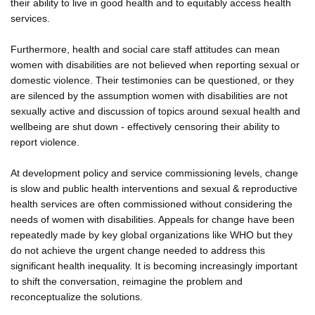
their ability to live in good health and to equitably access health
services.
Furthermore, health and social care staff attitudes can mean
women with disabilities are not believed when reporting sexual or
domestic violence. Their testimonies can be questioned, or they
are silenced by the assumption women with disabilities are not
sexually active and discussion of topics around sexual health and
wellbeing are shut down - effectively censoring their ability to
report violence.
At development policy and service commissioning levels, change
is slow and public health interventions and sexual & reproductive
health services are often commissioned without considering the
needs of women with disabilities. Appeals for change have been
repeatedly made by key global organizations like WHO but they
do not achieve the urgent change needed to address this
significant health inequality. It is becoming increasingly important
to shift the conversation, reimagine the problem and
reconceptualize the solutions.